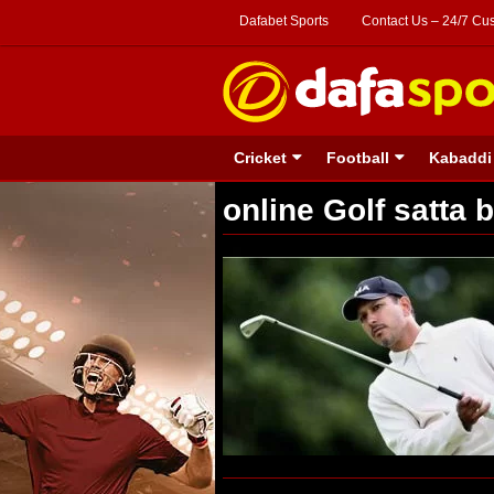
Dafabet Sports
Contact Us – 24/7 Cu
Cricket
Football
Kabaddi
online Golf satta 