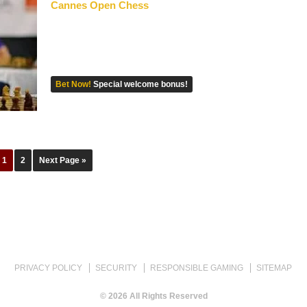
Cannes Open Chess
The Cannes Open Chess tournament began from
February 17th - 23rd 2020, as the 34th International
Game Festival took place at Rotonde Lerins, France.
The Cannes Open game had more than 100 chess
player all around the...
Bet Now!
Special welcome bonus!
Read more
1
2
Next Page »
Page 1 of 2
PRIVACY POLICY
SECURITY
RESPONSIBLE GAMING
SITEMAP
© 2026 All Rights Reserved