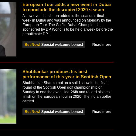
European Tour adds a new event in Dubai
to conclude the disrupted 2020 season
A new event has been added to the season’s final
week in Dubai and was announced on Monday by the
European Tour. The Golf in Dubai Championship
sponsored by DP World is to be held a week before the
penultimate DP...
Bet Now!
Special welcome bonus!
Read more
Shubhankar produces his best
performance of this year in Scottish Open
Shubhankar Sharma put on a solid show in the final
round of the Scottish Open golf championship on
Sunday to end the event tied-26th and record his best
finish on the European Tour in 2020. The Indian golfer
carded...
Bet Now!
Special welcome bonus!
Read more