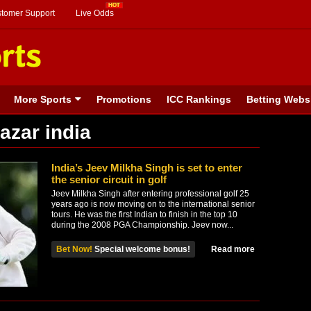
stomer Support
Live Odds
More Sports
Promotions
ICC Rankings
Betting Webs
bazar india
India’s Jeev Milkha Singh is set to enter
the senior circuit in golf
Jeev Milkha Singh after entering professional golf 25
years ago is now moving on to the international senior
tours. He was the first Indian to finish in the top 10
during the 2008 PGA Championship. Jeev now...
Bet Now!
Special welcome bonus!
Read more