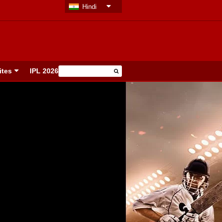
Hindi
ites
IPL 2026