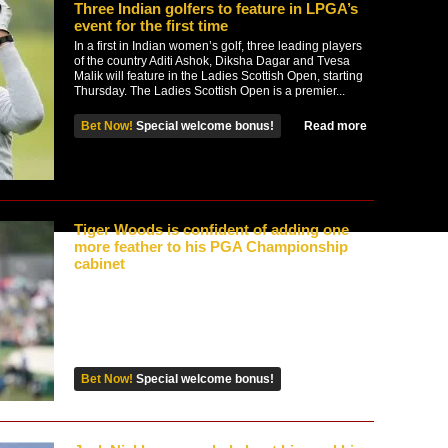
Three Indian golfers to feature in LPGA’s
event for the first time
In a first in Indian women’s golf, three leading players
of the country Aditi Ashok, Diksha Dagar and Tvesa
Malik will feature in the Ladies Scottish Open, starting
Thursday. The Ladies Scottish Open is a premier...
Bet Now!
Special welcome bonus!
Read more
Tiger Woods is confident of adding one
more feather to his PGA Championship
cabinet
During the pre-tournament press meet when inquired
as to whether he could win the PGA Championship,
golf's first major of this year in the midst of an upset
season, the legend Tiger Woods had a very simple
response...
Bet Now!
Special welcome bonus!
Read more