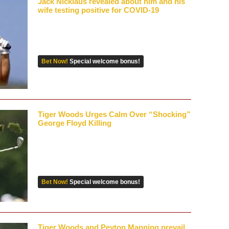
Jack Nicklaus revealed about him and his
wife testing positive for COVID-19
In a recent interview, US golf legend Jack Nicklaus said
Sunday that he and his wife Barbara had tested
positive for the coronavirus back in March. Since then
the couple has recovered from the disease after...
Bet Now!
Special welcome bonus!
Read more
Tiger Woods Urges Calm Over “Shocking”
George Floyd Killing
The Golf legend Tiger Woods was shaken when heard
about George Floyd's death and felt it was a 'shocking
tragedy.' Racial discrimination, being the prime reason
for George Floyd's death, the United States of
America...
Bet Now!
Special welcome bonus!
Read more
Tiger Woods and Peyton Manning prevail