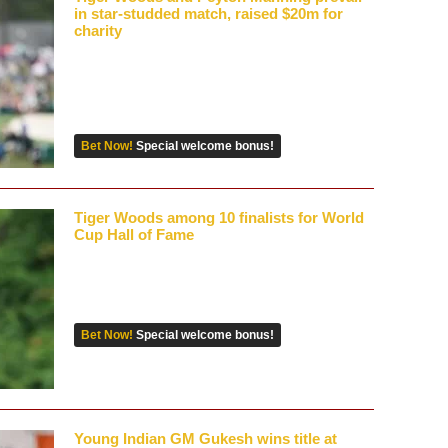
in star-studded match, raised $20m for
charity
A few field-best golfers like Tiger Woods, Peyton
Manning, Phil Mickelson, and Tom Brady came
together to play and raise a cash amount of 20 million
dollars for the coronavirus efforts. The point is Tiger
Wood, the...
Bet Now!
Special welcome bonus!
Read more
Tiger Woods among 10 finalists for World
Cup Hall of Fame
The World Golf Hall of Fame at the St. Augustine, in the
USA, Florida has selected, top 10 golfers for inducting
on the year 2021, date of the ceremony and place is yet
to confirm by the golf board. The nomination...
Bet Now!
Special welcome bonus!
Read more
Young Indian GM Gukesh wins title at