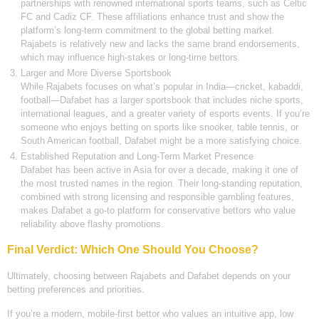
partnerships with renowned international sports teams
, such as Celtic
FC and Cadiz CF. These affiliations enhance trust and show the
platform’s long-term commitment to the global betting market.
Rajabets is relatively new and lacks the same brand endorsements,
which may influence high-stakes or long-time bettors.
Larger and More Diverse Sportsbook
While Rajabets focuses on what’s popular in India—cricket, kabaddi,
football—Dafabet has a
larger sportsbook
that includes niche sports,
international leagues, and a greater variety of esports events. If you’re
someone who enjoys betting on sports like snooker, table tennis, or
South American football, Dafabet might be a more satisfying choice.
Established Reputation and Long-Term Market Presence
Dafabet has been active in Asia for over a decade, making it one of
the most trusted names in the region. Their long-standing reputation,
combined with strong licensing and responsible gambling features,
makes Dafabet a go-to platform for conservative bettors who value
reliability above flashy promotions.
Final Verdict: Which One Should You Choose?
Ultimately, choosing between
Rajabets and Dafabet
depends on your
betting preferences and priorities.
If you’re a
modern, mobile-first bettor
who values an intuitive app, low