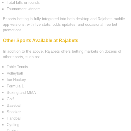
Total kills or rounds
Tournament winners
Esports betting is fully integrated into both desktop and
Rajabets mobile
app
versions, with live stats, odds updates, and occasional free bet
promotions.
Other Sports Available at Rajabets
In addition to the above, Rajabets offers betting markets on dozens of
other sports, such as:
Table Tennis
Volleyball
Ice Hockey
Formula 1
Boxing and MMA
Golf
Baseball
Snooker
Handball
Cycling