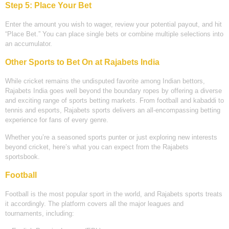
Step 5: Place Your Bet
Enter the amount you wish to wager, review your potential payout, and hit
“Place Bet.” You can place single bets or combine multiple selections into
an accumulator.
Other Sports to Bet On at Rajabets India
While cricket remains the undisputed favorite among Indian bettors,
Rajabets India
goes well beyond the boundary ropes by offering a diverse
and exciting range of sports betting markets. From football and kabaddi to
tennis and esports,
Rajabets sports
delivers an all-encompassing betting
experience for fans of every genre.
Whether you’re a seasoned sports punter or just exploring new interests
beyond cricket, here’s what you can expect from the
Rajabets
sportsbook
.
Football
Football is the most popular sport in the world, and
Rajabets sports
treats
it accordingly. The platform covers all the major leagues and
tournaments, including: