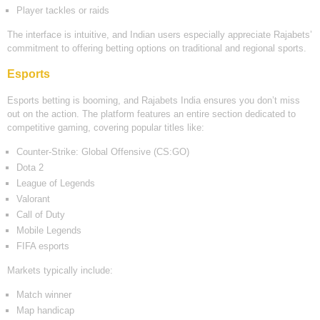
Player tackles or raids
The interface is intuitive, and Indian users especially appreciate Rajabets’
commitment to offering betting options on traditional and regional sports.
Esports
Esports betting
is booming, and
Rajabets India
ensures you don’t miss
out on the action. The platform features an entire section dedicated to
competitive gaming, covering popular titles like:
Counter-Strike: Global Offensive (CS:GO)
Dota 2
League of Legends
Valorant
Call of Duty
Mobile Legends
FIFA esports
Markets typically include:
Match winner
Map handicap