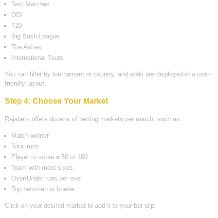
Test Matches
ODI
T20
Big Bash League
The Ashes
International Tours
You can filter by tournament or country, and odds are displayed in a user-
friendly layout.
Step 4: Choose Your Market
Rajabets offers dozens of betting markets per match, such as:
Match winner
Total runs
Player to score a 50 or 100
Team with most sixes
Over/Under runs per over
Top batsman or bowler
Click on your desired market to add it to your bet slip.