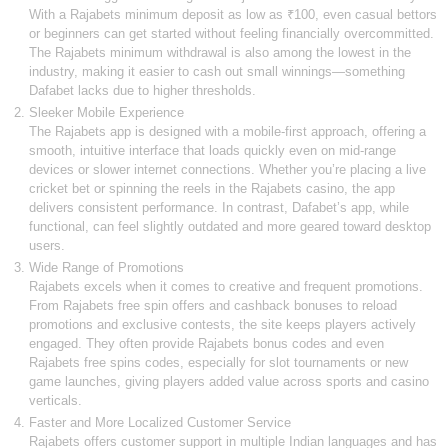
With a
Rajabets minimum deposit
as low as ₹100, even casual bettors
or beginners can get started without feeling financially overcommitted.
The
Rajabets minimum withdrawal
is also among the lowest in the
industry, making it easier to cash out small winnings—something
Dafabet lacks due to higher thresholds.
Sleeker Mobile Experience
The
Rajabets app
is designed with a mobile-first approach, offering a
smooth, intuitive interface that loads quickly even on mid-range
devices or slower internet connections. Whether you’re placing a live
cricket bet or spinning the reels in the
Rajabets casino
, the app
delivers consistent performance. In contrast, Dafabet’s app, while
functional, can feel slightly outdated and more geared toward desktop
users.
Wide Range of Promotions
Rajabets excels when it comes to creative and frequent promotions.
From
Rajabets free spin
offers and cashback bonuses to reload
promotions and exclusive contests, the site keeps players actively
engaged. They often provide
Rajabets bonus codes
and even
Rajabets free spins codes
, especially for slot tournaments or new
game launches, giving players added value across sports and casino
verticals.
Faster and More Localized Customer Service
Rajabets offers customer support in multiple Indian languages and has