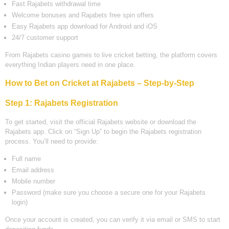
Fast
Rajabets withdrawal time
Welcome bonuses and
Rajabets free spin
offers
Easy
Rajabets app download
for Android and iOS
24/7 customer support
From
Rajabets casino
games to live cricket betting, the platform covers
everything Indian players need in one place.
How to Bet on Cricket at Rajabets – Step-by-Step
Step 1: Rajabets Registration
To get started, visit the official Rajabets website or download the
Rajabets app
. Click on “Sign Up” to begin the
Rajabets registration
process. You’ll need to provide:
Full name
Email address
Mobile number
Password (make sure you choose a secure one for your
Rajabets
login
)
Once your account is created, you can verify it via email or SMS to start