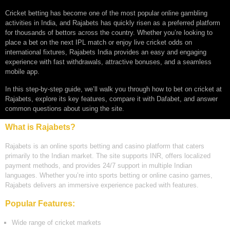
Cricket betting
has become one of the most popular online gambling
activities in India, and
Rajabets
has quickly risen as a preferred platform
for thousands of bettors across the country. Whether you’re looking to
place a bet on the next IPL match or enjoy live cricket odds on
international fixtures,
Rajabets India
provides an easy and engaging
experience with fast withdrawals, attractive bonuses, and a seamless
mobile app.
In this
step-by-step guide
, we’ll walk you through how to bet on cricket at
Rajabets, explore its key features, compare it with
Dafabet
, and answer
common questions about using the site.
What is Rajabets?
Rajabets
is an online sports betting and casino platform that caters
primarily to the Indian market. The site supports INR, offers localized
payment methods, and provides 24/7 support in multiple Indian
languages. Whether you’re into sports betting or online casino games,
Rajabets delivers an immersive experience packed with features.
Popular Features:
Wide range of cricket markets