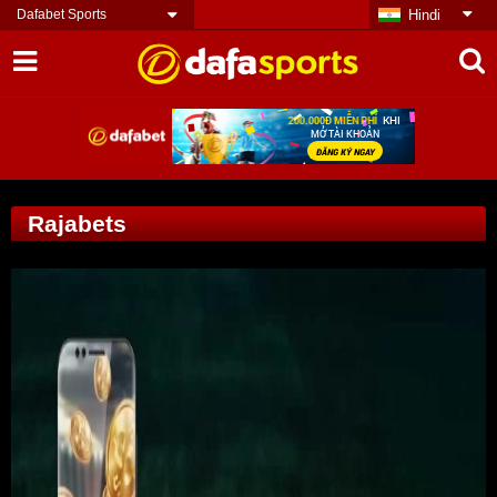
Dafabet Sports
Hindi
Rajabets