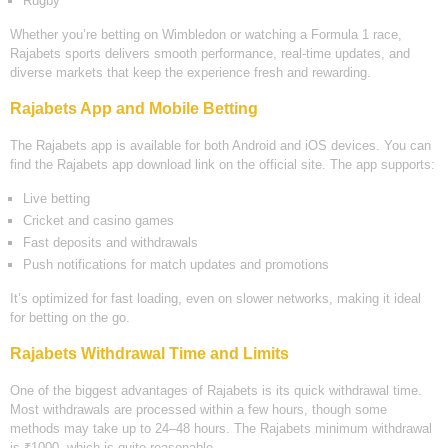
Rugby
Whether you’re betting on Wimbledon or watching a Formula 1 race,
Rajabets sports
delivers smooth performance, real-time updates, and
diverse markets that keep the experience fresh and rewarding.
Rajabets App and Mobile Betting
The
Rajabets app
is available for both Android and iOS devices. You can
find the
Rajabets app download
link on the official site. The app supports:
Live betting
Cricket and casino games
Fast deposits and withdrawals
Push notifications for match updates and promotions
It’s optimized for fast loading, even on slower networks, making it ideal
for betting on the go.
Rajabets Withdrawal Time and Limits
One of the biggest advantages of Rajabets is its quick
withdrawal time
.
Most withdrawals are processed within a few hours, though some
methods may take up to 24–48 hours. The
Rajabets minimum withdrawal
is ₹1000, which is quite reasonable.