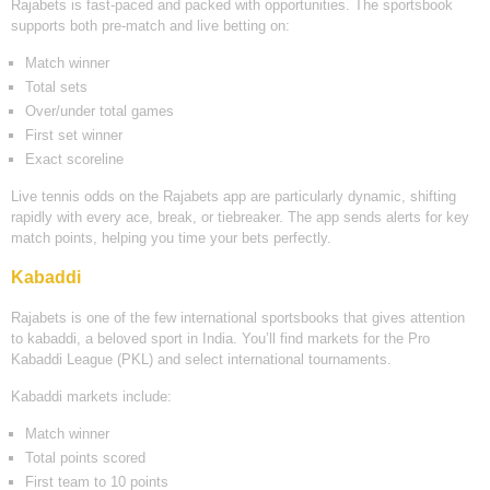
Rajabets
is fast-paced and packed with opportunities. The sportsbook
supports both pre-match and live betting on:
Match winner
Total sets
Over/under total games
First set winner
Exact scoreline
Live tennis odds on the
Rajabets app
are particularly dynamic, shifting
rapidly with every ace, break, or tiebreaker. The app sends alerts for key
match points, helping you time your bets perfectly.
Kabaddi
Rajabets is one of the few international sportsbooks that gives attention
to
kabaddi
, a beloved sport in India. You’ll find markets for the
Pro
Kabaddi League (PKL)
and select international tournaments.
Kabaddi markets include:
Match winner
Total points scored
First team to 10 points