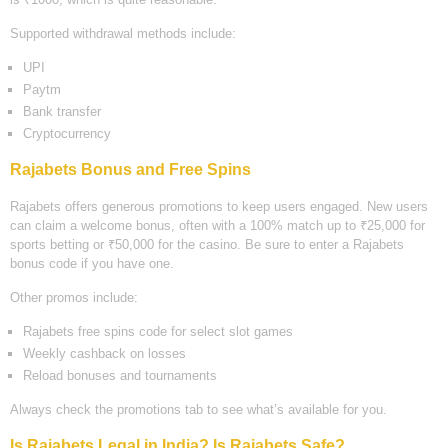
Supported withdrawal methods include:
UPI
Paytm
Bank transfer
Cryptocurrency
Rajabets Bonus and Free Spins
Rajabets offers generous promotions to keep users engaged. New users
can claim a welcome bonus, often with a 100% match up to ₹25,000 for
sports betting or ₹50,000 for the casino. Be sure to enter a
Rajabets
bonus code
if you have one.
Other promos include:
Rajabets free spins code
for select slot games
Weekly cashback on losses
Reload bonuses and tournaments
Always check the promotions tab to see what’s available for you.
Is Rajabets Legal in India? Is Rajabets Safe?