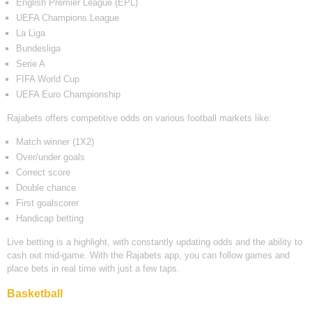
English Premier League (EPL)
UEFA Champions League
La Liga
Bundesliga
Serie A
FIFA World Cup
UEFA Euro Championship
Rajabets offers competitive odds on various football markets like:
Match winner (1X2)
Over/under goals
Correct score
Double chance
First goalscorer
Handicap betting
Live betting is a highlight, with constantly updating odds and the ability to
cash out mid-game. With the
Rajabets app
, you can follow games and
place bets in real time with just a few taps.
Basketball