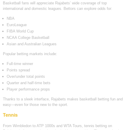
Basketball fans will appreciate Rajabets’ wide coverage of top
international and domestic leagues. Bettors can explore odds for:
NBA
EuroLeague
FIBA World Cup
NCAA College Basketball
Asian and Australian Leagues
Popular betting markets include:
Full-time winner
Points spread
Over/under total points
Quarter and half-time bets
Player performance props
Thanks to a sleek interface, Rajabets makes basketball betting fun and
easy—even for those new to the sport.
Tennis
From Wimbledon to ATP 1000s and WTA Tours,
tennis betting on