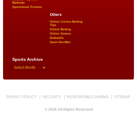
Methods
Sportsbook Promos
Others
Online Cricket Betting
Tips
Online Betting
Online Games
Dafadolls
Sport NextBet
Sports Archive
PRIVACY POLICY
SECURITY
RESPONSIBLE GAMING
SITEMAP
© 2026 All Rights Reserved