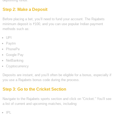
depositing funds.
Step 2: Make a Deposit
Before placing a bet, you’ll need to fund your account. The
Rajabets
minimum deposit
is ₹100, and you can use popular Indian payment
methods such as:
UPI
Paytm
PhonePe
Google Pay
NetBanking
Cryptocurrency
Deposits are instant, and you’ll often be eligible for a bonus, especially if
you use a
Rajabets bonus code
during the process.
Step 3: Go to the Cricket Section
Navigate to the
Rajabets sports
section and click on “Cricket.” You’ll see
a list of current and upcoming matches, including:
IPL