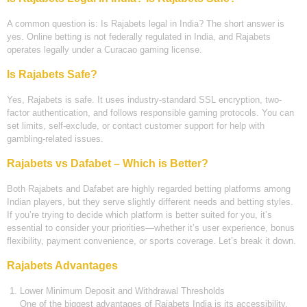
A common question is:
Is Rajabets legal in India?
The short answer is
yes. Online betting is not federally regulated in India, and Rajabets
operates legally under a Curacao gaming license.
Is Rajabets Safe?
Yes,
Rajabets is safe
. It uses industry-standard SSL encryption, two-
factor authentication, and follows responsible gaming protocols. You can
set limits, self-exclude, or contact customer support for help with
gambling-related issues.
Rajabets vs Dafabet – Which is Better?
Both
Rajabets
and
Dafabet
are highly regarded betting platforms among
Indian players, but they serve slightly different needs and betting styles.
If you’re trying to decide which platform is better suited for you, it’s
essential to consider your priorities—whether it’s user experience, bonus
flexibility, payment convenience, or sports coverage. Let’s break it down.
Rajabets Advantages
Lower Minimum Deposit and Withdrawal Thresholds
One of the biggest advantages of
Rajabets India
is its accessibility.