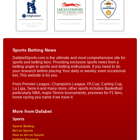
Sports Betting News
DafabetSports.com is the ultimate and most comprehensive site for
sports and betting fans. Providing exclusive sports news from a
betting angle to sports and betting enthusiasts. If you need to do
your research before placing Your daily or weekly, even occasional
bet, This website is for you.
From Premier League, Champions League, FA Cup, Carling Cup,
La Liga, Serie A and many more, other sports includes Basketball
particularly NBA, major Tennis tournaments, previews for F1 fans,
horse racing you name it we have it.
More from Dafabet
Sports
Sports Betting
Bet on Sports
How to bet on Sports
Dafabet Payment