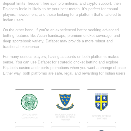
deposit limits, frequent
free spin promotions
, and crypto support, then
Rajabets India
is likely to be your best match. It’s perfect for casual
players, newcomers, and those looking for a platform that’s tailored to
Indian users.
On the other hand, if you’re an
experienced bettor
seeking advanced
betting features like Asian handicaps, premium cricket coverage, and
deep sportsbook variety,
Dafabet
may provide a more robust and
traditional experience.
For many serious players, having accounts on both platforms makes
sense. You can use
Dafabet
for strategic cricket betting and explore
Rajabets casino
and sports promotions when you want a change of pace.
Either way, both platforms are safe, legal, and rewarding for Indian users.