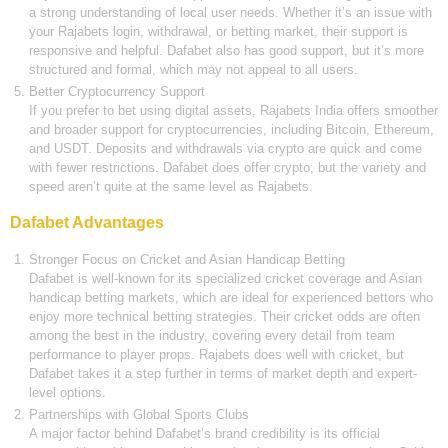
a strong understanding of local user needs. Whether it’s an issue with
your
Rajabets login
, withdrawal, or betting market, their support is
responsive and helpful. Dafabet also has good support, but it’s more
structured and formal, which may not appeal to all users.
Better Cryptocurrency Support
If you prefer to bet using digital assets,
Rajabets India
offers smoother
and broader support for cryptocurrencies, including Bitcoin, Ethereum,
and USDT. Deposits and withdrawals via crypto are quick and come
with fewer restrictions. Dafabet does offer crypto, but the variety and
speed aren’t quite at the same level as Rajabets.
Dafabet Advantages
Stronger Focus on Cricket and Asian Handicap Betting
Dafabet is well-known for its specialized cricket coverage and
Asian
handicap betting
markets, which are ideal for experienced bettors who
enjoy more technical betting strategies. Their cricket odds are often
among the best in the industry, covering every detail from team
performance to player props. Rajabets does well with cricket, but
Dafabet takes it a step further in terms of market depth and expert-
level options.
Partnerships with Global Sports Clubs
A major factor behind Dafabet’s brand credibility is its
official