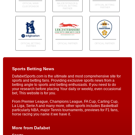
Sports Betting News
DafabetSports.com is the ultimate and most comprehensive site for
sports and betting fans. Providing exclusive sports news from a
betting angle to sports and betting enthusiasts. If you need to do
your research before placing Your daily or weekly, even occasional
bet, This website is for you.
From Premier League, Champions League, FA Cup, Carling Cup,
La Liga, Serie A and many more, other sports includes Basketball
particularly NBA, major Tennis tournaments, previews for F1 fans,
horse racing you name it we have it.
More from Dafabet