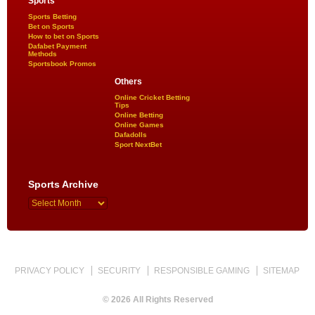
Sports
Sports Betting
Bet on Sports
How to bet on Sports
Dafabet Payment
Methods
Sportsbook Promos
Others
Online Cricket Betting
Tips
Online Betting
Online Games
Dafadolls
Sport NextBet
Sports Archive
PRIVACY POLICY
SECURITY
RESPONSIBLE GAMING
SITEMAP
© 2026 All Rights Reserved