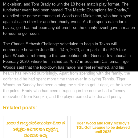
Mickelson, and Tom Brady to win the 18 holes match play format. The
fundraiser event had been named “The Match: Champions for Charity,”
rekindled the game memories of Woods and Mickelson, who had played
against each other for another charity event. As the sports calendar is
havoc, golf has not been any different, so the charity event gave a reason
to resume golf soon.
The Charles Schwab Challenge scheduled to begin in Texas will
commence between June 8th – 14th, 2020, as a part of the PGA tour
plan. Woods is returning to this competition after Genesis Invitational in
February 2020, where he finished as 76-77 in Southern California. Tiger
Woods said that the lockdown has made him feel refreshed, and his
health has revived surprisingly. Apart from spending with the family, the
golfer said he had spent more time than ever in playing Tennis. Tiger
Woods on Sunday had been aiming the strike to get it right, as he knew
the poles, Brady who had been struggling in the course had a “penny
motivation” from Koepka, and the player earned a birdie and penny.
Related posts:
೨೦೧೮ ರ ಗಾಲ್ಫ್ ಯುರೋಪಿಯನ್ ಟೂರ್ ನ
Tiger Wood and Rory McIlroy’s
TGL Golf League to be delayed
ಅತ್ಯುತ್ತಮ ಆಟಗಾರನಾಗಿ ಫ್ರಾನ್ಚೆಸ್ಕೊ
until 2025
ಮೊಲಿನಾರಿ ಆಯ್ಕೆ