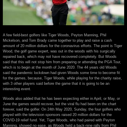
A few field-best golfers like Tiger Woods, Peyton Manning, Phil
Mickelson, and Tom Brady came together to play and raise a cash
amount of 20 million dollars for the coronavirus efforts. The point is Tiger
Wood, the golf game expert, was out in the woods with his surgically
repaired back, which may not have recovered completely. But Woods
said that this will not stop him from preparing or attending the PGA Tour,
which is to begin at the month of June 2020. The 44 years old Woods
said the pandemic lockdown had given Woods some time to become fit
for the games, because, Tiger Woods, while playing for the charity raise,
with 3 other players said before the game that it is going to be an
interesting event.
Woods also added that he has been expecting either in April, or May, or
June the games would recover, but the viral flu had been on the chart
forever, said the golfer. On 24th May 2020, Sunday, the four golfers who
played with the television sponsors raised 20 million dollars for the
COVID-19 relief fund. Yet, Tiger Woods, who had paired with Peyton
Manning, showed no ease, as Woods held a back-nine rally from Phil