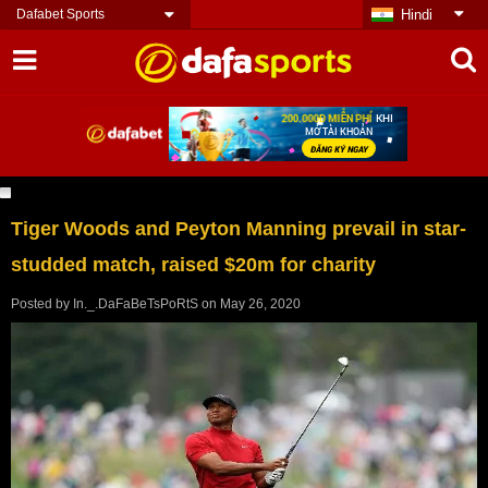
Dafabet Sports
Hindi
Tiger Woods and Peyton Manning prevail in star-
studded match, raised $20m for charity
Posted by
In._.DaFaBeTsPoRtS
on
May 26, 2020