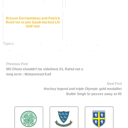
Bryson Dechambeau and Patrick
Reed set to join Saudi-backed LIV
Golf tour
Topics:
dafabet sports
,
Golf best odds
,
Golf betting odds
,
Golf betting
tips
,
online gambling sports betting
,
online Golf betting
,
online Golf satta
bazar india
,
online sports betting
Previous Post
MS Dhoni shouldn’t be sidelined, KL Rahul not a
long term : Mohammad Kaif
Next Post
Hockey legend and triple Olympic gold medallist
Balbir Singh Sr passes away at 95