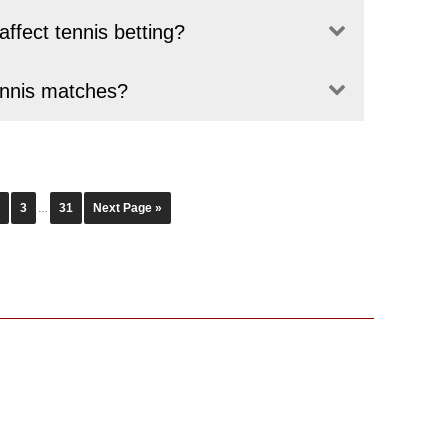
ve tennis betting with real-time odds updates.
ffect tennis betting?
yer movement, speed, and endurance, which
ennis matches?
omes.
ts are widely available and popular among
3
31
Next Page »
…
Page 1 of 31
ast high
na
Agassi,
d because
here's an