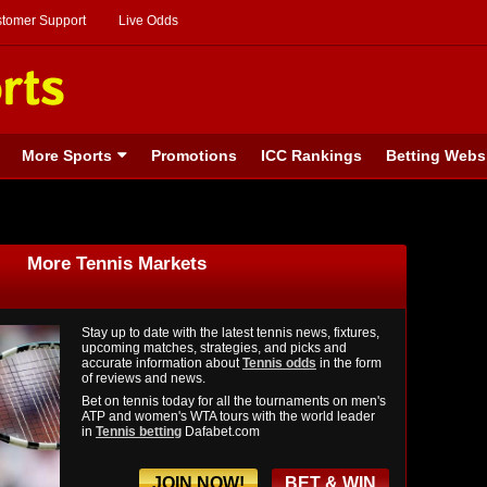
stomer Support
Live Odds
More Sports
Promotions
ICC Rankings
Betting Webs
More Tennis Markets
Stay up to date with the latest tennis news, fixtures,
upcoming matches, strategies, and picks and
accurate information about
Tennis odds
in the form
of reviews and news.
Bet on tennis today for all the tournaments on men's
ATP and women's WTA tours with the world leader
in
Tennis betting
Dafabet.com
JOIN NOW!
BET & WIN