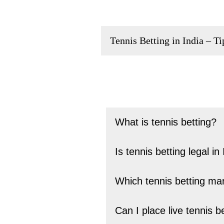
Tennis Betting in India – Ti
Tennis Betting 
What is tennis betting?
Tennis betting involves placin
Is tennis betting legal in
predicting outcomes such as ma
Tennis betting exists in a legal
Which tennis betting mar
operate legally under offshore 
Match winner and total games o
Can I place live tennis be