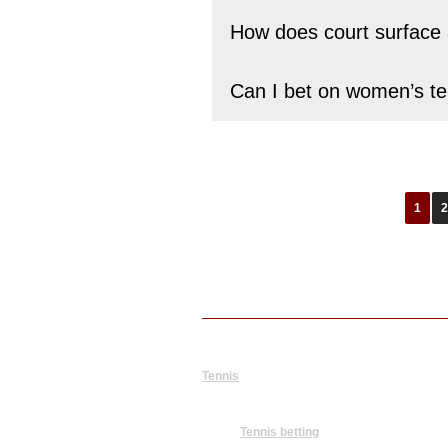
Yes, Dafasports India offers li
How does court surface a
Different surfaces impact pla
Can I bet on women’s t
directly influences match outc
Yes, WTA tennis betting marke
bettors.
1
2
Bet on Tennis with Dafabet
Tennis
is a well loved spectator sport as it bo
profile players such as Novak Djokovic, Sere
Williams and many more. Not to mention the 
the Changs and the Sampras of the past. An
of this,
Tennis betting
is always abuzz when t
upcoming competition.