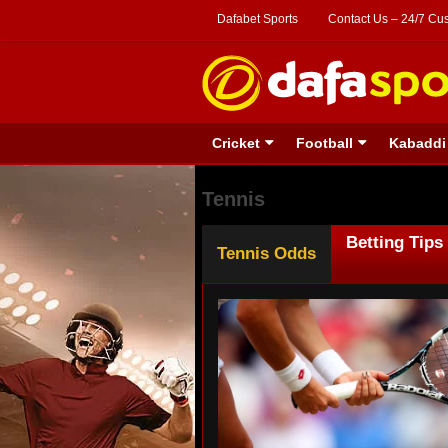
Dafabet Sports
Contact Us – 24/7 Cu
Cricket
Football
Kabaddi
Tennis
Betting Tips
Tennis Odds