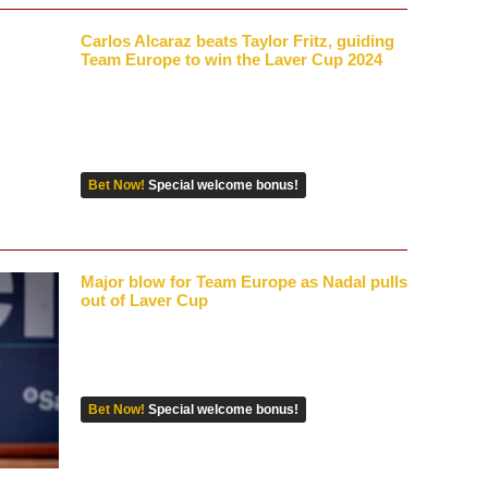
Carlos Alcaraz beats Taylor Fritz, guiding
Team Europe to win the Laver Cup 2024
Four-time Grand Slam champion Carlos Alcaraz led
Team Europe to their fifth title win in the Laver Cup
2024 on Sunday. The Spaniard defeated Taylor Fritz 6-
2, 7-5, and helped his side defeat Team World 13-11 in
the...
Bet Now!
Special welcome bonus!
Read more
Major blow for Team Europe as Nadal pulls
out of Laver Cup
Rafael Nadal's 2024 season has been clouded by his
recent announcement that he will not be competing in
the forthcoming Laver Cup in Berlin. The 38-year-old
Spanish tennis legend was forced to withdraw due to...
Bet Now!
Special welcome bonus!
Read more