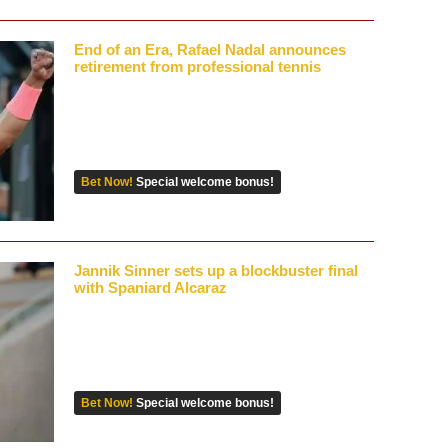
End of an Era, Rafael Nadal announces
retirement from professional tennis
Rafael Nadal The fighter was already on show months
before the world met Rafael Nadal, the professional
tennis player. In 2001, Pat Cash, the Wimbledon
champion, was scheduled to play an exhibition match
against...
Bet Now!
Special welcome bonus!
Read more
Jannik Sinner sets up a blockbuster final
with Spaniard Alcaraz
The 2024 China Open is poised for an exciting finale
after Jannik Sinner overcame Chinese wildcard
Yunchaokete Bu to earn a highly anticipated matchup
with the No. 2 seed Carlos Alcaraz. Italy’s Sinner
defeated Bu...
Bet Now!
Special welcome bonus!
Read more