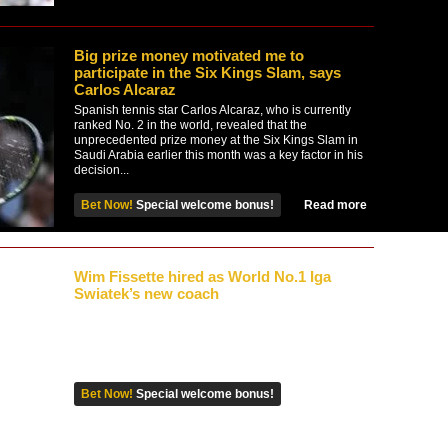
Big prize money motivated me to
participate in the Six Kings Slam, says
Carlos Alcaraz
Spanish tennis star Carlos Alcaraz, who is currently
ranked No. 2 in the world, revealed that the
unprecedented prize money at the Six Kings Slam in
Saudi Arabia earlier this month was a key factor in his
decision...
Bet Now!
Special welcome bonus!
Read more
Wim Fissette hired as World No.1 Iga
Swiatek’s new coach
Top-seeded Iga Swiatek announced via social media
on Thursday that she has hired Wim Fissette as her
new coach. Fissette has experience working with elite
players, including Naomi Osaka, Kim Clijsters, and...
Bet Now!
Special welcome bonus!
Read more