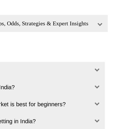
ps, Odds, Strategies & Expert Insights
FAQs
g wagers on professional tennis matches,
 India?
tch winners, total games, or set scores.
 grey area. International platforms like Dafasports
ket is best for beginners?
licenses.
ver/under are ideal markets for beginners.
tting in India?