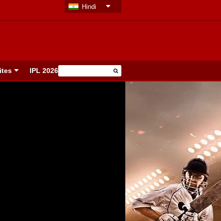
Hindi
ites
IPL 2026