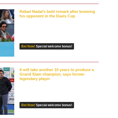
Rafael Nadal’s bold remark after knowing
his opponent in the Davis Cup
Rafael Nadal has not been seen much on the
professional tennis scene after his disappointing
Olympic campaign in Paris. However, it has been
revealed that the 22-time Grand Slam winner has
confirmed his...
Bet Now!
Special welcome bonus!
Read more
It will take another 10 years to produce a
Grand Slam champion, says former
legendary player
India’s legendary tennis player, Leander Paes, thinks it
will take at least ten years for India to produce another
Grand Slam winner. He is pleading with former players
to develop fresh talent to turn India into a...
Bet Now!
Special welcome bonus!
Read more