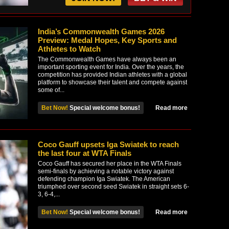
India’s Commonwealth Games 2026
Preview: Medal Hopes, Key Sports and
Athletes to Watch
The Commonwealth Games have always been an
important sporting event for India. Over the years, the
competition has provided Indian athletes with a global
platform to showcase their talent and compete against
some of...
Bet Now!
Special welcome bonus!
Read more
Coco Gauff upsets Iga Swiatek to reach
the last four at WTA Finals
Coco Gauff has secured her place in the WTA Finals
semi-finals by achieving a notable victory against
defending champion Iga Swiatek. The American
triumphed over second seed Swiatek in straight sets 6-
3, 6-4,...
Bet Now!
Special welcome bonus!
Read more