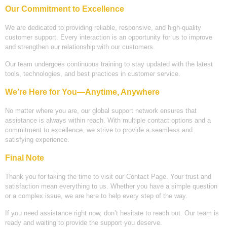
Our Commitment to Excellence
We are dedicated to providing reliable, responsive, and high-quality
customer support. Every interaction is an opportunity for us to improve
and strengthen our relationship with our customers.
Our team undergoes continuous training to stay updated with the latest
tools, technologies, and best practices in customer service.
We’re Here for You—Anytime, Anywhere
No matter where you are, our global support network ensures that
assistance is always within reach. With multiple contact options and a
commitment to excellence, we strive to provide a seamless and
satisfying experience.
Final Note
Thank you for taking the time to visit our Contact Page. Your trust and
satisfaction mean everything to us. Whether you have a simple question
or a complex issue, we are here to help every step of the way.
If you need assistance right now, don’t hesitate to reach out. Our team is
ready and waiting to provide the support you deserve.