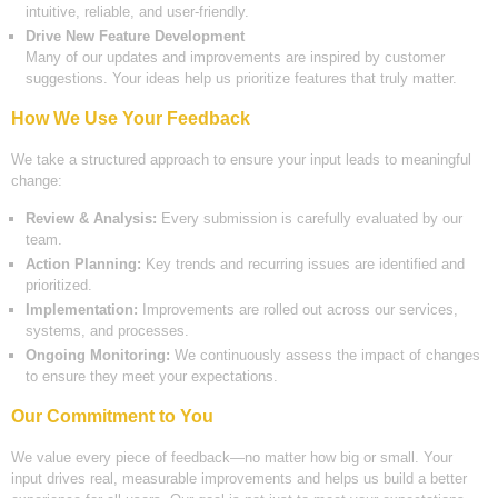
intuitive, reliable, and user-friendly.
Drive New Feature Development
Many of our updates and improvements are inspired by customer
suggestions. Your ideas help us prioritize features that truly matter.
How We Use Your Feedback
We take a structured approach to ensure your input leads to meaningful
change:
Review & Analysis:
Every submission is carefully evaluated by our
team.
Action Planning:
Key trends and recurring issues are identified and
prioritized.
Implementation:
Improvements are rolled out across our services,
systems, and processes.
Ongoing Monitoring:
We continuously assess the impact of changes
to ensure they meet your expectations.
Our Commitment to You
We value every piece of feedback—no matter how big or small. Your
input drives real, measurable improvements and helps us build a better