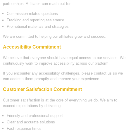
partnerships. Affiliates can reach out for:
Commission-related questions
Tracking and reporting assistance
Promotional materials and strategies
We are committed to helping our affiliates grow and succeed.
Accessibility Commitment
We believe that everyone should have equal access to our services. We
continuously work to improve accessibility across our platform.
If you encounter any accessibility challenges, please contact us so we
can address them promptly and improve your experience.
Customer Satisfaction Commitment
Customer satisfaction is at the core of everything we do. We aim to
exceed expectations by delivering:
Friendly and professional support
Clear and accurate solutions
Fast response times