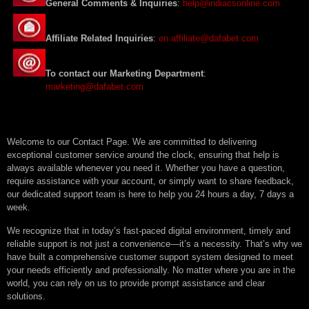
General Comments & Inquiries
:
help@indiacsonline.com
Affiliate Related Inquiries
:
en.affiliate@dafabet.com
To contact our Marketing Department
:
marketing@dafabet.com
Welcome to our Contact Page. We are committed to delivering
exceptional customer service around the clock, ensuring that help is
always available whenever you need it. Whether you have a question,
require assistance with your account, or simply want to share feedback,
our dedicated support team is here to help you 24 hours a day, 7 days a
week.
We recognize that in today’s fast-paced digital environment, timely and
reliable support is not just a convenience—it’s a necessity. That’s why we
have built a comprehensive customer support system designed to meet
your needs efficiently and professionally. No matter where you are in the
world, you can rely on us to provide prompt assistance and clear
solutions.