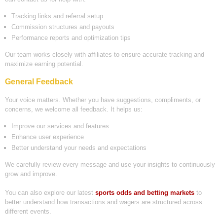
Tracking links and referral setup
Commission structures and payouts
Performance reports and optimization tips
Our team works closely with affiliates to ensure accurate tracking and
maximize earning potential.
General Feedback
Your voice matters. Whether you have suggestions, compliments, or
concerns, we welcome all feedback. It helps us:
Improve our services and features
Enhance user experience
Better understand your needs and expectations
We carefully review every message and use your insights to continuously
grow and improve.
You can also explore our latest
sports odds and betting markets
to
better understand how transactions and wagers are structured across
different events.