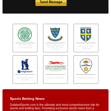
Sports Betting News
DafabetSports.com is the ultimate and most comprehensive site for
sports and betting fans. Providing exclusive sports news from a