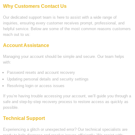
Why Customers Contact Us
Our dedicated support team is here to assist with a wide range of
inquiries, ensuring every customer receives prompt, professional, and
helpful service. Below are some of the most common reasons customers
reach out to us:
Account Assistance
Managing your account should be simple and secure. Our team helps
with:
Password resets and account recovery
Updating personal details and security settings
Resolving login or access issues
If you’re having trouble accessing your account, we’ll guide you through a
safe and step-by-step recovery process to restore access as quickly as
possible.
Technical Support
Experiencing a glitch or unexpected error? Our technical specialists are