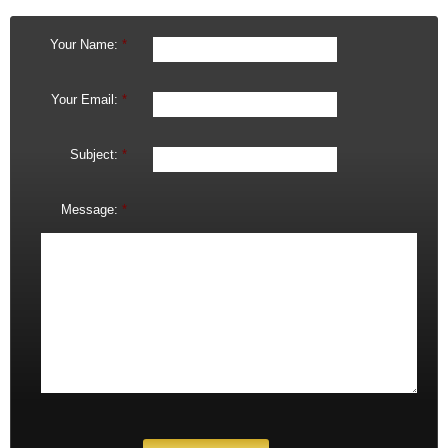
Your Name:
*
Your Email:
*
Subject:
*
Message:
*