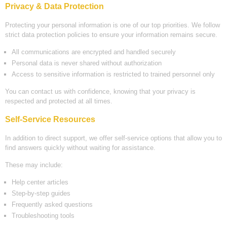
Privacy & Data Protection
Protecting your personal information is one of our top priorities. We follow
strict data protection policies to ensure your information remains secure.
All communications are encrypted and handled securely
Personal data is never shared without authorization
Access to sensitive information is restricted to trained personnel only
You can contact us with confidence, knowing that your privacy is
respected and protected at all times.
Self-Service Resources
In addition to direct support, we offer self-service options that allow you to
find answers quickly without waiting for assistance.
These may include:
Help center articles
Step-by-step guides
Frequently asked questions
Troubleshooting tools