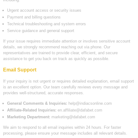
Urgent account access or security issues
Payment and billing questions
Technical troubleshooting and system errors
Service guidance and general support
If your issue requires immediate attention or involves sensitive account
details, we strongly recommend reaching out via phone. Our
representatives are trained to provide clear, efficient, and secure
assistance to get you back on track as quickly as possible.
Email Support
If your inquiry is not urgent or requires detailed explanation, email support
is an excellent option. Our team carefully reviews every message and
provides well-structured, accurate responses.
General Comments & Inquiries:
help@indiacsonline.com
Affiliate-Related Inquiries:
en.affiliate@dafabet.com
Marketing Department:
marketing@dafabet.com
We aim to respond to all email inquiries within 24 hours. For faster
processing, please ensure your message includes all relevant details.