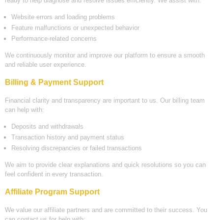
ready to help diagnose and resolve issues efficiently. We assist with:
Website errors and loading problems
Feature malfunctions or unexpected behavior
Performance-related concerns
We continuously monitor and improve our platform to ensure a smooth
and reliable user experience.
Billing & Payment Support
Financial clarity and transparency are important to us. Our billing team
can help with:
Deposits and withdrawals
Transaction history and payment status
Resolving discrepancies or failed transactions
We aim to provide clear explanations and quick resolutions so you can
feel confident in every transaction.
Affiliate Program Support
We value our affiliate partners and are committed to their success. You
can contact us for help with: