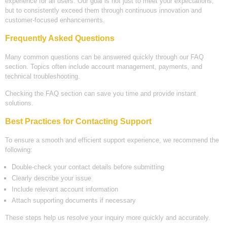
experience for all users. Our goal is not just to meet your expectations,
but to consistently exceed them through continuous innovation and
customer-focused enhancements.
Frequently Asked Questions
Many common questions can be answered quickly through our FAQ
section. Topics often include account management, payments, and
technical troubleshooting.
Checking the FAQ section can save you time and provide instant
solutions.
Best Practices for Contacting Support
To ensure a smooth and efficient support experience, we recommend the
following:
Double-check your contact details before submitting
Clearly describe your issue
Include relevant account information
Attach supporting documents if necessary
These steps help us resolve your inquiry more quickly and accurately.