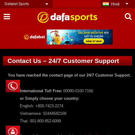
Dafabet Sports
Hindi
Contact Us – 24/7 Customer Support
You have reached the contact page of our 24/7 Customer Support.
International Toll Free:
00080-0100-7166
or Simply choose your country:
English: +800-7423-2274
Vietnamese: 02444582168
Thai: 001-800-852-6099