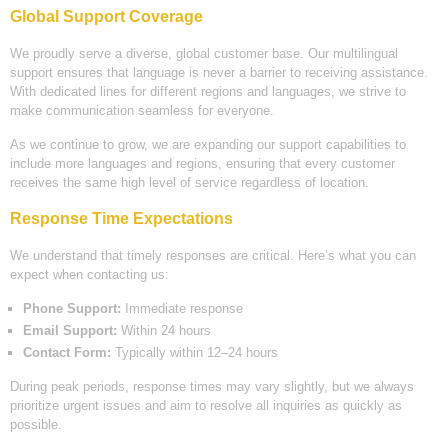
Global Support Coverage
We proudly serve a diverse, global customer base. Our multilingual
support ensures that language is never a barrier to receiving assistance.
With dedicated lines for different regions and languages, we strive to
make communication seamless for everyone.
As we continue to grow, we are expanding our support capabilities to
include more languages and regions, ensuring that every customer
receives the same high level of service regardless of location.
Response Time Expectations
We understand that timely responses are critical. Here’s what you can
expect when contacting us:
Phone Support:
Immediate response
Email Support:
Within 24 hours
Contact Form:
Typically within 12–24 hours
During peak periods, response times may vary slightly, but we always
prioritize urgent issues and aim to resolve all inquiries as quickly as
possible.