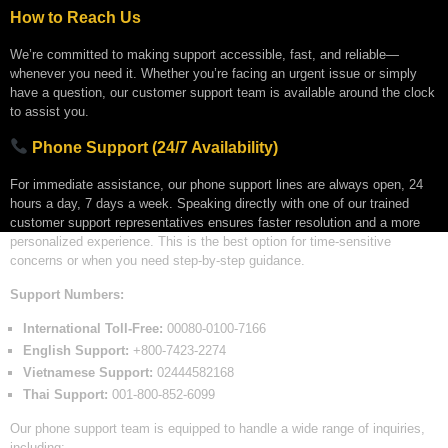
How to Reach Us
We’re committed to making support accessible, fast, and reliable—
whenever you need it. Whether you’re facing an urgent issue or simply
have a question, our customer support team is available around the clock
to assist you.
Phone Support (24/7 Availability)
For immediate assistance, our phone support lines are always open, 24
hours a day, 7 days a week. Speaking directly with one of our trained
customer support representatives ensures faster resolution and a more
personalized experience. This is the best option for time-sensitive
concerns or when you need step-by-step guidance.
Support Numbers:
International Toll-Free:
00080-0100-7166
English Support:
+800-7423-2274
Vietnamese Support:
02444582168
Thai Support:
001-800-852-6099
Our phone support team is equipped to handle a wide range of inquiries,
including: