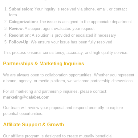
Submission:
Your inquiry is received via phone, email, or contact
form
Categorization:
The issue is assigned to the appropriate department
Review:
A support agent evaluates your request
Resolution:
A solution is provided or escalated if necessary
Follow-Up:
We ensure your issue has been fully resolved
This process ensures consistency, accuracy, and high-quality service.
Partnerships & Marketing Inquiries
We are always open to collaboration opportunities. Whether you represent
a brand, agency, or media platform, we welcome partnership discussions.
For all marketing and partnership inquiries, please contact:
marketing@dafabet.com
Our team will review your proposal and respond promptly to explore
potential opportunities.
Affiliate Support & Growth
Our affiliate program is designed to create mutually beneficial