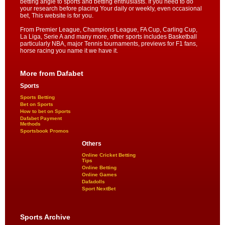
betting angle to sports and betting enthusiasts. If you need to do
your research before placing Your daily or weekly, even occasional
bet, This website is for you.
From Premier League, Champions League, FA Cup, Carling Cup,
La Liga, Serie A and many more, other sports includes Basketball
particularly NBA, major Tennis tournaments, previews for F1 fans,
horse racing you name it we have it.
More from Dafabet
Sports
Sports Betting
Bet on Sports
How to bet on Sports
Dafabet Payment
Methods
Sportsbook Promos
Others
Online Cricket Betting
Tips
Online Betting
Online Games
Dafadolls
Sport NextBet
Sports Archive