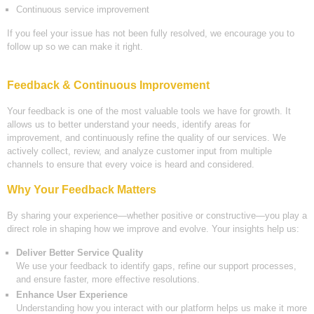
Continuous service improvement
If you feel your issue has not been fully resolved, we encourage you to
follow up so we can make it right.
Feedback & Continuous Improvement
Your feedback is one of the most valuable tools we have for growth. It
allows us to better understand your needs, identify areas for
improvement, and continuously refine the quality of our services. We
actively collect, review, and analyze customer input from multiple
channels to ensure that every voice is heard and considered.
Why Your Feedback Matters
By sharing your experience—whether positive or constructive—you play a
direct role in shaping how we improve and evolve. Your insights help us:
Deliver Better Service Quality
We use your feedback to identify gaps, refine our support processes,
and ensure faster, more effective resolutions.
Enhance User Experience
Understanding how you interact with our platform helps us make it more