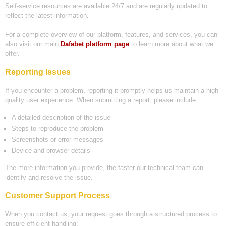
Self-service resources are available 24/7 and are regularly updated to
reflect the latest information.
For a complete overview of our platform, features, and services, you can
also visit our main
Dafabet platform page
to learn more about what we
offer.
Reporting Issues
If you encounter a problem, reporting it promptly helps us maintain a high-
quality user experience. When submitting a report, please include:
A detailed description of the issue
Steps to reproduce the problem
Screenshots or error messages
Device and browser details
The more information you provide, the faster our technical team can
identify and resolve the issue.
Customer Support Process
When you contact us, your request goes through a structured process to
ensure efficient handling: