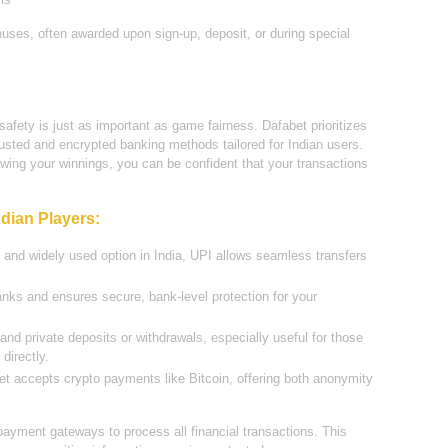
nuses
, often awarded upon sign-up, deposit, or during special
afety is just as important as game fairness. Dafabet prioritizes
rusted and encrypted banking methods
tailored for Indian users.
wing your winnings, you can be confident that your transactions
ndian Players:
 and widely used option in India, UPI allows seamless transfers
anks and ensures secure, bank-level protection for your
 and private deposits or withdrawals, especially useful for those
directly.
et accepts crypto payments like Bitcoin, offering both anonymity
payment gateways
to process all financial transactions. This