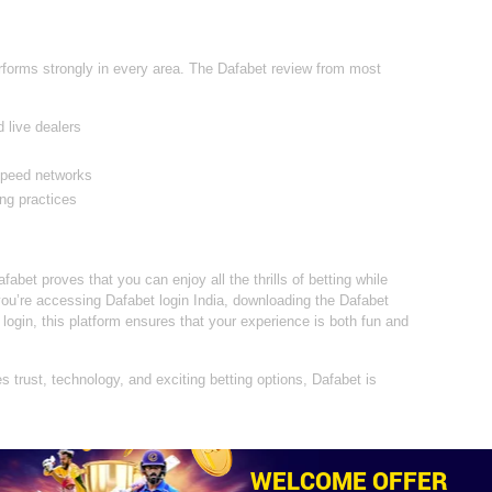
rforms strongly in every area. The
Dafabet review
from most
 live dealers
speed networks
ng practices
afabet
proves that you can enjoy all the thrills of betting while
you’re accessing
Dafabet login India
, downloading the
Dafabet
 login
, this platform ensures that your experience is both fun and
es trust, technology, and exciting betting options, Dafabet is