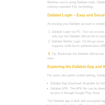
Whether you’re using
Dafabet India
,
Dafab
industry-standard SSL technology.
Dafabet Login – Easy and Secu
Accessing your Dafabet account is simple
Dafabet Login via PC:
You can access y
only use the
Dafabet official link
to avoi
Dafabet Mobile Login:
On-the-go users c
supports
multi-factor authentication (M
Tip:
Bookmark the
Dafabet official
site 
sites.
Exploring the Dafabet App and
For users who prefer mobile betting, Dafabe
Dafabet App Download:
Available for bo
Dafabet APK:
The APK file can be downlo
access it through Google Play Store
The
Dafabet app
is built with encrypted lo