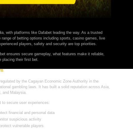
dia, with platforms like
Dafabet
leading the way. As a trusted
 range of betting options including sports, casino games, live
xperienced players,
safety and security
are top priorities.
abet ensures secure gameplay, what features make it reliable,
placing their first bet.
rm
regulated by the Cagayan Economic Zone Authority in the
ational gambling laws. It has built a solid reputation across Asia,
nd, and Malaysia.
 to secure user experiences
:
otect financial and personal data
itor suspicious activity
protect vulnerable players