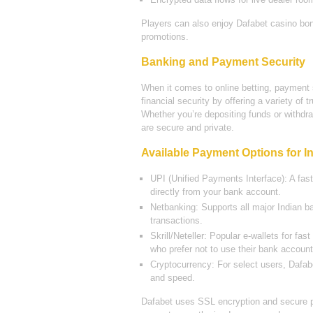
Players can also enjoy
Dafabet casino bo
promotions.
Banking and Payment Security
When it comes to online betting, payment s
financial security by offering a variety of
t
Whether you’re depositing funds or withdra
are secure and private.
Available Payment Options for I
UPI (Unified Payments Interface):
A fast
directly from your bank account.
Netbanking:
Supports all major Indian b
transactions.
Skrill/Neteller:
Popular e-wallets for fast
who prefer not to use their bank account 
Cryptocurrency:
For select users, Dafab
and speed.
Dafabet uses
SSL encryption
and
secure 