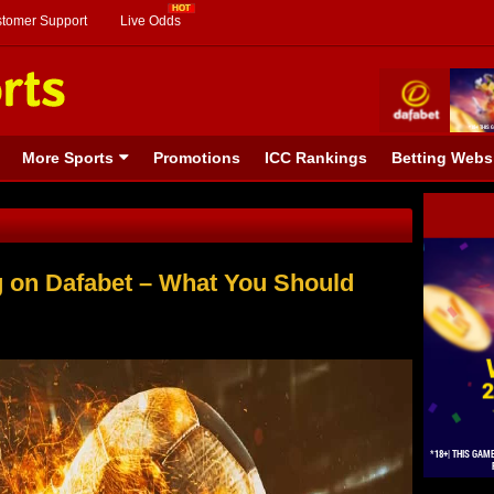
stomer Support
Live Odds
More Sports
Promotions
ICC Rankings
Betting Webs
g on Dafabet – What You Should