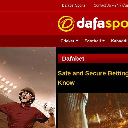
Dafabet Sports
Contact Us – 24/7 Cu
Cricket
Football
Kabaddi
Dafabet
Safe and Secure Bettin
Know