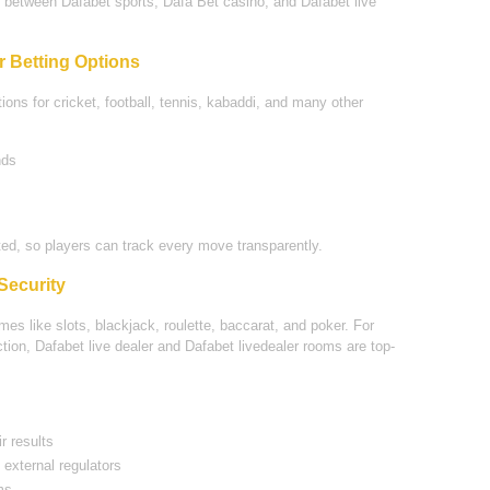
h between
Dafabet sports
,
Dafa Bet casino
, and
Dafabet live
r Betting Options
ions for cricket, football, tennis, kabaddi, and many other
nds
cted, so players can track every move transparently.
Security
es like slots, blackjack, roulette, baccarat, and poker. For
ction,
Dafabet live dealer
and
Dafabet livedealer
rooms are top-
 results
external regulators
ms