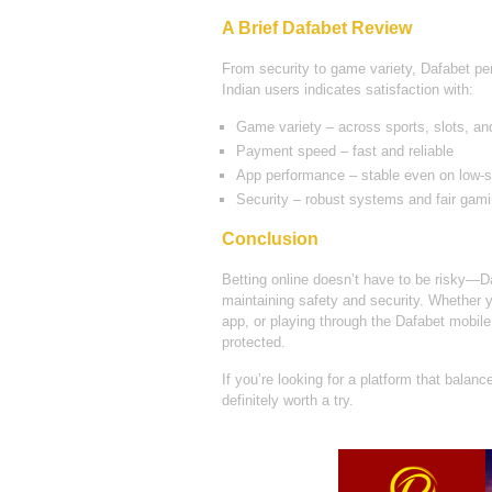
A Brief Dafabet Review
From security to game variety, Dafabet pe
Indian users indicates satisfaction with:
Game variety
– across sports, slots, and
Payment speed
– fast and reliable
App performance
– stable even on low-
Security
– robust systems and fair gami
Conclusion
Betting online doesn’t have to be risky—
D
maintaining safety and security. Whether 
app
, or playing through the
Dafabet mobile
protected.
If you’re looking for a platform that balanc
definitely worth a try.