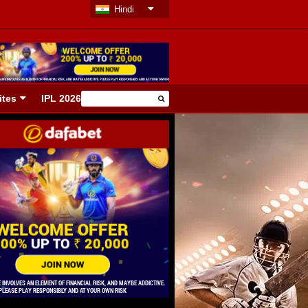
Hindi
ites
IPL 2026