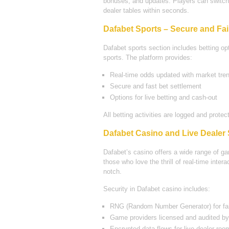
bonuses, and updates. Players can switc
dealer
tables within seconds.
Dafabet Sports – Secure and Fai
Dafabet sports
section includes betting opt
sports. The platform provides:
Real-time odds updated with market tre
Secure and fast bet settlement
Options for live betting and cash-out
All betting activities are logged and prote
Dafabet Casino and Live Dealer 
Dafabet’s casino offers a wide range of gam
those who love the thrill of real-time intera
notch.
Security in Dafabet casino includes:
RNG (Random Number Generator) for fair
Game providers licensed and audited by 
Encrypted data flows for live dealer roo