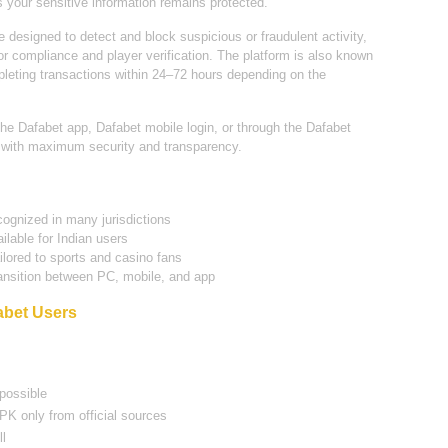
your sensitive information remains protected.
re designed to
detect and block suspicious or fraudulent activity
,
r compliance and player verification. The platform is also known
pleting transactions within 24–72 hours depending on the
 the
Dafabet app
,
Dafabet mobile login
, or through the
Dafabet
d with maximum security and transparency.
cognized in many jurisdictions
lable for Indian users
ilored to sports and casino fans
nsition between PC, mobile, and app
fabet Users
possible
APK
only from official sources
ll