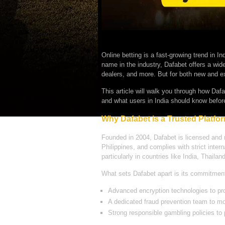
Online betting is a fast-growing trend in In
name in the industry, Dafabet offers a wide
dealers, and more. But for both new and e
This article will walk you through how Daf
and what users in India should know before 
Why Dafabet is a Trusted Platfo
Founded in 2004,
Dafabet
is licensed and 
Philippines, and complies with strict intern
particularly in countries like India, Thaila
What sets Dafabet apart is its
commitment
Advanced encryption technologies
to pr
A
dedicated fraud prevention team
to mon
Strong
responsible gambling policies
to 