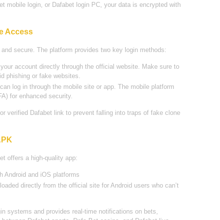
et mobile login
, or
Dafabet login PC
, your data is encrypted with
re Access
 and secure. The platform provides two key login methods:
our account directly through the official website. Make sure to
d phishing or fake websites.
an log in through the mobile site or app. The mobile platform
FA)
for enhanced security.
or verified
Dafabet link
to prevent falling into traps of fake clone
 APK
t offers a high-quality app:
th Android and iOS platforms
aded directly from the official site for Android users who can’t
gin systems and provides real-time notifications on bets,