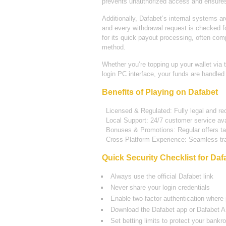
prevents unauthorized access and ensures 
Additionally, Dafabet’s internal systems a
and every withdrawal request is checked fo
for its
quick payout processing
, often com
method.
Whether you’re topping up your wallet via
login PC
interface, your funds are handle
Benefits of Playing on Dafabet
Licensed & Regulated:
Fully legal and re
Local Support:
24/7 customer service avai
Bonuses & Promotions:
Regular offers ta
Cross-Platform Experience:
Seamless tra
Quick Security Checklist for Da
Always use the
official Dafabet link
Never share your login credentials
Enable
two-factor authentication
where 
Download the
Dafabet app
or
Dafabet 
Set betting limits to protect your bankro