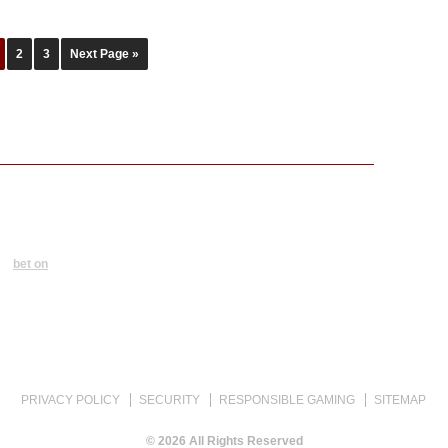
2
3
Next Page »
Page 1 of 3
king
ics and
high level
lly
bet on
e outcome
PRIVACY POLICY
SECURITY
RESPONSIBLE GAMING
SITEMAP
© 2026 All Rights Reserved