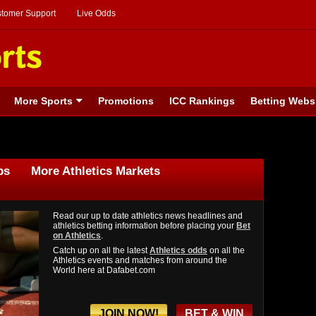
stomer Support
Live Odds
More Sports
Promotions
ICC Rankings
Betting Webs
ps
More Athletics Markets
Read our up to date athletics news headlines and
athletics betting information before placing your
Bet
on Athletics
.
Catch up on all the latest
Athletics odds
on all the
Athletics events and matches from around the
World here at Dafabet.com
JOIN NOW!
BET & WIN