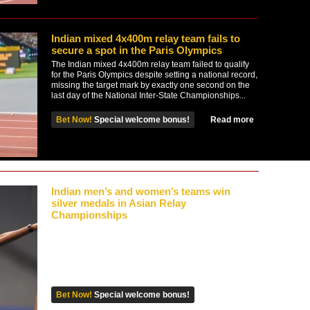
Indian mixed 4x400m relay team fails to
secure a spot in the Paris Olympics
The Indian mixed 4x400m relay team failed to qualify
for the Paris Olympics despite setting a national record,
missing the target mark by exactly one second on the
last day of the National Inter-State Championships...
Bet Now!
Special welcome bonus!
Read more
Indian men’s and women’s teams win
silver medals in Asian Relay
Championships
The Indian men's and women's teams finished second
at the inaugural Asian Relay Championships in
Bangkok. Vithya Ramraj, M R Poovamma, Prachi
Choudhary, and Rupal Chaudhary finished in 3
minutes 33.55 seconds,...
Bet Now!
Special welcome bonus!
Read more