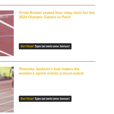
Great Britain sealed four relay slots for the
2024 Olympic Games in Paris
Great Britain has secured four of the five available relay
spots at the 2024 Olympic Games in Paris, following
excellent performances on the first day of the World
Athletics Relays event in the Bahamas. The men's
and...
Bet Now!
Special welcome bonus!
Read more
Shericka Jackson’s feat makes the
women’s sprint events a must-watch
Shericka Jackson ran the third-fastest (21.55 seconds)
200 meters in history to complete the sprint at the
Jamaican Championships. Two other Jamaican track
sprinters, Elaine Thompson-Herah (22.05) and world...
Bet Now!
Special welcome bonus!
Read more