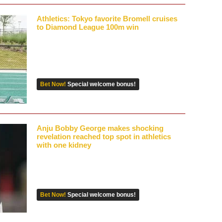
Athletics: Tokyo favorite Bromell cruises
to Diamond League 100m win
Trayvon Bromell bounced back from his first 100m
defeat since 2019 and won the 100m at the Wanda
Diamond League in Gateshead. Bromell re-established
himself by winning the men’s 100m at the British Grand
Prix in...
Bet Now!
Special welcome bonus!
Read more
Anju Bobby George makes shocking
revelation reached top spot in athletics
with one kidney
India’s Olympian Anju Bobby George has revealed she
achieved success at the top level with a kidney. Anju
created history in Indian athletics by winning a bronze
medal at the 2003 World Athletics Championships in...
Bet Now!
Special welcome bonus!
Read more