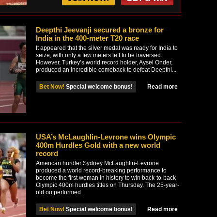
Deepthi Jeevanji secured a bronze for
India in the 400-meter T20 race
It appeared that the silver medal was ready for India to
seize, with only a few meters left to be traversed.
However, Turkey’s world record holder, Aysel Onder,
produced an incredible comeback to defeat Deepthi...
Bet Now!
Special welcome bonus!
Read more
USA’s McLaughlin-Levrone wins Olympic
400m Hurdles Gold with a new world
record
American hurdler Sydney McLaughlin-Levrone
produced a world record-breaking performance to
become the first woman in history to win back-to-back
Olympic 400m hurdles titles on Thursday. The 25-year-
old outperformed...
Bet Now!
Special welcome bonus!
Read more