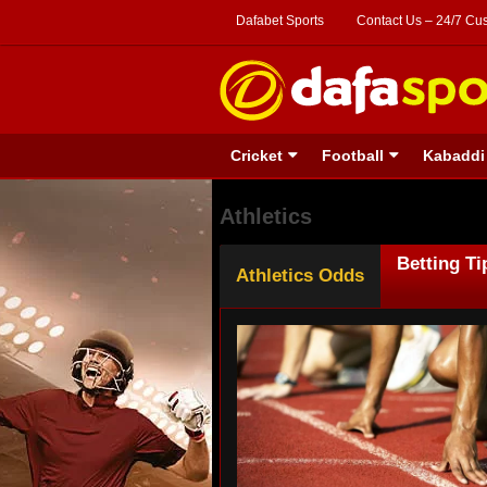
Dafabet Sports
Contact Us – 24/7 Cu
Cricket
Football
Kabaddi
Athletics
Betting Ti
Athletics Odds