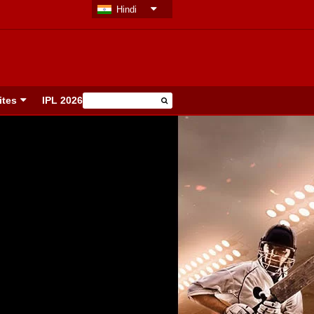
Hindi
ites
IPL 2026