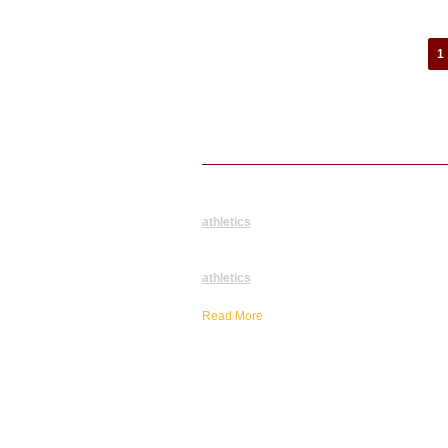
1
Bet on Athletics with Dafabet
athletics
is not generally a big sport when tal
about betting but major events like the Olymp
various world championships can generate a 
of interest and excitement. People don’t usua
athletics
if they want to place a wager on th
of sports.
Read More