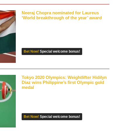
Neeraj Chopra nominated for Laureus
‘World breakthrough of the year’ award
Indian boy with golden hand, Neeraj Chopra has
turned the globe as he was nominated for the
prestigious Laureus ‘World Breakthrough of the Year’
award by a panel of more than 1300 sports journalists.
The champion...
Bet Now!
Special welcome bonus!
Read more
Tokyo 2020 Olympics: Weightlifter Hidilyn
Diaz wins Philippine’s first Olympic gold
medal
Weightlifter Hidilyn Diaz created history by becoming
the first athlete from the Philippines to win a gold medal
at the Olympics. Hidilyn Diaz clinched the top spot in
the women's 55-kg class weightlifting in...
Bet Now!
Special welcome bonus!
Read more