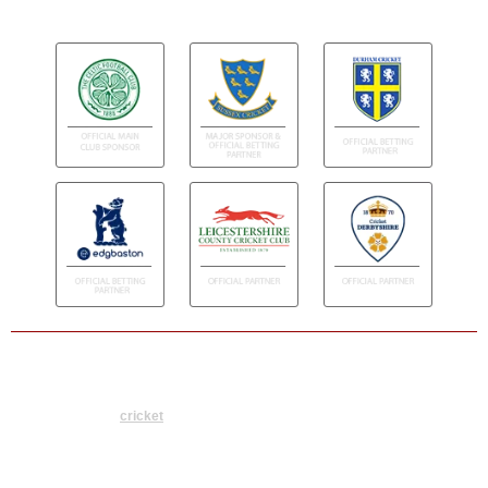
Bet on Cricket with
Dafabet
Did you know that
cricket
is the 2nd
most popular Sport in the World. And
why is this so, its more popular to
densely populated countries such as
India, UK, Pakistan, Australia and Asia.