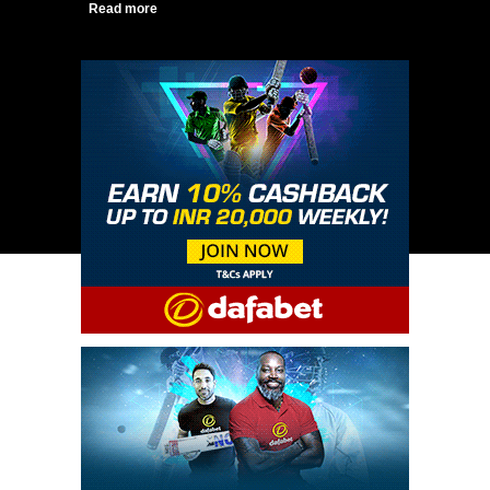
Read more