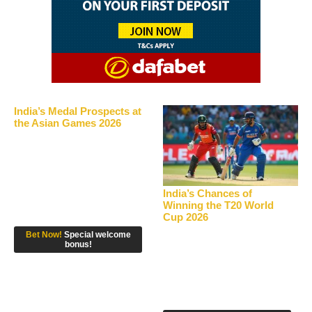
India’s Medal Prospects at
the Asian Games 2026
The 2026 Asian Games will
represent another major
milestone for Indian sport.
Scheduled to take place in Aichi
and Nagoya, Japan, the Games
will bring together thousands of
India’s Chances of
athletes from across Asia in one
Winning the T20 World
of the...
Cup 2026
India rarely enter a major cricket
Bet Now!
Special welcome
tournament without expectations
bonus!
following them. The size of the fan
Read more
base, the depth of talent available
and the country’s enormous
domestic cricket system ensure
that anything...