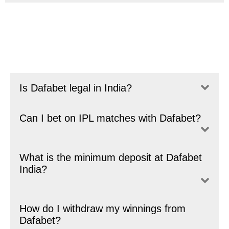
Frequently Asked Questions
(FAQ)
Is Dafabet legal in India?
Yes, Dafabet is a licensed offshore bookmaker,
Can I bet on IPL matches with Dafabet?
which means it is legally accessible to Indian users.
Betting laws in India do not restrict online gambling
on foreign websites, making Dafabet a safe and
legal choice.
Absolutely. Dafabet offers comprehensive IPL
What is the minimum deposit at Dafabet
betting markets including match winners, top
India?
batsmen, total sixes, and live in-play options.
The minimum deposit is just ₹100 when using UPI,
How do I withdraw my winnings from
Paytm, or NetBanking, making it easy for anyone to
Dafabet?
start betting on cricket.