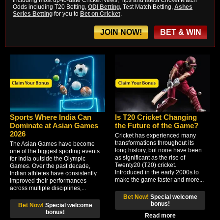
including most up-to-date Cricket News, Tips and latest Cricket Match
Odds including T20 Betting,
ODI Betting
, Test Match Betting,
Ashes
Series Betting
for you to
Bet on Cricket
.
JOIN NOW!
BET & WIN
Sports Where India Can
Is T20 Cricket Changing
Dominate at Asian Games
the Future of the Game?
2026
Cricket has experienced many
transformations throughout its
The Asian Games have become
long history, but none have been
one of the biggest sporting events
as significant as the rise of
for India outside the Olympic
Twenty20 (T20) cricket.
Games. Over the past decade,
Introduced in the early 2000s to
Indian athletes have consistently
make the game faster and more...
improved their performances
across multiple disciplines,...
Bet Now!
Special welcome
bonus!
Bet Now!
Special welcome
bonus!
Read more