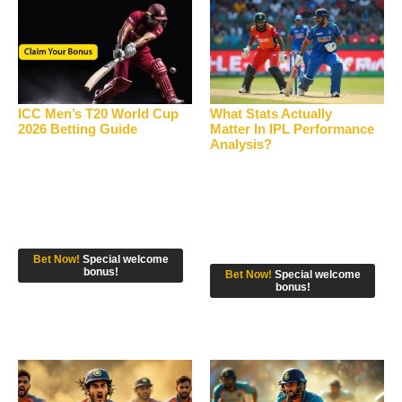
ICC Men’s T20 World Cup
What Stats Actually
2026 Betting Guide
Matter In IPL Performance
Analysis?
The ICC Men's T20 World Cup
2026 is expected to be one of the
The Indian Premier League (IPL)
biggest cricket events of the year,
generates a huge amount of data
bringing together the world's top
every season. Fans, analysts,
teams in a fast-paced and highly
commentators, and bettors
competitive tournament. T20
regularly examine statistics to
cricket has become a...
evaluate teams and players.
However, not every statistic...
Bet Now!
Special welcome
bonus!
Bet Now!
Special welcome
bonus!
Read more
Read more