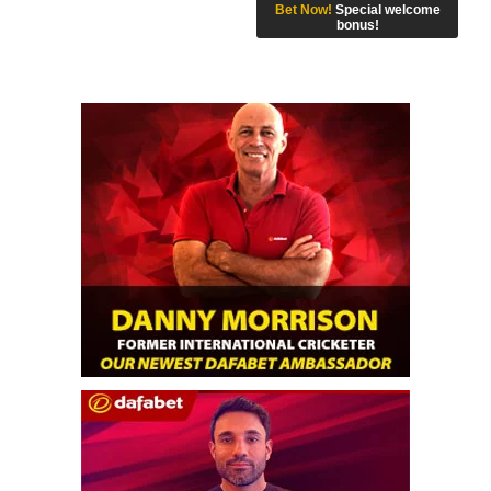
Bet Now!
Special welcome
bonus!
Read more