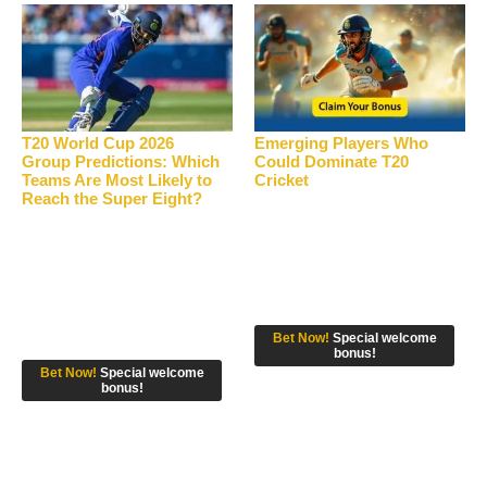
T20 World Cup 2026
Emerging Players Who
Group Predictions: Which
Could Dominate T20
Teams Are Most Likely to
Cricket
Reach the Super Eight?
T20 cricket has transformed the
game, rewarding players who can
The ICC Men’s T20 World Cup
make an immediate impact with
has become one of cricket’s most
explosive batting, clever bowling,
exciting tournaments, where a
and outstanding fielding. As
single over can completely
franchise leagues continue to
change the outcome of a match.
grow around the world,...
Every edition delivers
unforgettable moments—whether
it’s...
Bet Now!
Special welcome
bonus!
Bet Now!
Special welcome
Read more
bonus!
Read more