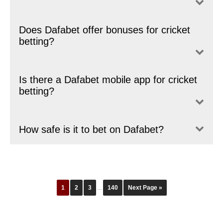
You can withdraw funds via UPI, bank transfer, or
Does Dafabet offer bonuses for cricket
Paytm. Most withdrawals are processed within a few
betting?
hours. Visit the Cashier section to manage your
payments.
Yes, Dafabet frequently provides welcome bonuses,
Is there a Dafabet mobile app for cricket
reload offers, cashback, and IPL promotions. You
betting?
can find current offers at Dafabet Promotions.
Yes, the Dafabet app allows you to place bets, watch
How safe is it to bet on Dafabet?
live odds, and access promotions from your phone.
Download it safely from the Dafabet Mobile page.
Dafabet uses SSL encryption and secure payment
systems to protect user data. It also offers
responsible gaming tools to ensure safe play.
1
2
3
140
Next Page »
…
Page 1 of 140