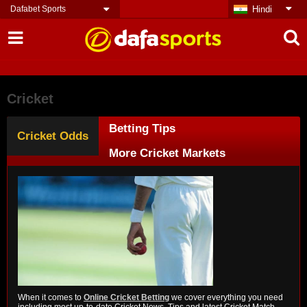
Dafabet Sports
Hindi
Cricket
Betting Tips
Cricket Odds
More Cricket Markets
When it comes to
Online Cricket Betting
we cover everything you need