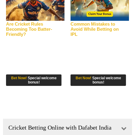
Are Cricket Rules
Common Mistakes to
Becoming Too Batter-
Avoid While Betting on
Friendly?
IPL
Cricket has evolved dramatically
The Indian Premier League (IPL)
over the past two decades. The
is one of the most exciting cricket
rise of T20 leagues, aggressive
tournaments in the world. Every
batting strategies, and changes to
season attracts millions of fans
playing conditions have
and bettors who want to predict
transformed the sport into a faster
match outcomes and take
and more entertaining...
advantage of attractive...
Bet Now!
Special welcome
Bet Now!
Special welcome
bonus!
bonus!
Read more
Read more
Cricket Betting Online with Dafabet India