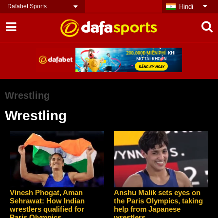
Dafabet Sports
Hindi
Wrestling
Wrestling
Vinesh Phogat, Aman
Anshu Malik sets eyes on
Sehrawat: How Indian
the Paris Olympics, taking
wrestlers qualified for
help from Japanese
Paris Olympics
wrestlers