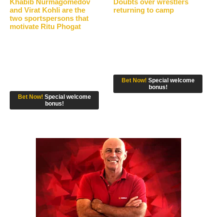
Khabib Nurmagomedov
Doubts over wrestlers
and Virat Kohli are the
returning to camp
two sportspersons that
Like any other sports, wrestling
motivate Ritu Phogat
had to cut back some of their
championship wrestling
Wrestler turned MMA fighter Ritu
tournaments due to coronavirus
Phogat is all set to face the
the health crisis. For the Asian
Cambodian fighter Nou Srey Pov
qualifier competitions where the
inside the octagon later this
wrestlers had to qualify for the...
month in the ONE: Inside the
Matrix event. Ritu recently spoke
about the preparation,...
Bet Now!
Special welcome
bonus!
Bet Now!
Special welcome
Read more
bonus!
Read more