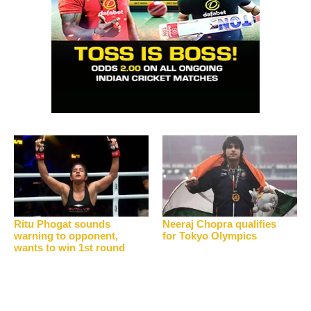
Ritu Phogat sounds
Neeraj Chopra qualifies
warning to opponent,
for Tokyo Olympics
wants to win 1st round
Neeraj Chopra, the Haryana
hailed javelin player among the
Ritu Phogat, whose father
wrestling and kabaddi region
Mahavir Singh Phogat's inspired
holds 5th position in the IAAF
the nation and whose youngest
ranking in the world. The javelin
daughter had shown an interest
thrower was under the radar for a
in the mixed martial art field after