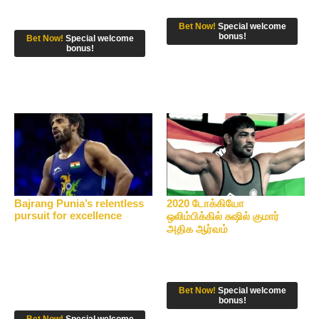
year from athletics, due to...
bagging India's first silver in
Bydgoszcz, Poland for...
Bet Now!
Special welcome
bonus!
Bet Now!
Special welcome
bonus!
Read more
Read more
Bajrang Punia’s relentless
2020 டோக்கியோ
pursuit for excellence
ஒலிம்பிக்கில் சுஷில் குமார்
அதிக ஆர்வம்
Life must be smooth sailing for
Bajrang Punia at the moment.
ஹரியானாவின் 35 வயதான மல்யுத்த
The 25-year-old capped off a
வீரர், ஏற்கனவே தனது வெண்கல
brilliant April when he defeated
மற்றும் வெள்ளி...
Viktor Rassadin on his own home
turf to bag the Ali Aliyev wrestling
Bet Now!
Special welcome
tournament...
bonus!
Read more