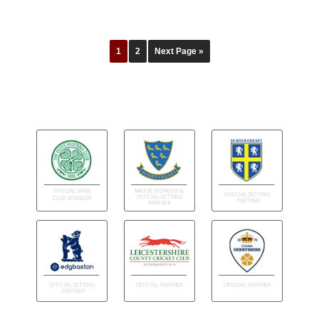
1
2
Next Page »
Page 1 of 2