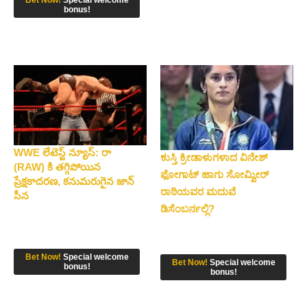
Bet Now!
Special welcome
bonus!
Read more
WWE లేటెస్ట్ న్యూస్: రా
ಕುಸ್ತಿ ಕ್ರೀಡಾಳುಗಳಾದ ವಿನೇಶ್
(RAW) కి తగ్గిపోయిన
ಫೋಗಾಟ್ ಹಾಗು ಸೋಮ್ವೀರ್
ప్రేక్షకాదరణ, కనుమరుగైన జాన్
ರಾಠಿಯವರ ಮದುವೆ
సీన
ಡಿಸೆಂಬರ್ನಲ್ಲಿ?
రా (RAW) ని విపరీతంగా ప్రేమించే వేల
మంది ప్రేక్షకులు, అసలు ఇప్పుడు ఈ
೨೦೧೮ ರ ದ್ವಿತೀಯಾರ್ಧದಲ್ಲಿ ಸೆಲೆಬ್ರಿಟಿ
ఆటను...
ಮದುವೆಗಳದ್ದೇ ಸುದ್ದಿ. ಈಗ ಬಿಟ್ಟರೆ ಸದ್ಯಕ್ಕೆ...
Bet Now!
Special welcome
Bet Now!
Special welcome
bonus!
bonus!
Read more
Read more