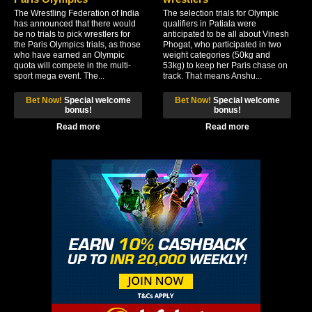
The Wrestling Federation of India
The selection trials for Olympic
has announced that there would
qualifiers in Patiala were
be no trials to pick wrestlers for
anticipated to be all about Vinesh
the Paris Olympics trials, as those
Phogat, who participated in two
who have earned an Olympic
weight categories (50kg and
quota will compete in the multi-
53kg) to keep her Paris chase on
sport mega event. The...
track. That means Anshu...
Bet Now!
Special welcome
Bet Now!
Special welcome
bonus!
bonus!
Read more
Read more