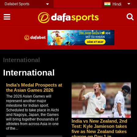
Dafabet Sports
Hindi
International
International
India’s Medal Prospects at
the Asian Games 2026
The 2026 Asian Games will
represent another major
milestone for Indian sport.
Scheduled to take place in Aichi
and Nagoya, Japan, the Games
will bring together thousands of
India vs New Zealand, 2nd
athletes from across Asia in one
Test: Kyle Jamieson takes
of the...
five as New Zealand takes
charge on Day 1 in