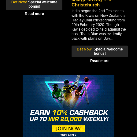
Bet Now!
Special welcome
Christchurch
bonus!
India began the 2nd Test series
Read more
with the Kiwis on New Zealand’s
Hagley Oval cricket ground from
29th February 2020. Though
Kiwis decided to field against the
host, Team Blue was evidently
back with plans on Day...
Bet Now!
Special welcome
bonus!
Read more