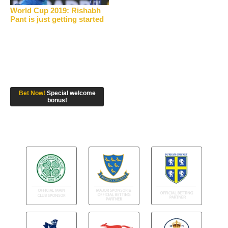
World Cup 2019: Rishabh
Pant is just getting started
People have various opinions
about Rishabh Pant. Some think
that he is a bit raw to play at the
highest level right now whereas
others think that he is absolutely
ready to make his presence felt
among...
Bet Now!
Special welcome
bonus!
Read more