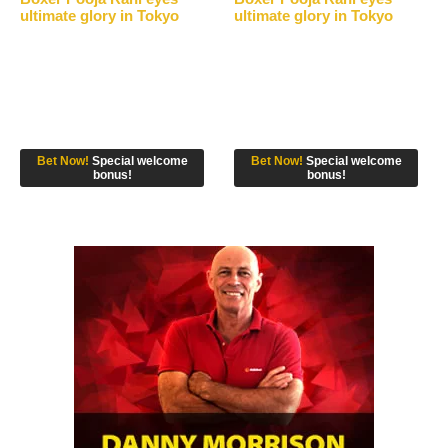
ultimate glory in Tokyo
ultimate glory in Tokyo
The Indian middleweight boxer
The Indian middleweight boxer
Pooja Rani Bohra recently said
Pooja Rani Bohra recently said
that only if you get or step out of
that only if you get or step out of
your comfort zone, there can be
your comfort zone, there can be
growth, change, and transform to
growth, change, and transform to
the best. Pooja Rani started her
the best. Pooja Rani started her
boxing career late,...
boxing career late,...
Bet Now!
Special welcome
Bet Now!
Special welcome
bonus!
bonus!
Read more
Read more