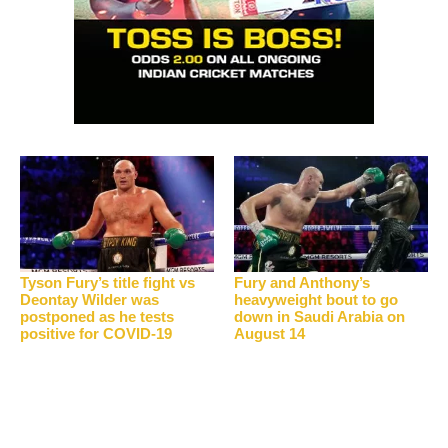
Tyson Fury’s title fight vs
Fury and Anthony’s
Deontay Wilder was
heavyweight bout to go
postponed as he tests
down in Saudi Arabia on
positive for COVID-19
August 14
Britain's Tyson Fury has tested
Tyson Fury recently has
positive for Covid-19. Fury's
confirmed his world heavyweight
heavyweight boxing title clash
title fight against Anthony Joshua
with Deontay Wilder has been
will be taking place in Saudi
postponed to 9th October. Earlier
Arabia on the 14th of August. This
the fight between the two was
fight between both the British
secluded on 24th July. In...
fighters is billed as one of...