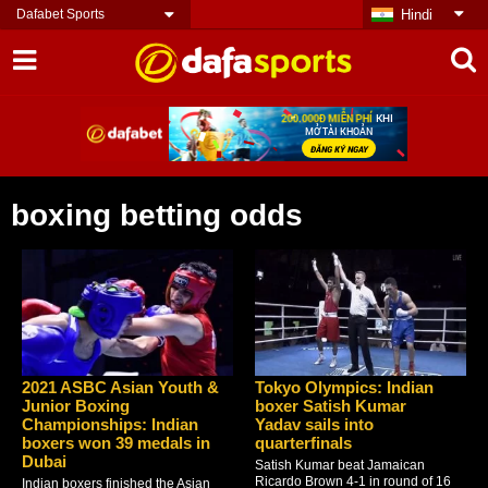
Dafabet Sports
Hindi
boxing betting odds
2021 ASBC Asian Youth &
Tokyo Olympics: Indian
Junior Boxing
boxer Satish Kumar
Championships: Indian
Yadav sails into
boxers won 39 medals in
quarterfinals
Dubai
Satish Kumar beat Jamaican
Ricardo Brown 4-1 in round of 16
Indian boxers finished the Asian