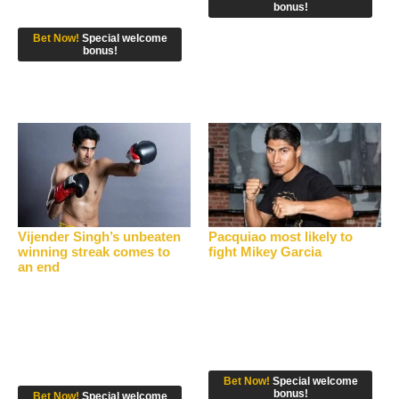
'Canelo'...
bonus!
Read more
Bet Now!
Special welcome
bonus!
Read more
Vijender Singh’s unbeaten
Pacquiao most likely to
winning streak comes to
fight Mikey Garcia
an end
Manny Pacquiao is interested in
facing Mikey Garcia a former four-
Vijender Singh’s unbeaten record
division world champion at 147
in professional boxing came to an
for his next fight. This means the
end after being defeated by
fight between Terence ‘Bud’
Russia’s Artysh Lopsan in the
Crawford is on hold. Mikey is so
'Battle on Ship'. India’s Vijender is
confident of...
a bronze medalist who won it at
the 2008 Olympic...
Bet Now!
Special welcome
bonus!
Bet Now!
Special welcome