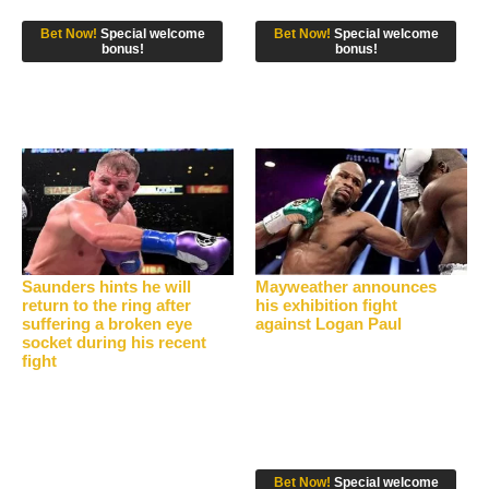
Bet Now!
Special welcome
Bet Now!
Special welcome
bonus!
bonus!
Read more
Read more
Saunders hints he will
Mayweather announces
return to the ring after
his exhibition fight
suffering a broken eye
against Logan Paul
socket during his recent
Former world boxing welterweight
fight
champion Floyd Mayweather on
Tuesday announced he will face
Saunders was stopped by top
YouTube personality, Logan Paul.
pound-for-pound fighter Saul
This encounter will be an
Alvarez on Saturday; Saunders
exhibition bout which would be
underwent surgery on Sunday.
taking place at Miami's Hard...
Billy Joe Saunders says his
surgery went well on Sunday
following his defeat to Saul
Bet Now!
Special welcome