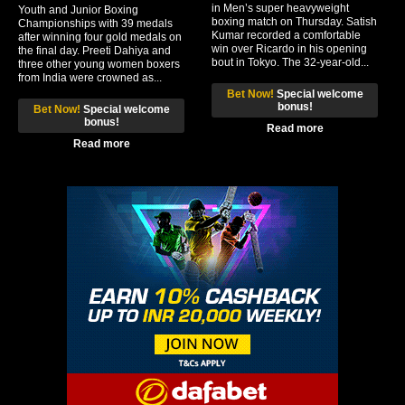
in Men’s super heavyweight
Youth and Junior Boxing
boxing match on Thursday. Satish
Championships with 39 medals
Kumar recorded a comfortable
after winning four gold medals on
win over Ricardo in his opening
the final day. Preeti Dahiya and
bout in Tokyo. The 32-year-old...
three other young women boxers
from India were crowned as...
Bet Now!
Special welcome
bonus!
Bet Now!
Special welcome
bonus!
Read more
Read more