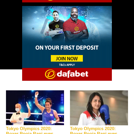
Tokyo Olympics 2020:
Tokyo Olympics 2020:
Boxer Pooja Rani eyes
Boxer Pooja Rani eyes