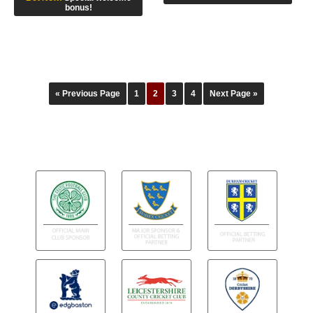
bonus!
Read more
Read more
« Previous Page
1
2
3
4
Next Page »
Page 2 of 4