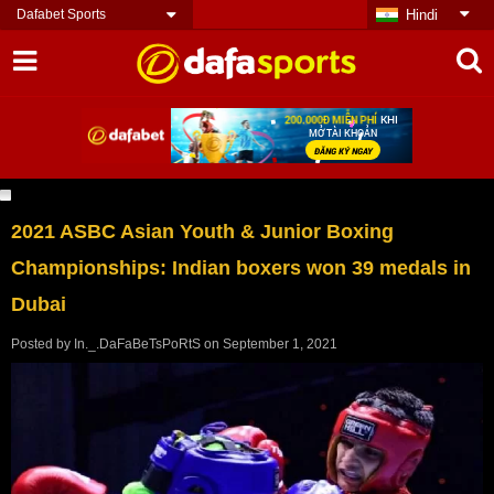
Dafabet Sports
Hindi
2021 ASBC Asian Youth & Junior Boxing
Championships: Indian boxers won 39 medals in
Dubai
Posted by
In._.DaFaBeTsPoRtS
on
September 1, 2021