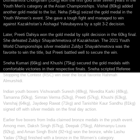
Bishwamitra Chongtham (51kg) won the first gold after seven years in the
Youth Men’s category at the Asian Championships. Vishal (80kg) added
another gold medal to the list. Neha (54kg) seized the gold medal in the
Youth Women’s event. She gave a tough fight and managed to win
against Kazakhstan’s Aishagul Yeleubayeva by a split 3-2 decision.
Later, Preeti Dahiya won the gold medal by split decision in the 60kg final.
She defeated Zuldyz Shayakhmetova of Kazakhstan. The 2021 Youth
World Championships silver medalist Zuldyz Shayakhmetova was the
favorite to win the title, but Preeti battled well to secure the win.
Sneha Kumari (66kg) and Khushi (75kg) secured the gold medals with
comfortable victories in their respective finals. Sneha scripted Referee
Stopping the Contest (RSC) win over the local favorite Rahmah
Almurshidi.
Indian youth boxers Vishvanath Suresh (48kg), Nivedita Karki (48kg),
Tamanna (50kg), Simran Verma (52kg), Preeti (57kg), Khushi (63kg),
Vanshaj (64kg), Jaydeep Rawat (71kg) and Tanishbir Kaur Sandhu (81kg)
signed off with silver medals on the final day action.
Earlier five boxers from India claimed bronze medals in the youth event.
Among men, Daksh Singh (67kg), Deepak (75kg), Abhimanyu Loura
(92kg), and Aman Singh Bisht (92+kg) won the bronze, while Lashu
Yadav (70kg) finished with a bronze in the Women’s category.