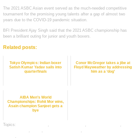
The 2021 ASBC Asian event served as the much-needed competitive
tournament for the promising young talents after a gap of almost two
years due to the COVID-19 pandemic situation.
BFI President Ajay Singh said that the 2021 ASBC championship has
been a brilliant outing for junior and youth boxers.
Related posts:
Tokyo Olympics: Indian boxer
Conor McGregor takes a jibe at
Satish Kumar Yadav sails into
Floyd Mayweather by addressing
quarterfinals
him as a ‘dog’
AIBA Men’s World
Championships: Rohit Mor wins,
Asain champion Sanjeet gets a
bye
Topics:
boxing best odds
,
boxing betting odds
,
boxing betting tips
,
dafabet sports
,
online
,
online boxing betting
,
online gambling sports
betting
,
online sports betting