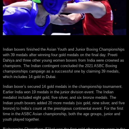
Indian boxers finished the Asian Youth and Junior Boxing Championships
with 39 medals after winning four gold medals on the final day. Preeti
Dahiya and three other young women boxers from India were crowned as
champions. The Indian contingent concluded the 2021 ASBC Boxing
championships campaign as a successful one by claiming 39 medals,
which includes 14 gold in Dubai.
Indian boxer’s secured 14 gold medals in the championship tournament.
Earlier India won 19 medals in the junior division event. The Indian
medalist included eight gold, five silver, and six bronze medals. The
Indian youth boxers added 20 more medals (six gold, nine silver, and five
bronze) to India’s count at the prestigious continental event. For the first
time in the ASBC Asian championship, both the age groups, junior and
youth played together.