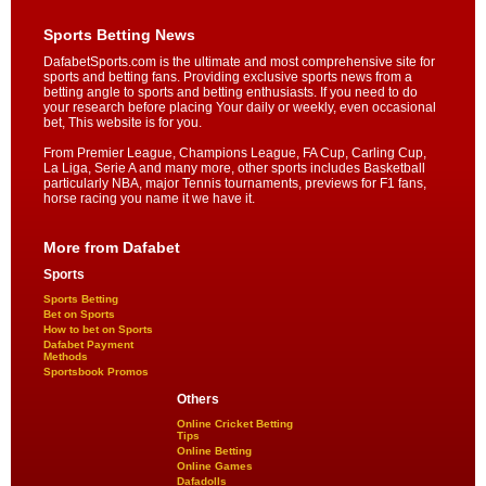
Sports Betting News
DafabetSports.com is the ultimate and most comprehensive site for
sports and betting fans. Providing exclusive sports news from a
betting angle to sports and betting enthusiasts. If you need to do
your research before placing Your daily or weekly, even occasional
bet, This website is for you.
From Premier League, Champions League, FA Cup, Carling Cup,
La Liga, Serie A and many more, other sports includes Basketball
particularly NBA, major Tennis tournaments, previews for F1 fans,
horse racing you name it we have it.
More from Dafabet
Sports
Sports Betting
Bet on Sports
How to bet on Sports
Dafabet Payment
Methods
Sportsbook Promos
Others
Online Cricket Betting
Tips
Online Betting
Online Games
Dafadolls