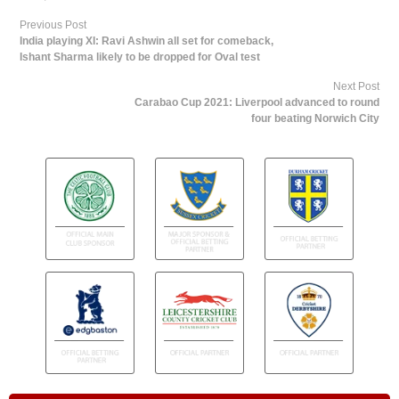
Previous Post
India playing XI: Ravi Ashwin all set for comeback,
Ishant Sharma likely to be dropped for Oval test
Next Post
Carabao Cup 2021: Liverpool advanced to round
four beating Norwich City