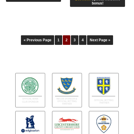
bonus!
Read more
Read more
« Previous Page
1
2
3
4
Next Page »
Page 2 of 4