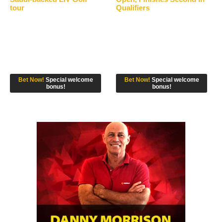
tour
Qualifiers
The two big names in the golf
Indian golfer Aditi Ashok sealed
world, Bryson DeChambeau, and
her spot for the AIG Women's
Patrick Reed are the latest
British Open after finishing
players to add their names to the
second in the qualifiers. Aditi
Saudi rebel circuit. The two
carded an excellent two-under 68
controversial Americans are all
to grab the second place in the
set to sign up with the...
qualifiers at Panmure Golf...
Bet Now!
Special welcome
Bet Now!
Special welcome
bonus!
bonus!
Read more
Read more