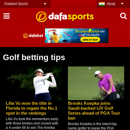
Dafabet Sports
Hindi
Golf betting tips
Lilia Vu won the title in
Brooks Koepka joins
Florida to regain the No.1
Saudi-backed LIV Golf
spot in the rankings
Series ahead of PGA Tour
ban
Lilia Vu took the momentum early
with three birdies and closed with
Brooks Koepka is the latest big-
a 4-under 66 to win The Annika
name golfer to leave the PGA