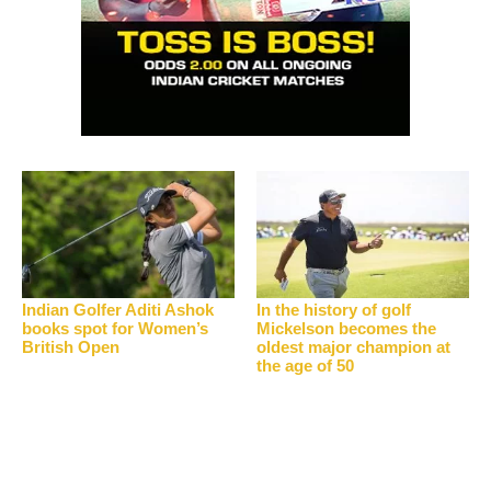
Indian Golfer Aditi Ashok
In the history of golf
books spot for Women’s
Mickelson becomes the
British Open
oldest major champion at
the age of 50
Indian golfer Aditi Ashok sealed
her spot for the AIG Women's
At Kiawah Island, where Phil
British Open after finishing
Mickelson walked in front of
second in the qualifiers. Aditi
thousands of euphoric fans
carded an excellent two-under 68
seeking a piece of history he
to grab the second place in the
created in the PGA
qualifiers at Panmure Golf...
Championship, pandemonium
closed in around him. While