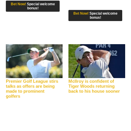
Mickelson's 30-year...
Bet Now!
Special welcome
bonus!
Bet Now!
Special welcome
Read more
bonus!
Read more
Premier Golf League stirs
McIlroy is confident of
talks as offers are being
Tiger Woods returning
made to prominent
back to his house sooner
golfers
Rory McIlroy in his recent
interview with Jimmy Fallon
Apparently, a golf super league
hinted that Tiger Woods could
started by a Saudi team of
soon be heading back home. On
negotiators has made official
February 23 Woods suffered leg
offers to top golfers, one of which
injuries after being met with an
is Dustin Johnson the No. 1
accident and has since then
player in the world. This league is
spent...
set to be called Premier...