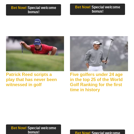
Bet Now!
Special welcome
Bet Now!
Special welcome
bonus!
bonus!
Read more
Read more
Patrick Reed scripts a
Five golfers under 24 age
play that has never been
in the top 25 of the World
witnessed in golf
Golf Ranking for the first
time in history
The focus, for obvious reasons,
from this weekend's Farmers
The PGA Tour's 2019 freshmen
Insurance Open has been on
Collin Morikawa, Matthew Wolff
what Patrick Reed did following
and Viktor Hovland secured
his second shot on the 10th hole
professional rankings soon after
during Saturday's third round.
passing out of their college.
Reed took a drop as he claimed...
These rising stars of professional
golf, etched some history...
Bet Now!
Special welcome
bonus!
Bet Now!
Special welcome