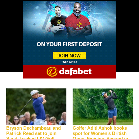
Bryson Dechambeau and
Golfer Aditi Ashok books
Patrick Reed set to join
spot for Women’s British
Saudi-backed LIV Golf
Open, Finishes Second in