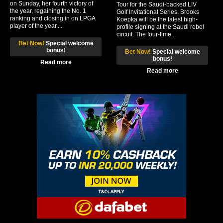
on Sunday, her fourth victory of
Tour for the Saudi-backed LIV
the year, regaining the No. 1
Golf Invitational Series. Brooks
ranking and closing in on LPGA
Koepka will be the latest high-
player of the year....
profile signing at the Saudi rebel
circuit. The four-time...
Bet Now!
Special welcome
bonus!
Bet Now!
Special welcome
bonus!
Read more
Read more