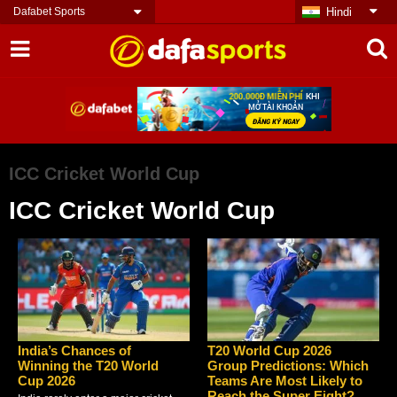
Dafabet Sports
Hindi
ICC Cricket World Cup
ICC Cricket World Cup
India’s Chances of
T20 World Cup 2026
Winning the T20 World
Group Predictions: Which
Cup 2026
Teams Are Most Likely to
Reach the Super Eight?