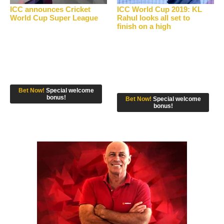
ICC announces Cricket
ICC World Cup 2019: KL
World Cup Super League
Rahul looks all set to
finish on a high
The International Cricket Council,
on Monday, launched the Cricket
It has been quite a rollercoaster
World Cup Super League to
ride for KL Rahul in World Cup
determine the participants of the
2019. He wasn't a certain starter
2023 World Cup, which will be
for India coming into this
hosted in India. The top 12 teams
tournament. In fact, he had to
and the Netherlands, who...
audition for his place in the warm-
up...
Bet Now!
Special welcome
bonus!
Bet Now!
Special welcome
bonus!
Read more
Read more