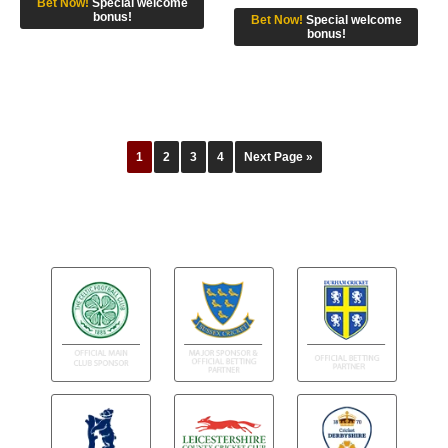
Bet Now!
Special welcome
bonus!
Bet Now!
Special welcome
bonus!
Read more
Read more
1
2
3
4
Next Page »
Page 1 of 4