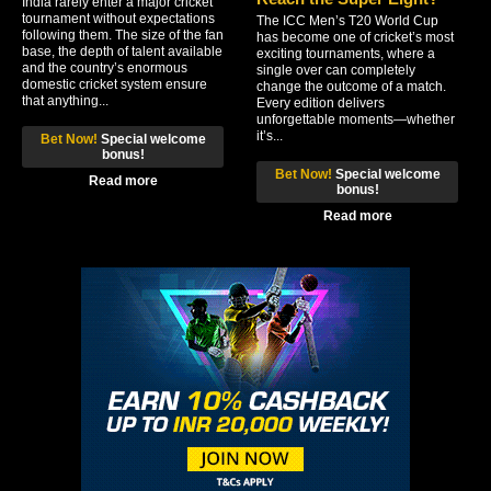
India rarely enter a major cricket
tournament without expectations
The ICC Men’s T20 World Cup
following them. The size of the fan
has become one of cricket’s most
base, the depth of talent available
exciting tournaments, where a
and the country’s enormous
single over can completely
domestic cricket system ensure
change the outcome of a match.
that anything...
Every edition delivers
unforgettable moments—whether
it’s...
Bet Now!
Special welcome
bonus!
Bet Now!
Special welcome
Read more
bonus!
Read more