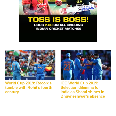
World Cup 2019: Records
ICC World Cup 2019:
tumble with Rohit’s fourth
Selection dilemma for
century
India as Shami shines in
Bhuvneshwar’s absence
“I have been watching it for years
now, I have been saying it
Mohammad Shami didn't start as
publicly, in my opinion Rohit is the
the first choice seamer for India in
best one-day player.” This is what
World Cup 2019. However, an
Indian skipper Virat Kohli had
injury to Bhuvneshwar Kumar