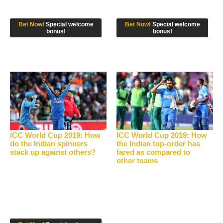
semifinals with...
England after losing their...
Bet Now!
Special welcome
Bet Now!
Special welcome
bonus!
bonus!
Read more
Read more
ICC World Cup 2019: How
ICC World Cup 2019: How
do the Indian spinners
the Indian top-order has
stack up against others?
fared as compared to
other teams
Spinners didn’t have much
success towards the initial phase
The top-order (positions 1-3) of
of ICC World Cup 2019 as the
most of the teams featuring in ICC
pitches were mostly fresh, flat and
World Cup 2019 has played a key
batting friendly. However, they are
role in determining their
making their presence felt as
respective team’s fortunes in this
the...
competition thus far. The
tournament...