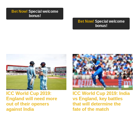
said in the post-match...
paved the way for his entry into
the Indian XI in the match
against...
Bet Now!
Special welcome
bonus!
Bet Now!
Special welcome
Read more
bonus!
Read more
ICC World Cup 2019:
ICC World Cup 2019: India
England will need more
vs England, key battles
out of their openers
that will determine the
against India
fate of the match
England's World Cup 2019
The fate of every encounter is
campaign has got derailed after
decided by some key inside
back-to-back losses against Sri
battles and it would be no
Lanka and Australia. At one point,
different when England take on
it seemed like they were cruising
India at Edgbaston on Sunday. It
and would make it to the
will be a must-win clash for