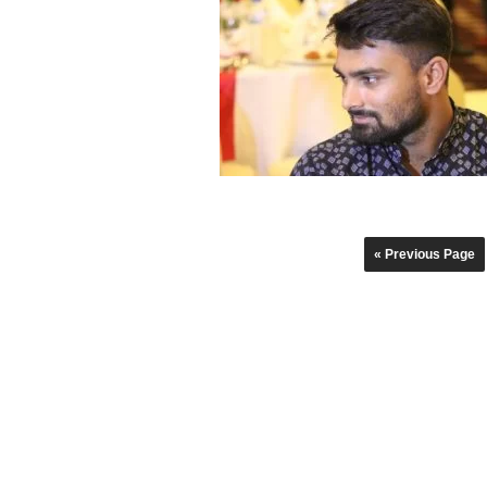
« Previous Page