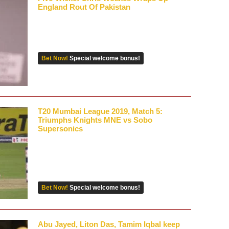
England Rout Of Pakistan
Chris Woakes took five wickets as England beat
Pakistan by 54 runs to win the fifth one-day
international at Headingley on Sunday. Victory, in their
final match before the World Cup hosts and favourites...
Bet Now!
Special welcome bonus!
Read more
T20 Mumbai League 2019, Match 5:
Triumphs Knights MNE vs Sobo
Supersonics
Parag Khanapurkar scored 96 for 49 balls for Sobo
Supersonics in the first game. The defending
champions Triumph Knights MNE got started in season
two of Mumbai T20 with a loss against the new
entrants...
Bet Now!
Special welcome bonus!
Read more
Abu Jayed, Liton Das, Tamim Iqbal keep