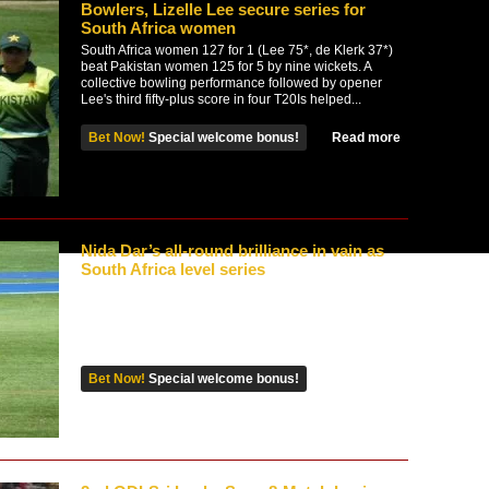
Bowlers, Lizelle Lee secure series for
South Africa women
South Africa women 127 for 1 (Lee 75*, de Klerk 37*)
beat Pakistan women 125 for 5 by nine wickets. A
collective bowling performance followed by opener
Lee's third fifty-plus score in four T20Is helped...
Bet Now!
Special welcome bonus!
Read more
Nida Dar’s all-round brilliance in vain as
South Africa level series
South Africa 174 for 6 (Lee 60, Dar 1-21) beat Pakistan
172 for 5 (Dar 75, Ismail 2-22) by four wickets. Nida
Dar's all-round brilliance was not enough to secure
victory for Pakistan as South Africa...
Bet Now!
Special welcome bonus!
Read more