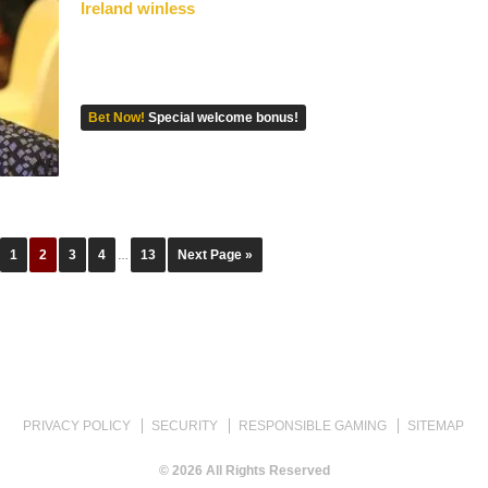
Ireland winless
Seamer Abu Jayed's first five-wicket haul in only his
second ODI coupled with fifties from Tamim Iqbal, Liton
Das and Shakib Al Hasan led Bangladesh to a six-
wicket win and kept Ireland winless in the...
Bet Now!
Special welcome bonus!
Read more
1
2
3
4
13
Next Page »
…
Page 2 of 13
PRIVACY POLICY
SECURITY
RESPONSIBLE GAMING
SITEMAP
© 2026 All Rights Reserved