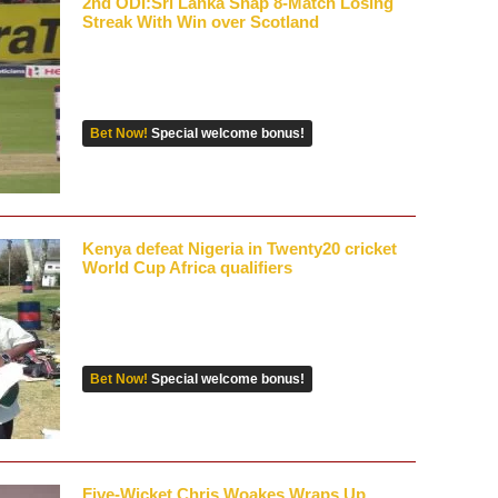
2nd ODI:Sri Lanka Snap 8-Match Losing
Streak With Win over Scotland
Sri Lanka ended an eight-match ODI losing streak
ahead of the World Cup 2019 with a 35-run win over
Scotland. Sri Lanka snapped an eight-match One-Day
International losing streak ahead of the World Cup...
Bet Now!
Special welcome bonus!
Read more
Kenya defeat Nigeria in Twenty20 cricket
World Cup Africa qualifiers
Kampala, May 20 (Xinhua) Kenya on Monday beat
Nigeria by eight wickets with 16 balls remaining in the
opening match of the 2019 International Cricket
Council (ICC) men''s Twenty20 World Cup Africa final...
Bet Now!
Special welcome bonus!
Read more
Five-Wicket Chris Woakes Wraps Up