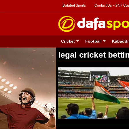
Dafabet Sports
Contact Us – 24/7 Cu
Cricket
Football
Kabaddi
legal cricket betti