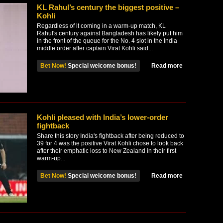
KL Rahul’s century the biggest positive –
Kohli
Regardless of it coming in a warm-up match, KL
Rahul's century against Bangladesh has likely put him
in the front of the queue for the No. 4 slot in the India
middle order after captain Virat Kohli said...
Bet Now!
Special welcome bonus!
Read more
Kohli pleased with India’s lower-order
fightback
Share this story India's fightback after being reduced to
39 for 4 was the positive Virat Kohli chose to look back
after their emphatic loss to New Zealand in their first
warm-up...
Bet Now!
Special welcome bonus!
Read more