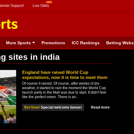
stomer Support
Live Odds
More Sports
Promotions
ICC Rankings
Betting Webs
ng sites in india
England have raised World Cup
expectations, now it is time to meet them
Of course it rained. Of course, after weeks of dry
weather, it started to rain the moment the World Cup
launch party in the Mall was due to start. It didn't feel
like the perfect omen. There is an...
Bet Now!
Special welcome bonus!
Read more