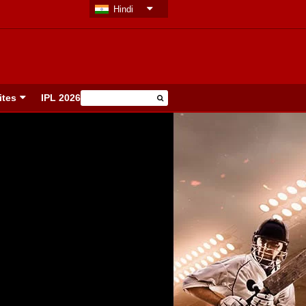
Hindi
ites
IPL 2026