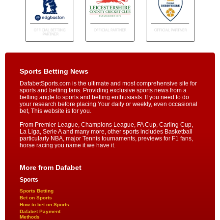
Sports Betting News
DafabetSports.com is the ultimate and most comprehensive site for
sports and betting fans. Providing exclusive sports news from a
betting angle to sports and betting enthusiasts. If you need to do
your research before placing Your daily or weekly, even occasional
bet, This website is for you.
From Premier League, Champions League, FA Cup, Carling Cup,
La Liga, Serie A and many more, other sports includes Basketball
particularly NBA, major Tennis tournaments, previews for F1 fans,
horse racing you name it we have it.
More from Dafabet
Sports
Sports Betting
Bet on Sports
How to bet on Sports
Dafabet Payment
Methods