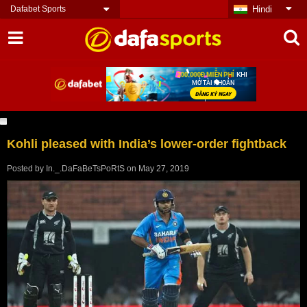
Dafabet Sports
Hindi
Kohli pleased with India’s lower-order fightback
Posted by
In._.DaFaBeTsPoRtS
on
May 27, 2019