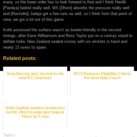
many, so the lower order has to look forward to that and I think Hardik
[Pandya] batted really well. MS [Dhoni] absorbs the pressure really well
and [Ravindra] Jadeja got a few runs as well, so I think from that point of
view, we got a lot out of this game.
Kohli assessed the surface wasn’t as bowler-friendly in the second
innings, after Kane Williamson and Ross Taylor put on a century stand to
deflate India. New Zealand sealed victory with six wickets in hand and
nearly 13 overs to spare.
Related posts:
Greg Barclay gets elected as the
BCCI Releases Eligibility Criteria
new ICC Chairman
For Next India Coach
Delhi Capitals bowlers produced a
terrific effort to edge past Gujarat
Titans by 5 runs
Topics:
bet on cricket online india
,
cricket best odds
,
cricket betting odds
,