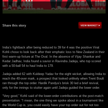
Share this story
India’s fightback after being reduced to 39 for 4 was the positive Virat
Kohli chose to look back after their emphatic loss to New Zealand in their
first warm-up fixture at The Oval. In the absence of Vijay Shankar and
Kedar Jadhav, India found a savior in Ravindra Jadeja, who top scored
with a 50-ball 54 to haul India to 179.
Jadeja added 62 with Kuldeep Yadav for the eight wicket, allowing India to
reach the 40-over mark, a prospect that looked unlikely when Trent Boult
ran through the top order. Hardik Pandya’s brisk 30 led a brief revival,
only for the innings to stutter again until Jadeja guided the lower order.
“Very good,” Kohli said of the lower-order contributions at the post-match
presentation. “I mean, the one thing we spoke about in a tournament like
the World Cup is, you could easily have your top order out for not too