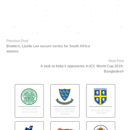
cricket betting sites
,
cricket betting sites in india
,
cricket betting tips
,
cricket betting tips expert
,
cricket satta bazar online
,
dafabet sports
,
free
cricket betting tips
,
ipl betting online
,
legal cricket betting sites in india
,
online betting exchanges
,
online betting india cricket
,
online cricket
betting
,
online cricket satta bazar india
,
online gambling sports betting
,
online sports betting
,
rate cricket satta bazar
,
sports betting
Previous Post
Bowlers, Lizelle Lee secure series for South Africa
women
Next Post
A look at India’s opponents in ICC World Cup 2019:
Bangladesh