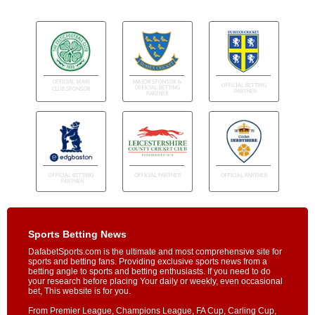
Sports Betting News
DafabetSports.com is the ultimate and most comprehensive site for
sports and betting fans. Providing exclusive sports news from a
betting angle to sports and betting enthusiasts. If you need to do
your research before placing Your daily or weekly, even occasional
bet, This website is for you.
From Premier League, Champions League, FA Cup, Carling Cup,