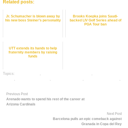
Related posts:
Jr. Schumacher is blown away by
Brooks Koepka joins Saudi-
his new boss Steiner’s personality
backed LIV Golf Series ahead of
PGA Tour ban
UTT extends its hands to help
fraternity members by raising
funds
Topics:
dafabet sports
,
online gambling sports betting
,
online snookeri
betting
,
online sports betting
,
snooker best odds
,
snooker betting odds
,
snooker betting tips
Previous Post
Arenado wants to spend his rest of the career at
Arizona Cardinals
Next Post
Barcelona pulls an epic comeback against
Granada in Copa del Rey