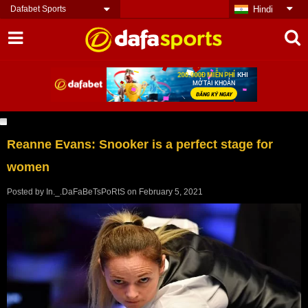
Dafabet Sports
Hindi
Reanne Evans: Snooker is a perfect stage for
women
Posted by
In._.DaFaBeTsPoRtS
on
February 5, 2021