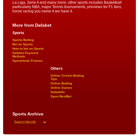
La Liga, Serie A and many more, other sports includes Basketball
particularly NBA, major Tennis tournaments, previews for F1 fans,
horse racing you name it we have it.
More from Dafabet
Sports
Sports Betting
Bet on Sports
How to bet on Sports
Dafabet Payment
Methods
Sportsbook Promos
Others
Online Cricket Betting
Tips
Online Betting
Online Games
Dafadolls
Sport NextBet
Sports Archive