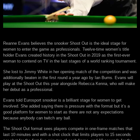
Reanne Evans believes the snooker Shoot Out is the ideal stage for
women to enter the game as professionals. Twelve-time women’s title
holder Evans created history in the Shoot Out in 2019 as the first-ever
woman to contend on TV in the last stages of a world ranking tournament.
She lost to Jimmy White in her opening match of the competition and was
additionally beaten in the first round a year ago by Ian Burns. Evans will
play at the Shoot Out this year alongside Rebecca Kenna, who will make
her debut as a professional.
Evans told Eurosport snooker is a brilliant stage for women to get
involved. She added saying there is pressure with the format but it’s a
good platform for women to start as there are not any expectations
because anybody can twitch any ball.
The Shoot Out format sees players compete in one-frame matches that
last 10 minutes and with a shot clock that limits players to 15 seconds