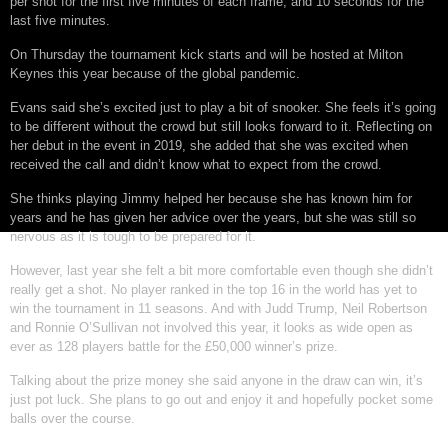
per shot for the first five minutes of each frame, and 10 seconds for the
last five minutes.
On Thursday the tournament kick starts and will be hosted at Milton
Keynes this year because of the global pandemic.
Evans said she’s excited just to play a bit of snooker. She feels it’s going
to be different without the crowd but still looks forward to it. Reflecting on
her debut in the event in 2019, she added that she was excited when
received the call and didn’t know what to expect from the crowd.
She thinks playing Jimmy helped her because she has known him for
years and he has given her advice over the years, but she was still so
nervous as it is tough to be prepared for it.
However, last year she felt a bit more comfortable even though she didn’t
really get a shot. No player ranked in the top 16 in the world has yet to
win the tournament in 11 seasons. And with Judd Trump, Neil Robertson
and Ronnie O’Sullivan not involved this year, it looks as wide open as
ever as 128 players battle for the £50,000 winner’s prize.
Talking about the prize money she said anyone in the draw can win, it’s
just pot luck. She plans to go out and enjoy it and hopefully pocket some
balls over the course.