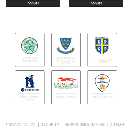
bonus!
bonus!
Read more
Read more
PRIVACY POLICY
SECURITY
RESPONSIBLE GAMING
SITEMAP