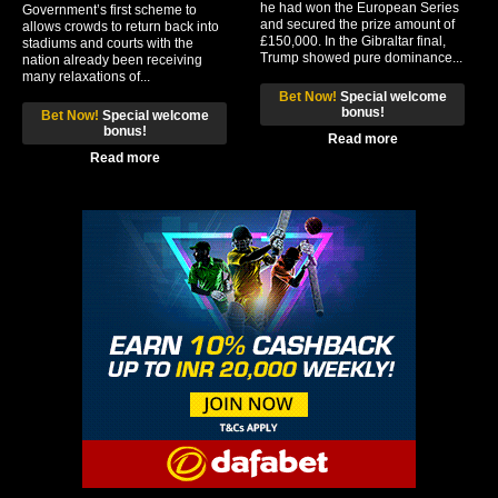
he had won the European Series
Government’s first scheme to
and secured the prize amount of
allows crowds to return back into
£150,000. In the Gibraltar final,
stadiums and courts with the
Trump showed pure dominance...
nation already been receiving
many relaxations of...
Bet Now!
Special welcome
bonus!
Bet Now!
Special welcome
bonus!
Read more
Read more