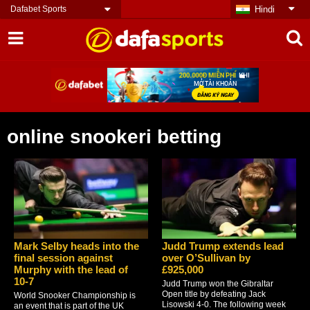
Dafabet Sports
Hindi
online snookeri betting
Mark Selby heads into the
Judd Trump extends lead
final session against
over O’Sullivan by
Murphy with the lead of
£925,000
10-7
Judd Trump won the Gibraltar
Open title by defeating Jack
World Snooker Championship is
Lisowski 4-0. The following week
an event that is part of the UK