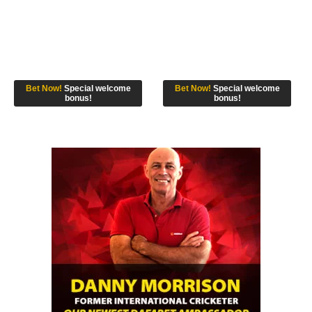
Reanne Evans believes the
The defending champion of the
snooker Shoot Out is the ideal
Northern Ireland Open, Judd
stage for women to enter the
Trump kick-started his campaign
game as professionals. Twelve-
with a win that saw him display
time women's title holder Evans
great skill. He won by 4-1 over
created history in the Shoot Out in
Gerard Greene who is the world
2019 as the first-ever woman to...
number 74. The winning sets of...
Bet Now!
Special welcome
Bet Now!
Special welcome
bonus!
bonus!
Read more
Read more