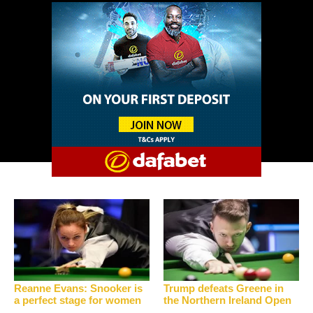
Reanne Evans: Snooker is
Trump defeats Greene in
a perfect stage for women
the Northern Ireland Open