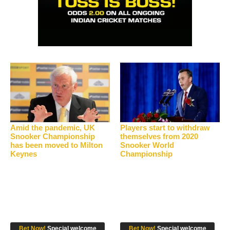
Amid the pandemic, UK
Players start to withdraw
Snooker Championship
themselves from 2020
has been moved to Milton
Snooker World
Keynes
Championship
The UK Snooker Championship
Several players from the sport of
that was scheduled for this month
snooker have withdrawn from the
has now been moved to Milton
2020 Snooker World
Keynes. Earlier the championship
Championship event which is
was supposed to be hosted at the
scheduled to begin at the end of
northern English city of York
this month in Sheffield. This report
which has been its home...
was confirmed by the snooker...
Bet Now!
Special welcome
Bet Now!
Special welcome