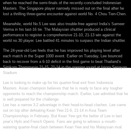
when he reached the semi-finals of the recently-concluded Indonesian
Masters. The Singapore player narrowly missed out on the final after he
lost a thrilling three-game encounter against world No. 4 Chou Tien-Chen.
Meanwhile, world No.5 Lee was also trouble-free against India’s Sameer
Verma in his last-16 tie. The Malaysian shuttler produced a clinical
performance to register a comprehensive 21-10, 21-13 win against the
world no.30 player. Lee battled 41 minutes to surpass the Indian shuttler.
The 24-year-old Lee feels that he has improved his playing level after
each match in the Super 1000 event. Earlier on Tuesday, Lee bounced
back to recover from a 6-10 deficit in the first game to beat Thailand’s
Sittikorn Thammasin 21-15, 21-14 in the opening round at Istora Senayan
Stadium.
Lee is looking to make up for his quarter-final exit from Indonesia
Masters. Asian champion believes that he is ready to face any tougher
opponents to reach the championship match. Earlier, Lee admitted that he
is well prepared for the challenge.
Lee has a narrow 3-2 advantage in their head-to-head clashes. Lee came
out on top after defeating Kean Yew 21-6, 21-14 in Asia Team
Championships in February. But Kean Yew got the better of Lee in last
year’s Hylo and French Opens. Fans are going to witness a mouth-
watering quarter-final clash between Kean Yew and his Malaysian rival.