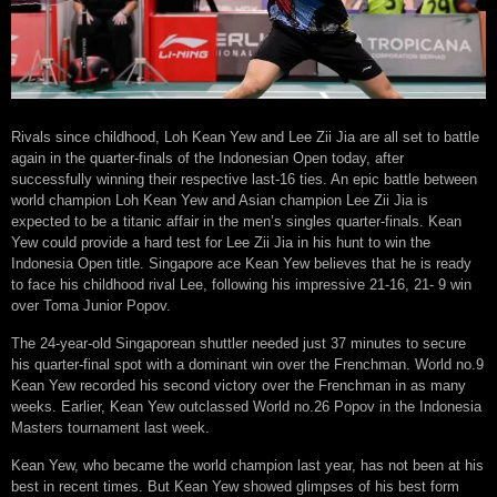
Rivals since childhood, Loh Kean Yew and Lee Zii Jia are all set to battle
again in the quarter-finals of the Indonesian Open today, after
successfully winning their respective last-16 ties. An epic battle between
world champion Loh Kean Yew and Asian champion Lee Zii Jia is
expected to be a titanic affair in the men’s singles quarter-finals. Kean
Yew could provide a hard test for Lee Zii Jia in his hunt to win the
Indonesia Open title. Singapore ace Kean Yew believes that he is ready
to face his childhood rival Lee, following his impressive 21-16, 21- 9 win
over Toma Junior Popov.
The 24-year-old Singaporean shuttler needed just 37 minutes to secure
his quarter-final spot with a dominant win over the Frenchman. World no.9
Kean Yew recorded his second victory over the Frenchman in as many
weeks. Earlier, Kean Yew outclassed World no.26 Popov in the Indonesia
Masters tournament last week.
Kean Yew, who became the world champion last year, has not been at his
best in recent times. But Kean Yew showed glimpses of his best form