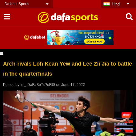
Dafabet Sports
Hindi
Arch-rivals Loh Kean Yew and Lee Zii Jia to battle
in the quarterfinals
Posted by
In._.DaFaBeTsPoRtS
on
June 17, 2022