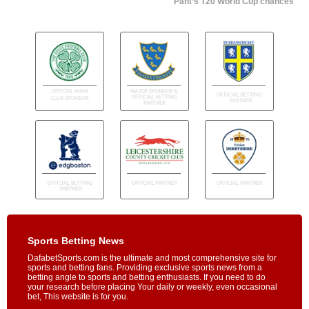
Pant’s T20 World Cup chances
Sports Betting News
DafabetSports.com is the ultimate and most comprehensive site for
sports and betting fans. Providing exclusive sports news from a
betting angle to sports and betting enthusiasts. If you need to do
your research before placing Your daily or weekly, even occasional
bet, This website is for you.