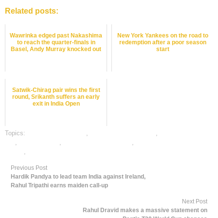
Related posts:
Wawrinka edged past Nakashima
New York Yankees on the road to
to reach the quarter-finals in
redemption after a poor season
Basel, Andy Murray knocked out
start
Satwik-Chirag pair wins the first
round, Srikanth suffers an early
exit in India Open
Topics:
badminton best odds
,
badminton betting odds
,
badminton betting
tips
,
dafabet sports
,
online badminton betting
,
online gambling sports
betting
,
online sports betting
Previous Post
Hardik Pandya to lead team India against Ireland,
Rahul Tripathi earns maiden call-up
Next Post
Rahul Dravid makes a massive statement on