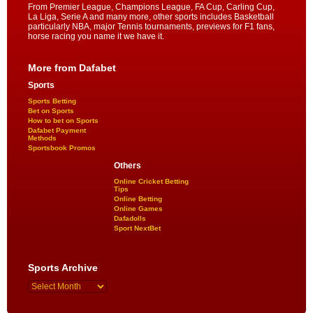
From Premier League, Champions League, FA Cup, Carling Cup,
La Liga, Serie A and many more, other sports includes Basketball
particularly NBA, major Tennis tournaments, previews for F1 fans,
horse racing you name it we have it.
More from Dafabet
Sports
Sports Betting
Bet on Sports
How to bet on Sports
Dafabet Payment
Methods
Sportsbook Promos
Others
Online Cricket Betting
Tips
Online Betting
Online Games
Dafadolls
Sport NextBet
Sports Archive