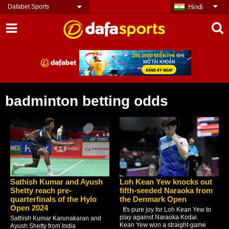
Dafabet Sports
Hindi
badminton betting odds
Sathish Kumar and Ayush
Loh Kean Yew knocks out
Shetty reach pre-
fifth-seeded Naraoka from
quarterfinals of the Hylo
the Denmark Open
Open 2024
It's pure joy for Loh Kean Yew to
play against Naraoka Kodai.
Sathish Kumar Karunakaran and
Kean Yew won a straight-game
Ayush Shetty from India