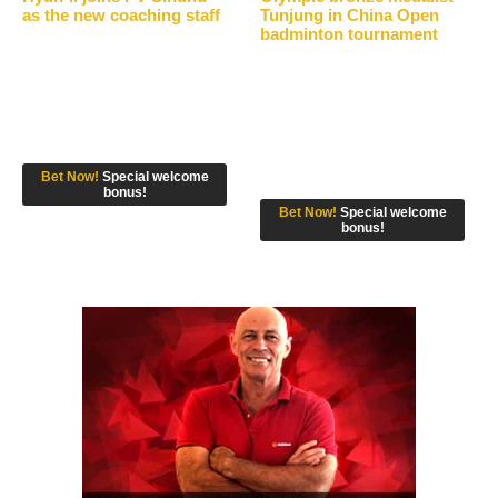
as the new coaching staff
Tunjung in China Open
badminton tournament
Double-time Olympic medalist PV
Sindhu has brought former World
The China Open Super 100
No. 1 Korean Lee Hyun-il as a
badminton tournament began on
consultant coach to her team with
September 17 and runs till
the apparent purpose of honing
September 22. India’s shuttler
strokes and smoothing out court
Malvika Bansod stunned Paris
movements. This is...
Olympics bronze medalist
Gregoria Mariska Tunjung of
Indonesia in the...
Bet Now!
Special welcome
bonus!
Bet Now!
Special welcome
Read more
bonus!
Read more