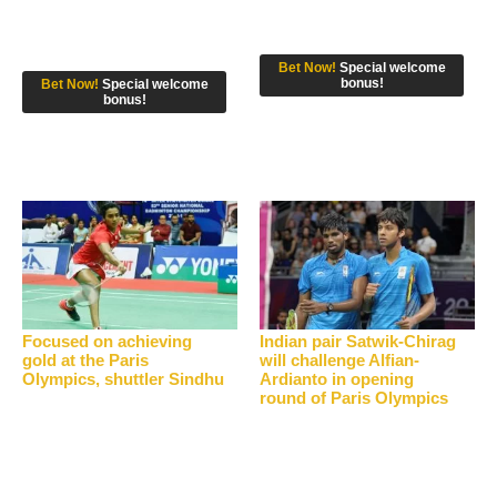
Olympics quarterfinals. The
the two-time Olympic medalist.
Indian pair was scheduled to
Despite this, Sindhu's name...
battle...
Bet Now!
Special welcome
bonus!
Bet Now!
Special welcome
bonus!
Read more
Read more
Focused on achieving
Indian pair Satwik-Chirag
gold at the Paris
will challenge Alfian-
Olympics, shuttler Sindhu
Ardianto in opening
round of Paris Olympics
PV Sindhu, India's two-time
Olympic medalist, is looking to
Satwiksairaj Rankireddy and
make history in Paris, setting a
Chirag Shetty have never been
high bar for herself in the
put off by difficult draws, knowing
quadrennial event. The ace
how to beat every top pair on the
shuttler hopes to complete her
circuit. However, their group-