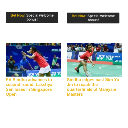
medal collection with a coveted
stage departure at the Tokyo
gold...
Olympics, although talented...
Bet Now!
Special welcome
Bet Now!
Special welcome
bonus!
bonus!
Read more
Read more
PV Sindhu advances to
Sindhu edges past Sim Yu
second round, Lakshya
Jin to reach the
Sen loses in Singapore
quarterfinals of Malaysia
Open
Masters
Former champion PV Sindhu
PV Sindhu, a two-time Olympic
advanced to the women's singles
winner, overcame a scare before
second round of the Singapore
defeating Korea's Sim Yu Jin in
Open Super 750 badminton
three games to advance to the
tournament on Wednesday, while
quarterfinals of the Malaysia
Lakshya Sen fought valiantly but
Masters Super 500 badminton
was finally defeated by World
competition here on Thursday.