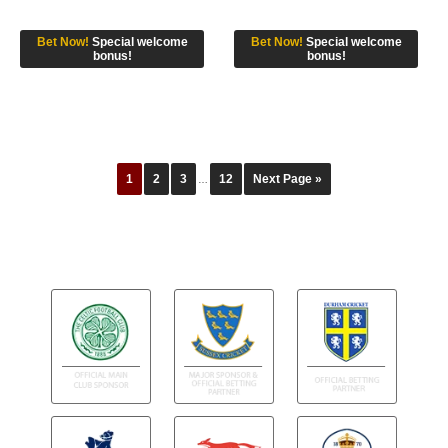
No.1...
World...
Bet Now!
Special welcome
Bet Now!
Special welcome
bonus!
bonus!
Read more
Read more
1
2
3
12
Next Page »
…
Page 1 of 12