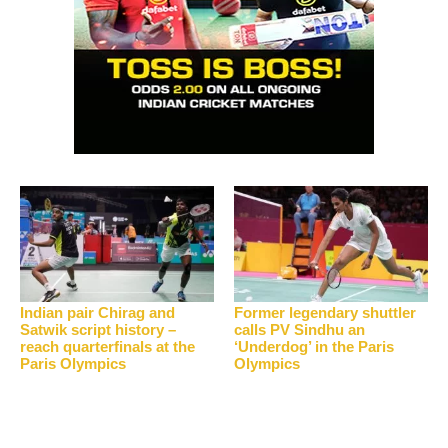
Indian pair Chirag and
Former legendary shuttler
Satwik script history –
calls PV Sindhu an
reach quarterfinals at the
‘Underdog’ in the Paris
Paris Olympics
Olympics
India's star badminton duo Chirag
Former India shuttler Parupalli
Shetty and Satwiksairaj
Kashyap recently described PV
Rankireddy made history on
Sindhu as an "underdog" in the
Monday by becoming the
upcoming 2024 Paris Olympics,
country's first pair to qualify for the
which is an unusual moniker for