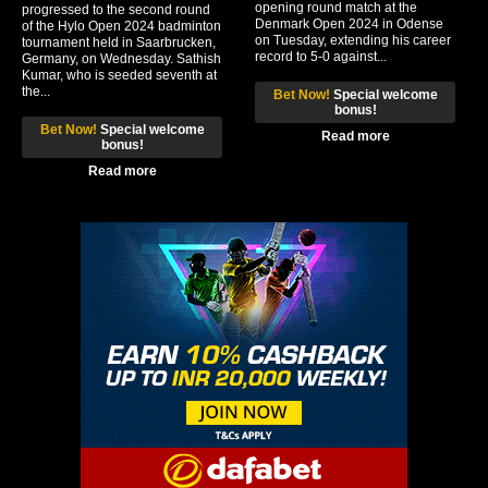
opening round match at the
progressed to the second round
Denmark Open 2024 in Odense
of the Hylo Open 2024 badminton
on Tuesday, extending his career
tournament held in Saarbrucken,
record to 5-0 against...
Germany, on Wednesday. Sathish
Kumar, who is seeded seventh at
the...
Bet Now!
Special welcome
bonus!
Bet Now!
Special welcome
Read more
bonus!
Read more