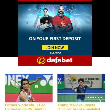
Former world No. 1 Lee
Young Malvika upsets
Hyun-il joins PV Sindhu
Olympic bronze medalist