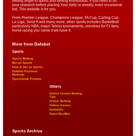
betting angle to sports and betting enthusiasts. If you need to do
your research before placing Your daily or weekly, even occasional
bet, This website is for you.
From Premier League, Champions League, FA Cup, Carling Cup,
La Liga, Serie A and many more, other sports includes Basketball
particularly NBA, major Tennis tournaments, previews for F1 fans,
horse racing you name it we have it.
More from Dafabet
Sports
Sports Betting
Bet on Sports
How to bet on Sports
Dafabet Payment
Methods
Sportsbook Promos
Others
Online Cricket Betting
Tips
Online Betting
Online Games
Dafadolls
Sport NextBet
Sports Archive