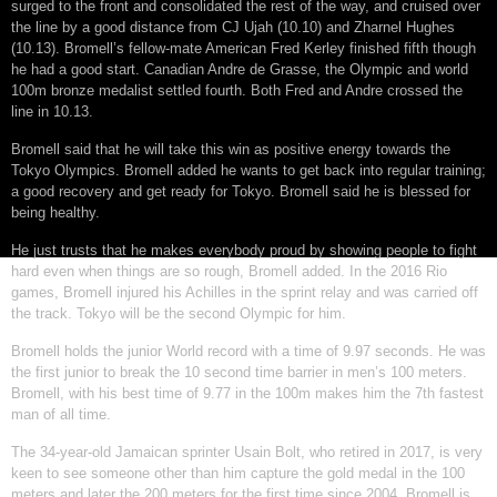
surged to the front and consolidated the rest of the way, and cruised over
the line by a good distance from CJ Ujah (10.10) and Zharnel Hughes
(10.13). Bromell’s fellow-mate American Fred Kerley finished fifth though
he had a good start. Canadian Andre de Grasse, the Olympic and world
100m bronze medalist settled fourth. Both Fred and Andre crossed the
line in 10.13.
Bromell said that he will take this win as positive energy towards the
Tokyo Olympics. Bromell added he wants to get back into regular training;
a good recovery and get ready for Tokyo. Bromell said he is blessed for
being healthy.
He just trusts that he makes everybody proud by showing people to fight
hard even when things are so rough, Bromell added. In the 2016 Rio
games, Bromell injured his Achilles in the sprint relay and was carried off
the track. Tokyo will be the second Olympic for him.
Bromell holds the junior World record with a time of 9.97 seconds. He was
the first junior to break the 10 second time barrier in men’s 100 meters.
Bromell, with his best time of 9.77 in the 100m makes him the 7th fastest
man of all time.
The 34-year-old Jamaican sprinter Usain Bolt, who retired in 2017, is very
keen to see someone other than him capture the gold medal in the 100
meters and later the 200 meters for the first time since 2004. Bromell is