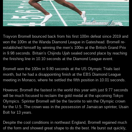
Trayvon Bromell bounced back from his first 100m defeat since 2019 and
won the 100m at the Wanda Diamond League in Gateshead. Bromell re-
established himself by winning the men’s 100m at the British Grand Prix
in 9.98 seconds. Britain’s Chijindu Ujah sealed second place by reaching
the finishing line in 10.10 seconds at the Diamond League event.
Bromell won the 100m in 9.80 seconds at the US Olympic Trials last
month, but he had a disappointing finish at the EBS Diamond League
meeting in Monaco, where he settled the fifth position in 10.01 seconds.
However, Bromell the fastest in the world this year with just 9.77 seconds
will be much focused to reclaim the gold medal at the upcoming Tokyo
Olympics. Sprinter Bromell will be the favorite to win the Olympic crown
for the U.S. The crown was in the possession of Jamaican sprinter, Usain
Bolt for 13 years.
Despite the cool conditions in northeast England, Bromell regained much
of the form and showed great shape to do the best. He burst out quickly,