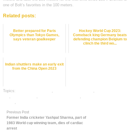
one of Bolt’s favorites in the 100 meters.
Related posts:
Better prepared for Paris
Hockey World Cup 2023:
Olympics than Tokyo Games,
Comeback king Germany beats
says veteran goalkeeper
defending champion Belgium to
clinch the third wo...
Indian shuttlers make an early exit
from the China Open 2023
Topics:
atheletics best odds
,
atheletics betting odds
,
atheletics betting
tips
,
dafabet sports
,
online atheletics betting
,
online gambling sports
betting
,
online sports betting
Previous Post
Former India cricketer Yashpal Sharma, part of
1983 World cup winning team, dies of cardiac
arrest