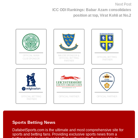
Next Post
ICC ODI Rankings: Babar Azam consolidates
position at top, Virat Kohli at No.2
Sports Betting News
DafabetSports.com is the ultimate and most comprehensive site for
sports and betting fans. Providing exclusive sports news from a