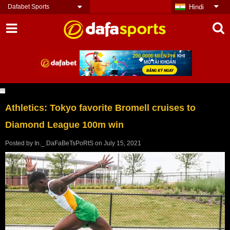
Dafabet Sports
Hindi
Athletics: Tokyo favorite Bromell cruises to
Diamond League 100m win
Posted by
In._.DaFaBeTsPoRtS
on
July 15, 2021