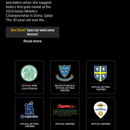
spectators when she bagged
India’s first gold medal at the
2019 Asian Athletics
Championship in Doha, Qatar.
The 30-year-old was the...
Bet Now!
Special welcome
bonus!
Read more