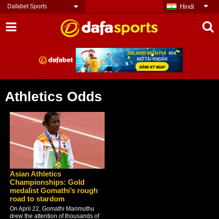
Dafabet Sports
Hindi
Athletics Odds
Asian Athletics
Championships: Gold
medalist Gomathi’s rough
road to stardom
On April 22, Gomathi Marimuthu
drew the attention of thousands of