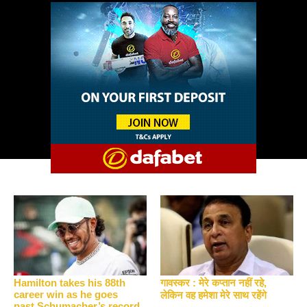
Hamilton takes his 88th
गावस्कर : मेरे कप्तान नहीं रहे,
career win as he goes
लेकिन वह हमेशा मेरे साथ रहेंगे
past Schumacher’s record