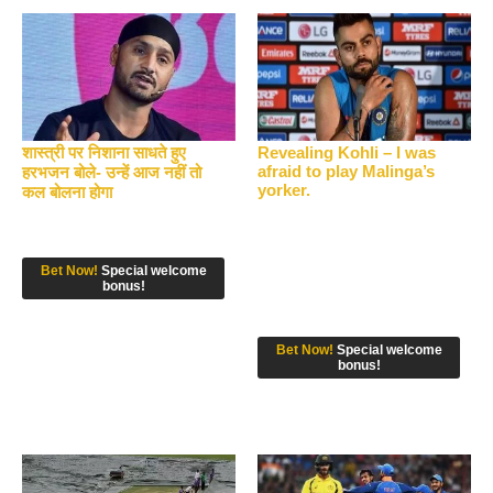
शास्त्री पर निशाना साधते हुए
Revealing Kohli – I was
afraid to play Malinga’s
हरभजन बोले- उन्हें आज नहीं तो
yorker.
कल बोलना होगा
New Delhi: Indian cricket captain
नई दिल्लीः इंग्लैंड से पहले दो टेस्ट मैच हारने
Virat Kohli, who is washing the
के बाद भारतीय आॅफ स्पिनर हरभजन...
bowlers all over the ground, does
not mean that he is not afraid of
Bet Now!
Special welcome
anyone. In a chat show with
bonus!
Bollywood superstar Aamir Khan,
Kohli named the...
Read more
Bet Now!
Special welcome
bonus!
Read more