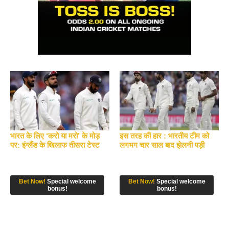
भारत के लिए ‘करो या मरो’ के मोड़
इस तरह की हार : भारतीय टीम को
पर: इंग्लैंड के खिलाफ तीसरा टेस्ट
लगभग चार साल बाद झेलनी पड़ी
नाटिंघमः दुनिया की नंबर एक भारतीय टेस्ट
लंदनः विश्व की नंबर एक टीम का रूतबा
टीम मेजबान इंग्लैंड के हाथों मौजूदा...
लेकर इंग्लैंड दौरे में उतरी भारतीय टीम को...
Bet Now!
Special welcome
Bet Now!
Special welcome
bonus!
bonus!
Read more
Read more