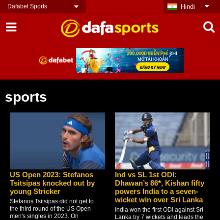
Dafabet Sports
Hindi
sports
US Open 2023: Stefanos
Ind vs SL 1st ODI:
Tsitsipas knocked out by
Dhawan’s 86*, Kishan fifty
young Stricker
powers India to a seven-
wicket win over Sri Lanka
Stefanos Tsitsipas did not get to
the third round of the US Open
India won the first ODI against Sri
men's singles in 2023. On
Lanka by 7 wickets and leads the