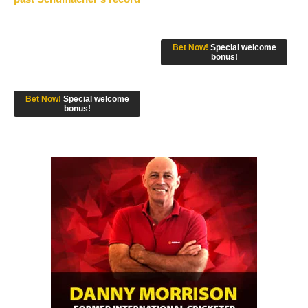
नई दिल्लीः सुनील गावस्कर ने पीटीआई के
Hamilton took a dominant victory
साथ विशेष इंतजाम के तहत यह कालम लिखा
for Mercedes at the Circuit de
है-...
Barcelona-Catalunya on Sunday
to extend his lead at the top of the
Bet Now!
Special welcome
F1 drivers’ championship to 37
bonus!
points. The result marked the 88th
Read more
win of his F1...
Bet Now!
Special welcome
bonus!
Read more