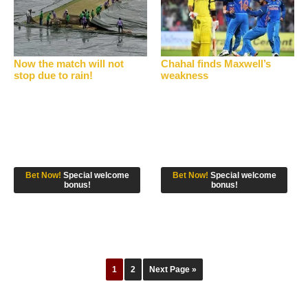
Now the match will not
Chahal finds Maxwell’s
stop due to rain!
weakness
London: Many times the match
Bangalore: Yuzvendra Chahal
had to be stopped due to rain, but
has not been late to dismiss
now it will not be so. Because the
Glenn Maxwell in the current one-
top officials of the England and
day series and this leg-spinner of
Wales Cricket Board are
Haryana said that the Australian
considering a plan to put 'huge
explosive batsman has difficulty
tents' to ensure that the game...
playing the ball out of the...
Bet Now!
Special welcome
Bet Now!
Special welcome
bonus!
bonus!
Read more
Read more
1
2
Next Page »
Page 1 of 2