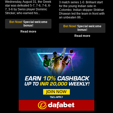
Wednesday, August 31, the Greek
3 match series 1-0. Brilliant start
star was defeated 5-7, 7-6, 7-6, 6-
for the young Indian side in
7, 3-6 by Swiss player Dominic
Colombo. Indian skipper Shikhar
Stricker, who earned his...
Dhawan led the team in front with
an unbeaten 86...
Bet Now!
Special welcome
bonus!
Bet Now!
Special welcome
bonus!
Read more
Read more