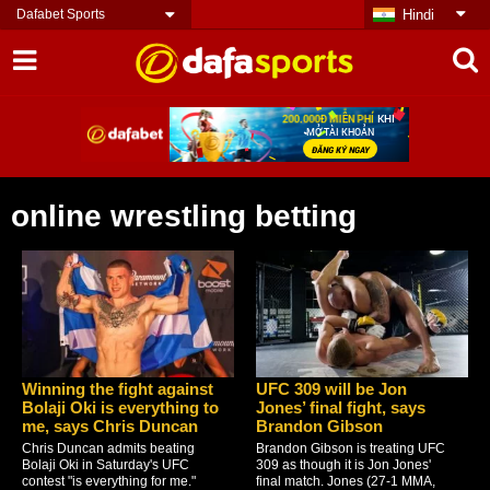
Dafabet Sports
Hindi
online wrestling betting
Winning the fight against
UFC 309 will be Jon
Bolaji Oki is everything to
Jones’ final fight, says
me, says Chris Duncan
Brandon Gibson
Chris Duncan admits beating
Brandon Gibson is treating UFC
Bolaji Oki in Saturday's UFC
309 as though it is Jon Jones'
contest "is everything for me."
final match. Jones (27-1 MMA,