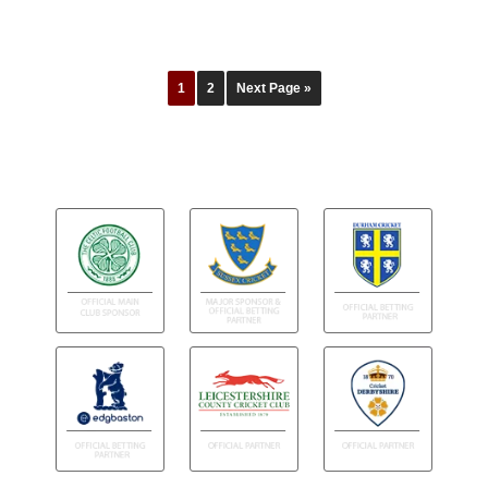
1
2
Next Page »
Page 1 of 2