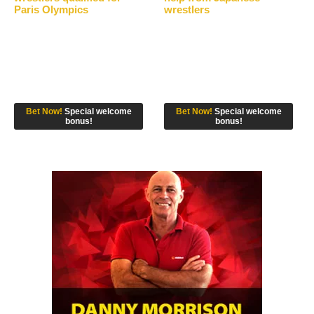
Paris Olympics
wrestlers
The Wrestling Federation of India
The selection trials for Olympic
has announced that there would
qualifiers in Patiala were
be no trials to pick wrestlers for
anticipated to be all about Vinesh
the Paris Olympics trials, as those
Phogat, who participated in two
who have earned an Olympic
weight categories (50kg and
quota will compete in the multi-
53kg) to keep her Paris chase on
sport mega event. The...
track. That means Anshu...
Bet Now!
Special welcome
Bet Now!
Special welcome
bonus!
bonus!
Read more
Read more