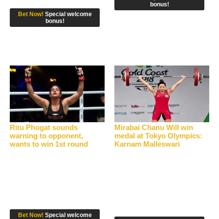
bonus!
Bet Now!
Special welcome
Read more
bonus!
Read more
Ritu Phogat sounds
Mirabai Chanu Will win
warning to opponent,
medal at Tokyo Olympics:
wants to win 1st round
Karnam Malleswari
Ritu Phogat, whose father
Karnam Malleswari from Andhra
Mahavir Singh Phogat's inspired
Pradesh the former Indian
the nation and whose youngest
weightlifter who has won medals
daughter had shown an interest
for Indian athletics said Saikhom
in the mixed martial art field after
Mirabai Chanu will perform well
bagging India's first silver in
in the Tokyo Olympics 2020.
Bydgoszcz, Poland for...
Mirabai Chanu is close to
bagging...
Bet Now!
Special welcome