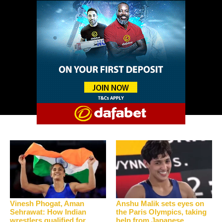
Vinesh Phogat, Aman
Anshu Malik sets eyes on
Sehrawat: How Indian
the Paris Olympics, taking
wrestlers qualified for
help from Japanese