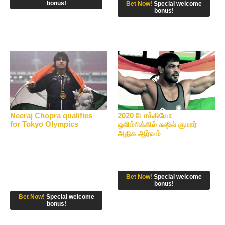
bonus!
Bet Now!
Special welcome
bonus!
Read more
Read more
Neeraj Chopra qualifies
2020 டோக்கியோ
for Tokyo Olympics
ஒலிம்பிக்கில் சுஷில் குமார்
அதிக ஆர்வம்
Neeraj Chopra, the Haryana
hailed javelin player among the
ஹரியானாவின் 35 வயதான மல்யுத்த
wrestling and kabaddi region
வீரர், ஏற்கனவே தனது வெண்கல
holds 5th position in the IAAF
மற்றும் வெள்ளி...
ranking in the world. The javelin
thrower was under the radar for a
Bet Now!
Special welcome
year from athletics, due to...
bonus!
Read more
Bet Now!
Special welcome
bonus!
Read more