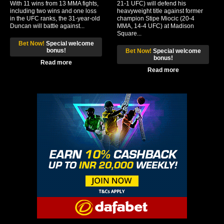
With 11 wins from 13 MMA fights,
21-1 UFC) will defend his
including two wins and one loss
heavyweight title against former
in the UFC ranks, the 31-year-old
champion Stipe Miocic (20-4
Duncan will battle against...
MMA, 14-4 UFC) at Madison
Square...
Bet Now!
Special welcome
bonus!
Bet Now!
Special welcome
bonus!
Read more
Read more