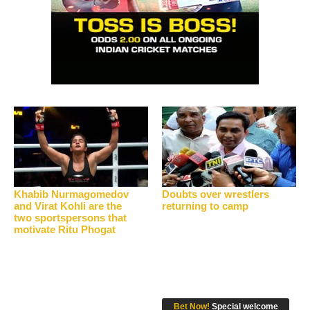
Khabib Nurmagomedov
Doubts over wrestlers
and Virat Kohli are the
returning to camp
two sportspersons that
Like any other sports, wrestling
motivate Ritu Phogat
had to cut back some of their
championship wrestling
Wrestler turned MMA fighter Ritu
tournaments due to coronavirus
Phogat is all set to face the
the health crisis. For the Asian
Cambodian fighter Nou Srey Pov
qualifier competitions where the
inside the octagon later this
wrestlers had to qualify for the...
month in the ONE: Inside the
Matrix event. Ritu recently spoke
about the preparation,...
Bet Now!
Special welcome