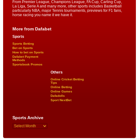
From Premier League, Champions League, FA Cup, Carling Cup,
La Liga, Serie A and many more, other sports includes Basketball
particularly NBA, major Tennis tournaments, previews for F1 fans,
horse racing you name it we have it.
More from Dafabet
Sports
Sports Betting
Bet on Sports
How to bet on Sports
Dafabet Payment
Methods
Sportsbook Promos
Others
Online Cricket Betting
Tips
Online Betting
Online Games
Dafadolls
Sport NextBet
Sports Archive