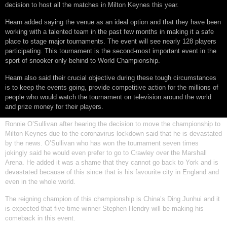
decision to host all the matches in Milton Keynes this year.
Hearn added saying the venue as an ideal option and that they have been
working with a talented team in the past few months in making it a safe
place to stage major tournaments. The event will see nearly 128 players
participating. This tournament is the second-most important event in the
sport of snooker only behind to World Championship.
Hearn also said their crucial objective during these tough circumstances
is to keep the events going, provide competitive action for the millions of
people who would watch the tournament on television around the world
and prize money for their players.
Ronnie O’Sullivan after hearing the decision to move the championship to
Milton Keynes due to the coronavirus lockdown said that he is devastated
by the news. O’Sullivan who has won the tournament seven times
jokingly said he would even prefer to go to Crawley over the Marshall
Arena. He added it was a shame that they cannot go back to York and is
devastated because of this since that is his favourite city in England and
even in the whole world.
The reigning champion of this championship is China’s Ding Junhui and it
is expected that five-time winner Stephen Hendry will be making his
comeback in this event.