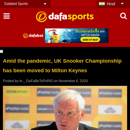
Dafabet Sports
Hindi
Amid the pandemic, UK Snooker Championship
has been moved to Milton Keynes
Posted by
In._.DaFaBeTsPoRtS
on
November 6, 2020