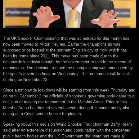
The UK Snooker Championship that was scheduled for this month has
now been moved to Milton Keynes. Earlier the championship was
supposed to be hosted at the northern English city of York which has
been its home since 2011. This move has been made due to the
nationwide lockdown brought by the government to tackle the spread of
coronavirus. The decision to move the championship was announced by
the sport’s governing body on Wednesday. The tournament will be kick-
starting on November 23.
Since a nationwide lockdown will be starting from this week Thursday and
go on till December 2 the officials of snooker’s governing body came to a
decision of moving the tournament to the Marshal Arena. Prior to this
Marshal Arena has hosted several events during this pandemic by also
acting as a Covid-secure bubble for players.
Speaking about this decision World Snooker Tour chairman Barry Hearn
said after an extensive discussion and consultation with the concerned
public health bodies and the UK Government the board has made a