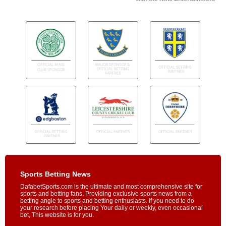
Sports Betting News
DafabetSports.com is the ultimate and most comprehensive site for
sports and betting fans. Providing exclusive sports news from a
betting angle to sports and betting enthusiasts. If you need to do
your research before placing Your daily or weekly, even occasional
bet, This website is for you.