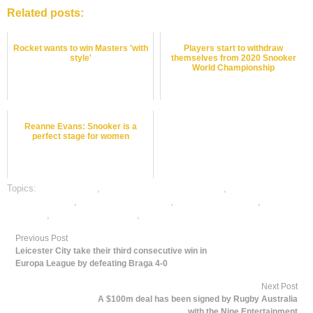
Related posts:
Rocket wants to win Masters 'with
Players start to withdraw
style'
themselves from 2020 Snooker
World Championship
Reanne Evans: Snooker is a
perfect stage for women
Topics:
dafabet sports
,
online gambling sports betting
,
online snooker
satta bazar india
,
online snookeri betting
,
online sports betting
,
snooker
best odds
,
snooker betting odds
,
snooker betting tips
Previous Post
Leicester City take their third consecutive win in
Europa League by defeating Braga 4-0
Next Post
A $100m deal has been signed by Rugby Australia
with the Nine Entertainment