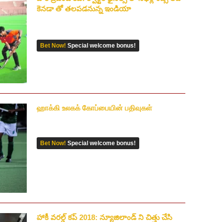
కెనడా తో తలపడనున్న ఇండియా
హాకీ ప్రపంచ కప్: క్వార్టర్ ఫైనల్స్ లో నెథర్లాండ్స్ లేదా కెనడా తో
తలపడనున్న...
Bet Now!
Special welcome bonus!
Read more
ஹாக்கி உலகக் கோப்பையின் பதிவுகள்
புபனேஷ்வரில் நடக்கும் எல்லாவற்றின் மையத்திலும் ஹாக்கி
இப்போது உள்ளது, அது...
Bet Now!
Special welcome bonus!
Read more
హాకీ వరల్డ్ కప్ 2018: న్యూజిలాండ్ ని చిత్తు చేసి