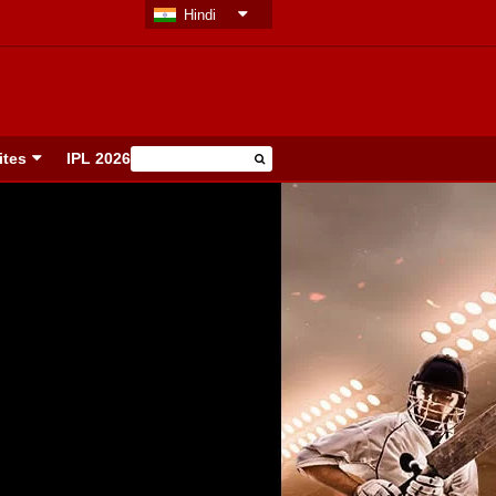
Hindi
ites
IPL 2026