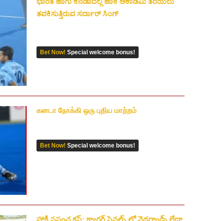
ಭಾರತ ಹಾಗು ಕೆನಡಾದಲ್ಲಿ ಹಾಕಿ ಅಕಾಡೆಮಿ ತೆರೆಯಲು
ತವಕಿಸುತ್ತಿರುವ ಸರ್ದಾರ್ ಸಿಂಗ್
ಇತ್ತೀಚೆಗಷ್ಟೆ ಅಂತರರಾಷ್ಟ್ರೀಯ ಹಾಕಿಯಿಂದ ನಿವೃತ್ತಿ ಪಡೆದಿರುವ ಭಾರತ
ತಂಡದ ಮಾಜಿ ನಾಯಕ...
Bet Now!
Special welcome bonus!
Read more
கனடா நோக்கி ஒரு புதிய மாற்றம்
சர்தாரா சிங் சில நேரங்களில் சர்தார் சிங் என்று
குறிப்பிடப்படுகிறார், இந்திய...
Bet Now!
Special welcome bonus!
Read more
హాకీ ప్రపంచ కప్: క్వార్టర్ ఫైనల్స్ లో నెథర్లాండ్స్ లేదా