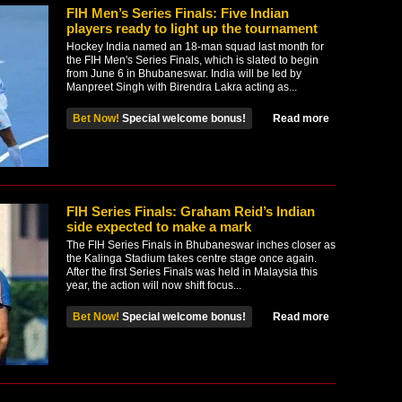
FIH Men’s Series Finals: Five Indian
players ready to light up the tournament
Hockey India named an 18-man squad last month for
the FIH Men's Series Finals, which is slated to begin
from June 6 in Bhubaneswar. India will be led by
Manpreet Singh with Birendra Lakra acting as...
Bet Now!
Special welcome bonus!
Read more
FIH Series Finals: Graham Reid’s Indian
side expected to make a mark
The FIH Series Finals in Bhubaneswar inches closer as
the Kalinga Stadium takes centre stage once again.
After the first Series Finals was held in Malaysia this
year, the action will now shift focus...
Bet Now!
Special welcome bonus!
Read more