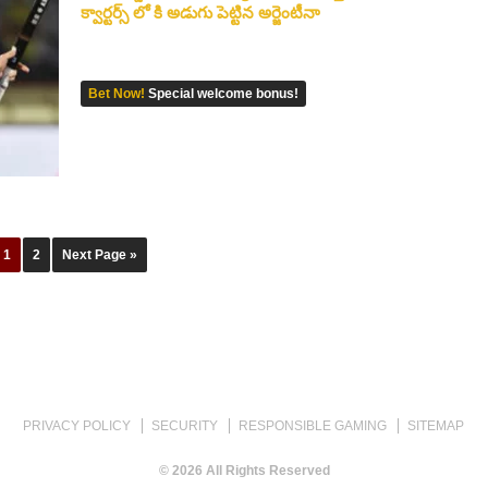
క్వార్టర్స్ లో కి అడుగు పెట్టిన అర్జెంటీనా
హాకీ వరల్డ్ కప్ 2018: అర్జెంటీనా ఎంతో సునాయాసంగా
న్యూజిలాండ్ ని 3-0 తేడాతో ఓడించి...
Bet Now!
Special welcome bonus!
Read more
1
2
Next Page »
Page 1 of 2
PRIVACY POLICY
SECURITY
RESPONSIBLE GAMING
SITEMAP
© 2026 All Rights Reserved