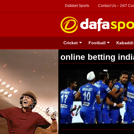
Dafabet Sports
Contact Us – 24/7 Cu
Cricket
Football
Kabaddi
online betting ind