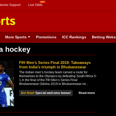
stomer Support
Live Odds
More Sports
Promotions
ICC Rankings
Betting Webs
ia hockey
FIH Men’s Series Final 2019: Takeaways
from India’s triumph in Bhubaneswar
The Indian men’s hockey team carved a route for
themselves to the Olympics by defeating South Africa 5-
1 in the final of the FIH Men’s Series Final
Bhubaneswar Odisha 2019 in Bhubaneswar on...
Bet Now!
Special welcome bonus!
Read more