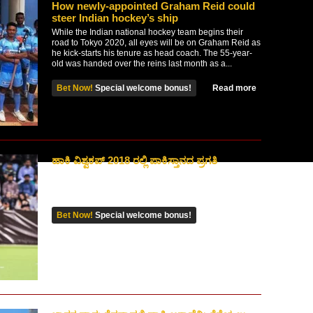
How newly-appointed Graham Reid could
steer Indian hockey’s ship
While the Indian national hockey team begins their
road to Tokyo 2020, all eyes will be on Graham Reid as
he kick-starts his tenure as head coach. The 55-year-
old was handed over the reins last month as a...
Bet Now!
Special welcome bonus!
Read more
ಹಾಕಿ ವಿಶ್ವಕಪ್ 2018 ರಲ್ಲಿ ಪಾಕಿಸ್ತಾನದ ಪ್ರಗತಿ
ಹೈಲೈಟ್ಸ್ ಹಾಕಿ ವಿಶ್ವ ಕಪ್ 2018: ಪಾಕಿಸ್ತಾನ ಹಾಕಿ ನಾಯಕ ತಂಡ
ನಿರ್ವಹಣೆಗೆ...
Bet Now!
Special welcome bonus!
Read more