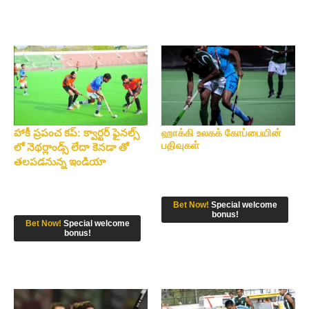
హాకీ ప్రపంచ కప్: క్వార్టర్ ఫైనల్స్
ஹாக்கி உலகக் கோப்பையின்
பதிவுகள்
లో నెథర్లాండ్స్ లేదా కెనడా తో
புபனேஷ்வரில் நடக்கும் எல்லாவற்றின்
తలపడనున్న ఇండియా
மையத்திலும் ஹாக்கி இப்போது
హాకీ ప్రపంచ కప్: క్వార్టర్ ఫైనల్స్ లో
உள்ளது, அது...
నెథర్లాండ్స్ లేదా కెనడా తో
తలపడనున్న...
Bet Now!
Special welcome
bonus!
Bet Now!
Special welcome
Read more
bonus!
Read more