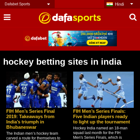
Dafabet Sports
Hindi
hockey betting sites in india
FIH Men’s Series Final
FIH Men’s Series Finals:
2019: Takeaways from
Five Indian players ready
India’s triumph in
to light up the tournament
Bhubaneswar
Hockey India named an 18-man
squad last month for the FIH
The Indian men’s hockey team
Men's Series Finals, which is
carved a route for themselves to