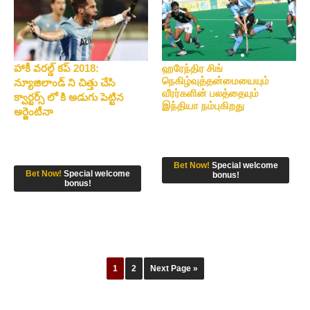
హాకీ వరల్డ్ కప్ 2018:
ஹரேந்திர சிங்
நெகிழ்வுத்தன்மையையும்
న్యూజిలాండ్ ని చిత్తు చేసి
வீரர்களின் பலத்தையும்
క్వార్టర్స్ లో కి అడుగు పెట్టిన
இந்தியா நம்புகிறது
అర్జెంటీనా
ஜூனியர் உலக கோப்பை
హాకీ వరల్డ్ కప్ 2018: అర్జెంటీనా ఎంతో
தகுதிகளுக்கான அணி ஏற்கனவே
సునాయాసంగా న్యూజిలాండ్ ని 3-0
அறிவிக்கப்பட்டது. மலேசியாவில்...
తేడాతో ఓడించి...
Bet Now!
Special welcome
Bet Now!
Special welcome
bonus!
bonus!
Read more
Read more
1
2
Next Page »
Page 1 of 2