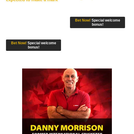
ಹೈಲೈಟ್ಸ್ ಹಾಕಿ ವಿಶ್ವ ಕಪ್ 2018: ಪಾಕಿಸ್ತಾನ
The FIH Series Finals in
ಹಾಕಿ ನಾಯಕ ತಂಡ ನಿರ್ವಹಣೆಗೆ...
Bhubaneswar inches closer as
the Kalinga Stadium takes centre
stage once again. After the first
Bet Now!
Special welcome
Series Finals was held in
bonus!
Malaysia this year, the action will
Read more
now shift focus...
Bet Now!
Special welcome
bonus!
Read more