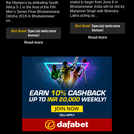
slated to begin from June 6 in
the Olympics by defeating South
Bhubaneswar. India will be led by
Africa 5-1 in the final of the FIH
Manpreet Singh with Birendra
Men’s Series Final Bhubaneswar
Lakra acting as...
Odisha 2019 in Bhubaneswar
on...
Bet Now!
Special welcome
bonus!
Bet Now!
Special welcome
bonus!
Read more
Read more