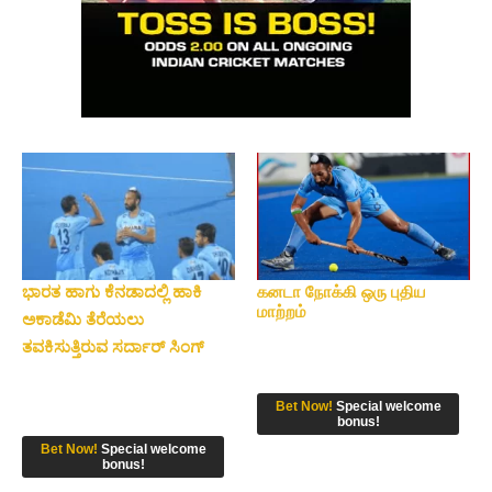
ಭಾರತ ಹಾಗು ಕೆನಡಾದಲ್ಲಿ ಹಾಕಿ
கனடா நோக்கி ஒரு புதிய
மாற்றம்
ಅಕಾಡೆಮಿ ತೆರೆಯಲು
சர்தாரா சிங் சில நேரங்களில் சர்தார்
ತವಕಿಸುತ್ತಿರುವ ಸರ್ದಾರ್ ಸಿಂಗ್
சிங் என்று குறிப்பிடப்படுகிறார்,
இந்திய...
ಇತ್ತೀಚೆಗಷ್ಟೆ ಅಂತರರಾಷ್ಟ್ರೀಯ ಹಾಕಿಯಿಂದ
ನಿವೃತ್ತಿ ಪಡೆದಿರುವ ಭಾರತ ತಂಡದ ಮಾಜಿ
Bet Now!
Special welcome
ನಾಯಕ...
bonus!
Read more
Bet Now!
Special welcome
bonus!
Read more