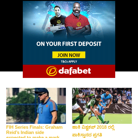
FIH Series Finals: Graham
ಹಾಕಿ ವಿಶ್ವಕಪ್ 2018 ರಲ್ಲಿ
Reid’s Indian side
ಪಾಕಿಸ್ತಾನದ ಪ್ರಗತಿ
expected to make a mark