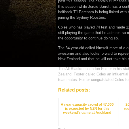
past this season. The captain Hurricanes
this season while Jordie Barrett has a cont
halfback TJ Perenara is being linked with 
joining the Sydney Roosters.
Coles who has played 74 test and made 120
still playing the game that he admires so
the opportunity to continue doing so.
The 34-year-old called himself more of a o
awesome and also looks forward to represe
New Zealand and that he will not take his 
The All Blacks coach Ian Foster in his st
Zealand. Foster called Coles an influential
teammates. Foster congratulated Coles for 
Related posts:
A near-capacity crowd of 47,000
2
is expected by NZR for this
rug
weekend’s game at Auckland