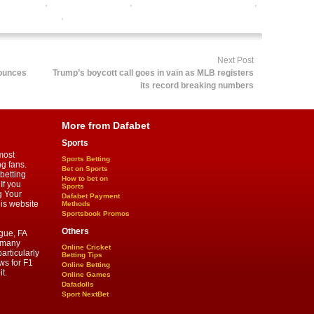
orts betting
,
online rugby betting
,
online rugby satta bazar india
,
by betting odds
,
rugby betting tips
Next Post
nounces
Trump’s boycott call goes in vain as MLB registers
its record breaking numbers
More from Dafabet
Sports
most
Sports Betting
ng fans.
Bet on Sports
betting
How to bet on
If you
Sports
g Your
Dafabet Payment
his website
Methods
Sportsbook Promos
Others
gue, FA
d many
Online Cricket
articularly
Betting Tips
ws for F1
Online Betting
t.
Online Games
Dafadolls
Sport NextBet