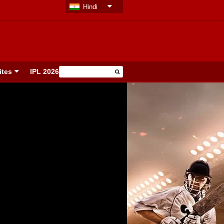
Hindi
ites
IPL 2026