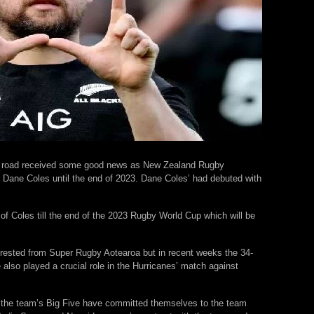
h road received some good news as New Zealand Rugby
 Dane Coles until the end of 2023. Dane Coles’ had debuted with
 Coles till the end of the 2023 Rugby World Cup which will be
n rested from Super Rugby Aotearoa but in recent weeks the 34-
 also played a crucial role in the Hurricanes’ match against
that the team’s Big Five have committed themselves to the team