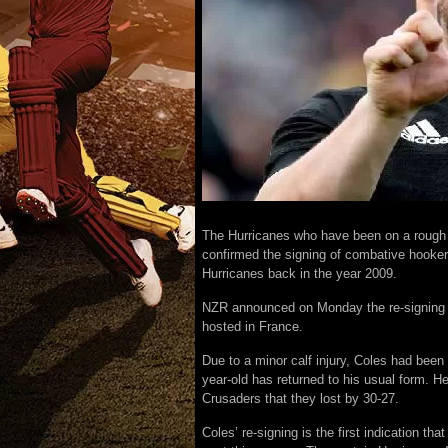
The Hurricanes who have been on a roug
confirmed the signing of combative hooker
Hurricanes back in the year 2009.
NZR announced on Monday the re-signing of
hosted in France.
Due to a minor calf injury, Coles had bee
year-old has returned to his usual form. He
Crusaders that they lost by 30-27.
Coles’ re-signing is the first indication 