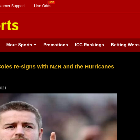
stomer Support
Live Odds
More Sports
Promotions
ICC Rankings
Betting Webs
Coles re-signs with NZR and the Hurricanes
2021