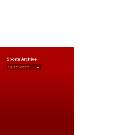
Sports Archive