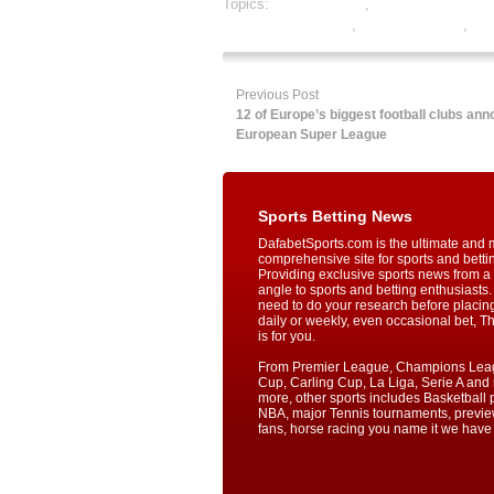
Topics:
dafabet sports
,
online gambling sp
online sports betting
,
rugby best odds
,
rug
Previous Post
12 of Europe’s biggest football clubs an
European Super League
Sports Betting News
DafabetSports.com is the ultimate and 
comprehensive site for sports and betti
Providing exclusive sports news from a 
angle to sports and betting enthusiasts. 
need to do your research before placin
daily or weekly, even occasional bet, T
is for you.
From Premier League, Champions Lea
Cup, Carling Cup, La Liga, Serie A an
more, other sports includes Basketball p
NBA, major Tennis tournaments, previe
fans, horse racing you name it we have i