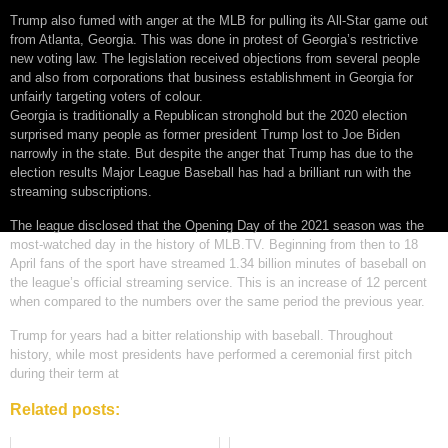
Trump also fumed with anger at the MLB for pulling its All-Star game out
from Atlanta, Georgia. This was done in protest of Georgia’s restrictive
new voting law. The legislation received objections from several people
and also from corporations that business establishment in Georgia for
unfairly targeting voters of colour.
Georgia is traditionally a Republican stronghold but the 2020 election
surprised many people as former president Trump lost to Joe Biden
narrowly in the state. But despite the anger that Trump has due to the
election results Major League Baseball has had a brilliant run with the
streaming subscriptions.
The league disclosed that the Opening Day of the 2021 season was the
most-watched day in the history of MLB.TV. Beginning from then to 18
April fans of the sport have streamed 1.34 billion minutes of baseball on
the league’s official streaming service. This is an increase of 12 percent
when compared to the numbers over the same period the previous year.
Trump for years had a bitter relationship with baseball. Throughout
history, while most presidents have performed a ceremonial first pitch
during their term at
Related posts: