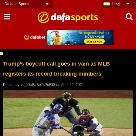
Dafabet Sports
Hindi
Trump’s boycott call goes in vain as MLB
registers its record breaking numbers
Posted by
In._.DaFaBeTsPoRtS
on
April 22, 2021