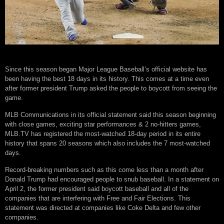
Since this season began Major League Baseball’s official website has
been having the best 18 days in its history. This comes at a time even
after former president Trump asked the people to boycott from seeing the
game.
MLB Communications in its official statement said this season beginning
with close games, exciting star performances & 2 no-hitters games,
MLB.TV has registered the most-watched 18-day period in its entire
history that spans 20 seasons which also includes the 7 most-watched
days.
Record-breaking numbers such as this come less than a month after
Donald Trump had encouraged people to snub baseball. In a statement on
April 2, the former president said boycott baseball and all of the
companies that are interfering with Free and Fair Elections. This
statement was directed at companies like Coke Delta and few other
companies.