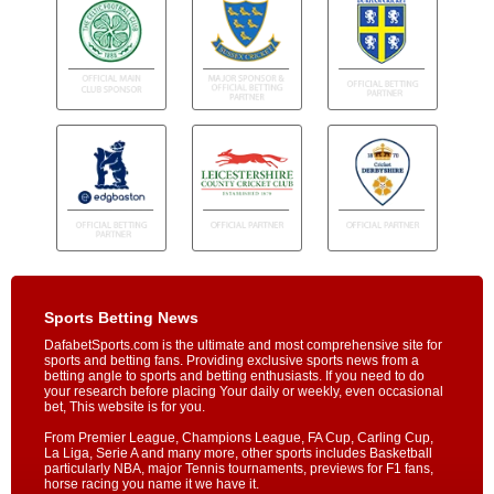
Sports Betting News
DafabetSports.com is the ultimate and most comprehensive site for
sports and betting fans. Providing exclusive sports news from a
betting angle to sports and betting enthusiasts. If you need to do
your research before placing Your daily or weekly, even occasional
bet, This website is for you.
From Premier League, Champions League, FA Cup, Carling Cup,
La Liga, Serie A and many more, other sports includes Basketball
particularly NBA, major Tennis tournaments, previews for F1 fans,
horse racing you name it we have it.