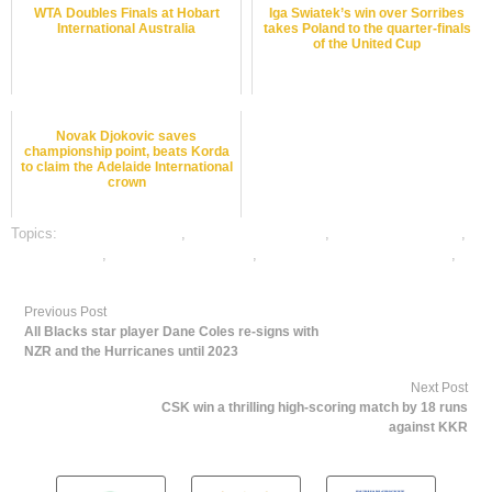
WTA Doubles Finals at Hobart
Iga Swiatek’s win over Sorribes
International Australia
takes Poland to the quarter-finals
of the United Cup
Novak Djokovic saves
championship point, beats Korda
to claim the Adelaide International
crown
Topics:
baseball best odds
,
baseball betting odds
,
baseball betting tips
,
dafabet sports
,
online baseball betting
,
online gambling sports betting
,
online sports betting
Previous Post
All Blacks star player Dane Coles re-signs with
NZR and the Hurricanes until 2023
Next Post
CSK win a thrilling high-scoring match by 18 runs
against KKR