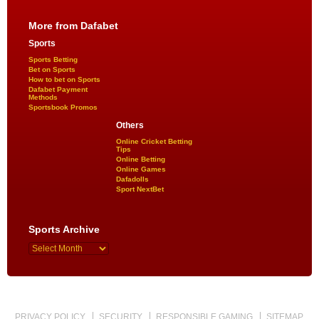
More from Dafabet
Sports
Sports Betting
Bet on Sports
How to bet on Sports
Dafabet Payment
Methods
Sportsbook Promos
Others
Online Cricket Betting
Tips
Online Betting
Online Games
Dafadolls
Sport NextBet
Sports Archive
PRIVACY POLICY
SECURITY
RESPONSIBLE GAMING
SITEMAP