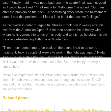
said. “Finally, I did it, was not a bad result the quarterfinal, was not good
as I would have liked.” “I felt ready for Melbourne,” he added. “But then
after the problem on the back, 20 something days before the tournament
start, I had this problem, so I lost a little bit of the positive feelings.”
As per Nadal in order to regain full fitness it took him 2 weeks after his
exit from the Australian Open. But he then asserted he is happy with
where he is currently in terms of his body and tennis, as he starts his bid
for a record-extending 12th title at Monte Carlo.
“Then it took some time to be back on the court, I had to do some
treatment, took a couple of weeks to work in the right way again,” Nadal
said. “But I’m quite happy now, for the last one month, I am practicing
well. I was able to work as much as I like. So, I am happy the way I
arrived here.”
Nadal also expressed his delight at being back at the event, which has
seen him achieve tremendous success throughout his career. The 34-
year-old claimed that the weather and playing conditions at Monte Carlo
are perfect for tennis
Related posts:
Germany beat Serbia to lift its
Oslo Esports Cup 4: Magnus