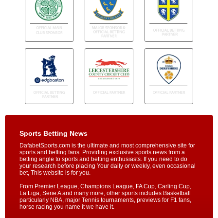
Sports Betting News
DafabetSports.com is the ultimate and most comprehensive site for
sports and betting fans. Providing exclusive sports news from a
betting angle to sports and betting enthusiasts. If you need to do
your research before placing Your daily or weekly, even occasional
bet, This website is for you.
From Premier League, Champions League, FA Cup, Carling Cup,
La Liga, Serie A and many more, other sports includes Basketball
particularly NBA, major Tennis tournaments, previews for F1 fans,
horse racing you name it we have it.