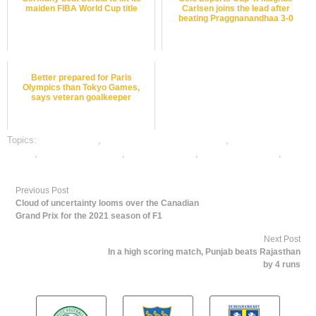
maiden FIBA World Cup title
Carlsen joins the lead after
beating Praggnanandhaa 3-0
Better prepared for Paris
Olympics than Tokyo Games,
says veteran goalkeeper
Topics:
dafabet sports
,
online gambling sports betting
,
online sports
betting
,
online tennis betting
,
tennis best odds
,
tennis betting odds
,
tennis
betting tips
Previous Post
Cloud of uncertainty looms over the Canadian
Grand Prix for the 2021 season of F1
Next Post
In a high scoring match, Punjab beats Rajasthan
by 4 runs