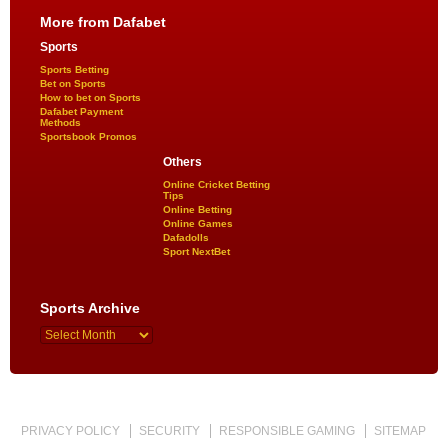
More from Dafabet
Sports
Sports Betting
Bet on Sports
How to bet on Sports
Dafabet Payment
Methods
Sportsbook Promos
Others
Online Cricket Betting
Tips
Online Betting
Online Games
Dafadolls
Sport NextBet
Sports Archive
PRIVACY POLICY
SECURITY
RESPONSIBLE GAMING
SITEMAP