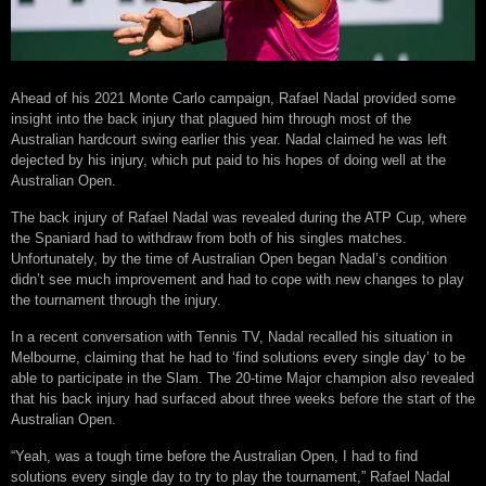
Ahead of his 2021 Monte Carlo campaign, Rafael Nadal provided some
insight into the back injury that plagued him through most of the
Australian hardcourt swing earlier this year. Nadal claimed he was left
dejected by his injury, which put paid to his hopes of doing well at the
Australian Open.
The back injury of Rafael Nadal was revealed during the ATP Cup, where
the Spaniard had to withdraw from both of his singles matches.
Unfortunately, by the time of Australian Open began Nadal’s condition
didn’t see much improvement and had to cope with new changes to play
the tournament through the injury.
In a recent conversation with Tennis TV, Nadal recalled his situation in
Melbourne, claiming that he had to ‘find solutions every single day’ to be
able to participate in the Slam. The 20-time Major champion also revealed
that his back injury had surfaced about three weeks before the start of the
Australian Open.
“Yeah, was a tough time before the Australian Open, I had to find
solutions every single day to try to play the tournament,” Rafael Nadal