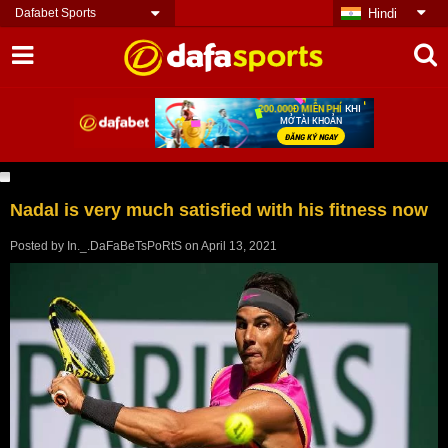
Dafabet Sports
Hindi
Nadal is very much satisfied with his fitness now
Posted by
In._.DaFaBeTsPoRtS
on
April 13, 2021