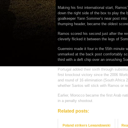
Making his first international start, Ram
down the right side of the box to play the 
goalkeeper Yann Sommer’s near post into t
thumping header, became the oldest score
Ramos scored his second just after the res
cleverly flicked it between the legs of So
Guerreiro made it four in the 55th minute w
unmarked at the back post comfortably sco
third with a deft chip over an onrushing S
Portugal added their sixth through substitut
first knockout victory since the 2006 Worl
and round of 16 elimination (South Africa 
whether Santos will stick with Ramos or re
Earlier, Morocco became the first Arab nat
in a penalty shootout.
Related posts:
Poland strikers Lewandowski
Rea