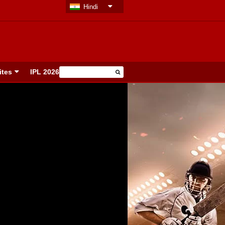
Hindi
ites
IPL 2026