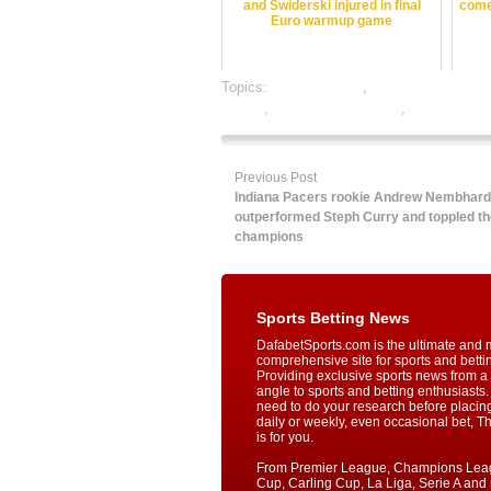
and Swiderski injured in final
come
Euro warmup game
Topics:
dafabet sports
,
football satta baza
betting
,
online sports betting
,
rate football
Previous Post
Indiana Pacers rookie Andrew Nembhard
outperformed Steph Curry and toppled t
champions
Sports Betting News
DafabetSports.com is the ultimate and 
comprehensive site for sports and betti
Providing exclusive sports news from a 
angle to sports and betting enthusiasts. 
need to do your research before placin
daily or weekly, even occasional bet, T
is for you.
From Premier League, Champions Lea
Cup, Carling Cup, La Liga, Serie A an