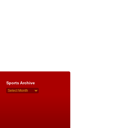
Sports Archive