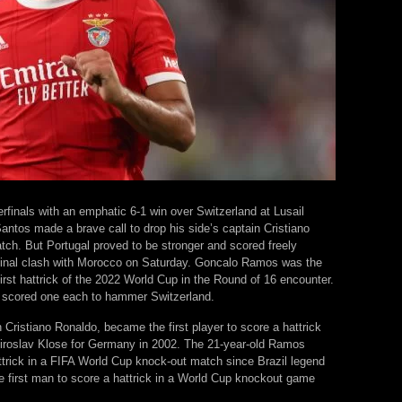
rfinals with an emphatic 6-1 win over Switzerland at Lusail
tos made a brave call to drop his side’s captain Cristiano
atch. But Portugal proved to be stronger and scored freely
rfinal clash with Morocco on Saturday. Goncalo Ramos was the
first hattrick of the 2022 World Cup in the Round of 16 encounter.
 scored one each to hammer Switzerland.
ristiano Ronaldo, became the first player to score a hattrick
Miroslav Klose for Germany in 2002. The 21-year-old Ramos
trick in a FIFA World Cup knock-out match since Brazil legend
e first man to score a hattrick in a World Cup knockout game