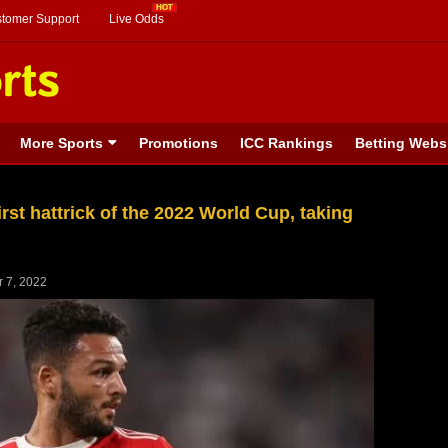
stomer Support
Live Odds
More Sports
Promotions
ICC Rankings
Betting Webs
st hattrick of the 2022 World Cup, taking
 7, 2022