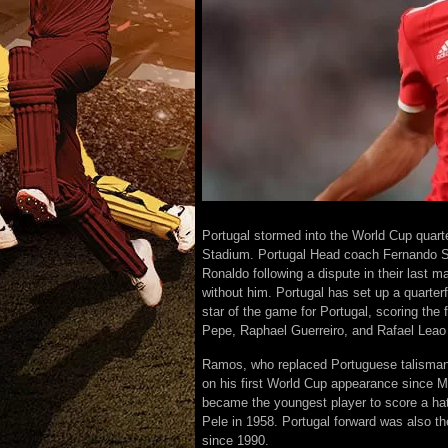
Portugal stormed into the World Cup quarte
Stadium. Portugal Head coach Fernando San
Ronaldo following a dispute in their last m
without him. Portugal has set up a quarte
star of the game for Portugal, scoring the 
Pepe, Raphael Guerreiro, and Rafael Leao
Ramos, who replaced Portuguese talisman C
on his first World Cup appearance since 
became the youngest player to score a hat
Pele in 1958. Portugal forward was also th
since 1990.