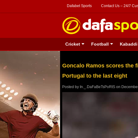
Dafabet Sports
Contact Us – 24/7 Cu
Cricket
Football
Kabaddi
Goncalo Ramos scores the fir
Portugal to the last eight
Posted by
In._.DaFaBeTsPoRtS
on
December