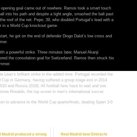
os’ opening goal came out of nowhere. Ramos took a smart touch
ball into his path and despite a tight angle, smashed the ball past
he roof of the net. Pepe, 39, who doubled Portugal’s lead with a
r in a World Cup knockout game.
tart, he got on the end of defender Diogo Dalot’s low cross and
mmer.
ith a powerful strike. Three minutes later, Manuel Akanji
red the consolation goal for Switzerland. Ramos then struck his
ommer.
e Leao’s brilliant strike in the added time. Portugal recorded the
d Cup in Germany, having suffered a group stage exit in 2014
2010 and Russia 2018). All football fans have to wait and see
store Ronaldo, the top scorer in men’s international soccer.
ion to advance to the World Cup quarterfinals, beating Spain 3-0
l Madrid produced a strong
Real Madrid beat Eintracht