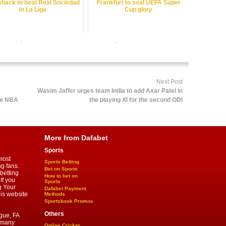
back to beat Real Sociedad
Frankfurt to seal UEFA Super
in La Liga
Cup glory
r online
,
online football satta bazar india
,
online gambling sports
 satta bazar
Next Post
Wasim Jaffer urges team India to add Axar Patel in
he NBA
the playing XI for the second ODI
More from Dafabet
Sports
most
Sports Betting
ng fans.
Bet on Sports
betting
How to bet on
If you
Sports
g Your
Dafabet Payment
his website
Methods
Sportsbook Promos
Others
gue, FA
d many
Online Cricket