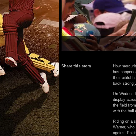
Share this story
How mercuria
has happened
their pitiful
back strongl
On Wednesday 
display acros
the field fro
with the ball
Riding on a 
Warner, who r
against Paki