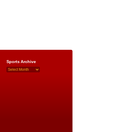
Sports Archive