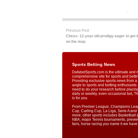
online cricke
betting
,
rate 
Previous Post
Chess: 12-year-old prodigy eager to get 
on the map
Sports Betting News
DafabetSports.com is the ultimate and 
comprehensive site for sports and betti
Providing exclusive sports news from a 
angle to sports and betting enthusiasts. 
need to do your research before placin
daily or weekly, even occasional bet, T
is for you.
From Premier League, Champions Lea
Cup, Carling Cup, La Liga, Serie A an
more, other sports includes Basketball p
NBA, major Tennis tournaments, previe
fans, horse racing you name it we have i