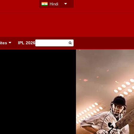
Hindi
ites
IPL 2026