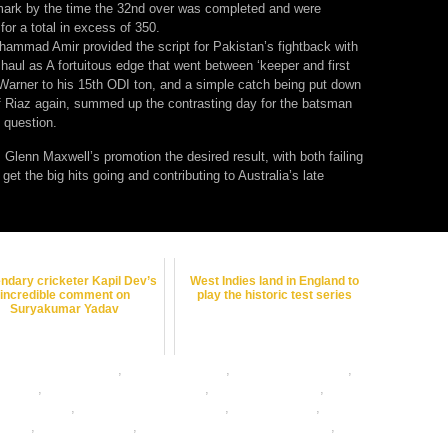
mark by the time the 32nd over was completed and were
for a total in excess of 350.
ammad Amir provided the script for Pakistan’s fightback with
 haul as A fortuitous edge that went between ‘keeper and first
 Warner to his 15th ODI ton, and a simple catch being put down
off Riaz again, summed up the contrasting day for the batsman
 question.
, Glenn Maxwell’s promotion the desired result, with both failing
o get the big hits going and contributing to Australia’s late
ndary cricketer Kapil Dev’s
West Indies land in England to
incredible comment on
play the historic test series
Suryakumar Yadav
n cricket online india
,
cricket best odds
,
cricket betting odds
,
g sites
,
cricket betting sites in india
,
cricket betting tips
,
ng tips expert
,
cricket satta bazar online
,
dafabet sports
,
free
g tips
,
ipl betting online
,
legal cricket betting sites in india
,
ng exchanges
,
online betting india cricket
,
online cricket betting
,