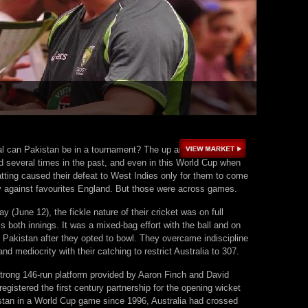
l can Pakistan be in a tournament? The up and down journey
 several times in the past, and even in this World Cup when
 batting caused their defeat to West Indies only for them to come
y against favourites England. But those were across games.
(June 12), the fickle nature of their cricket was on full
s both innings. It was a mixed-bag effort with the ball and on
m Pakistan after they opted to bowl. They overcame indiscipline
 and mediocrity with their catching to restrict Australia to 307.
strong 146-run platform provided by Aaron Finch and David
egistered the first century partnership for the opening wicket
stan in a World Cup game since 1996, Australia had crossed