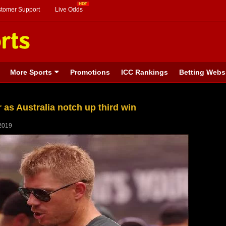
stomer Support
Live Odds
More Sports
Promotions
ICC Rankings
Betting Webs
 as Australia notch up third win
2019