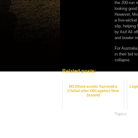
the 200-run 
looking good 
However, Moh
a five-wicket
slip, helping
by Asif Ali 
and bowler in
For Australia
in their bid t
collapse.
Related posts:
MS Dhoni avoids Yuzvendra
Lege
Chahal after ODI against New
Zealand
Topics:
bet o
cricket bettin
cricket betti
cricket bettin
online betti