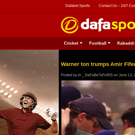
Dafabet Sports
Contact Us – 24/7 Cu
Cricket
Football
Kabaddi
Warner ton trumps Amir Fifer
Posted by
In._.DaFaBeTsPoRtS
on
June 13, 