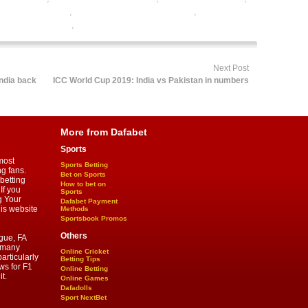
t satta bazar india
,
online gambling sports betting
,
online sports
cricket satta bazar
,
sports betting
Next Post
India back
ICC World Cup 2019: India vs Pakistan in numbers
More from Dafabet
Sports
most
Sports Betting
ng fans.
Bet on Sports
betting
How to bet on
If you
Sports
g Your
Dafabet Payment
his website
Methods
Sportsbook Promos
Others
gue, FA
d many
Online Cricket
articularly
Betting Tips
ws for F1
Online Betting
t.
Online Games
Dafadolls
Sport NextBet