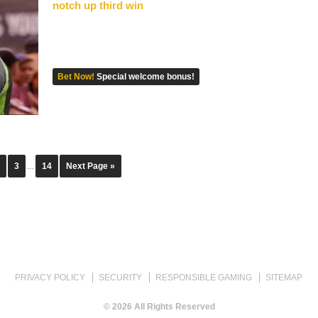
notch up third win
How mercurial can Pakistan be in a tournament? The
up and down journey has happened several times in
the past, and even in this World Cup when their pitiful
batting caused their defeat to West Indies only...
Bet Now!
Special welcome bonus!
Read more
3
14
Next Page »
…
Page 1 of 14
PRIVACY POLICY
SECURITY
RESPONSIBLE GAMING
SITEMAP
© 2026 All Rights Reserved