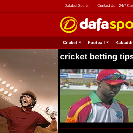
Dafabet Sports
Contact Us – 24/7 Cu
Cricket
Football
Kabaddi
cricket betting tip