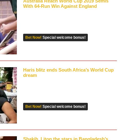
Australia Reach World Cup 2019 Semis
With 64-Run Win Against England
Australia captain Aaron Finch hit a hundred before left-
arm quick Jason Behrendorff and Mitchell Starc shared
nine wickets as the reigning champions thumped
England by 64 runs at Lord's on Tuesday to book...
Bet Now!
Special welcome bonus!
Read more
Haris blitz ends South Africa’s World Cup
dream
Pakistan 308 for 7 (Haris 89, Babar 69, Tahir 2-41) beat
South Africa 259 for 9 (du Plessis 63, Wahab 3-46,
Shadab 3-50) by 49 runs as it happened An inspired,
backs-to-the-wall performance from...
Bet Now!
Special welcome bonus!
Read more
Shakib, Liton the stars in Bangladesh’s