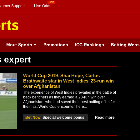
stomer Support
Live Odds
More Sports
Promotions
ICC Rankings
Betting Webs
s expert
World Cup 2019: Shai Hope, Carlos
Brathwaite star in West Indies’ 23-run win
over Afghanistan
The experience of West Indies prevailed in the battle of
back benchers as they earned a 23-run win over
Afghanistan, who had saved their best batting effort for
their last World Cup encounter, here...
Bet Now!
Special welcome bonus!
Read more