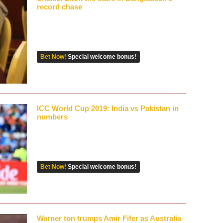
record chase
Shakib Al Hasan produced one of the great World Cup
performances, stringing a domineering 124 not out to
his two-wicket haul as he anchored Bangladesh's
highest chase in an ODI. In the process, he reached...
Bet Now!
Special welcome bonus!
Read more
ICC World Cup 2019: India vs Pakistan in
numbers
Arch-rivals India and Pakistan have produced
numerous mesmerizing moments during their clashes
over the years and have thus given their fans memories
to cherish for a lifetime. Sparks will fly high...
Bet Now!
Special welcome bonus!
Read more
Warner ton trumps Amir Fifer as Australia