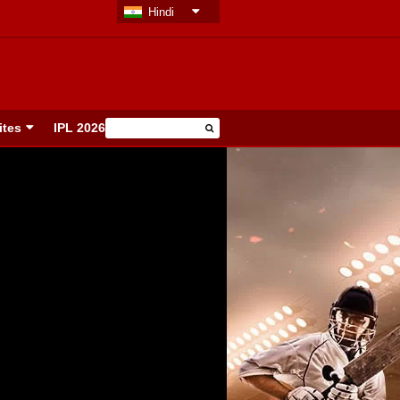
Hindi
ites
IPL 2026