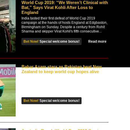
World Cup 2019: “We Weren’t Clinical with
Bat,” Says Virat Kohli After Loss to
England
India tasted their first defeat of World Cup 2019
campaign at the hands of hosts England at Edgbaston,
Birmingham on Sunday. Despite a century from Rohit
Sharma and skipper Virat Kohli's fifth consecutive...
Bet Now!
Special welcome bonus!
Read more
Babar Azam stars as Pakistan beat New
Zealand to keep world cup hopes alive
Pakistan kept alive their chances of reaching the World
Cup semi-finals on Wednesday, cruising to a six-wicket
win against previously unbeaten New Zealand at
Edgbaston. New Zealand scored 237 for six in...
Bet Now!
Special welcome bonus!
Read more