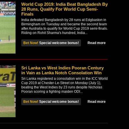
World Cup 2019: India Beat Bangladesh By
28 Runs, Qualify For World Cup Semi-
Finals
India defeated Bangladesh by 28 runs at Edgbaston in
Birmingham on Tuesday and became the second team
after Australia to qualify for World Cup 2019 semi-finals.
Riding on Rohit Sharma's hundred, India...
Bet Now!
Special welcome bonus!
Read more
Sri Lanka vs West Indies Pooran Century
in Vain as Lanka Notch Consolation Win
Sri Lanka registered a consolation win in the ICC World
Cup 2019 at Chester-Le-Street on Monday (July 1),
beating the West Indies by 23 runs despite Nicholas
Pooran scoring a fighting maiden ODI...
Bet Now!
Special welcome bonus!
Read more