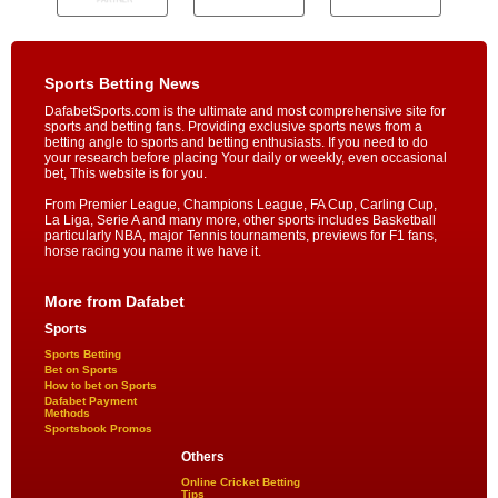
Sports Betting News
DafabetSports.com is the ultimate and most comprehensive site for
sports and betting fans. Providing exclusive sports news from a
betting angle to sports and betting enthusiasts. If you need to do
your research before placing Your daily or weekly, even occasional
bet, This website is for you.
From Premier League, Champions League, FA Cup, Carling Cup,
La Liga, Serie A and many more, other sports includes Basketball
particularly NBA, major Tennis tournaments, previews for F1 fans,
horse racing you name it we have it.
More from Dafabet
Sports
Sports Betting
Bet on Sports
How to bet on Sports
Dafabet Payment
Methods
Sportsbook Promos
Others
Online Cricket Betting
Tips