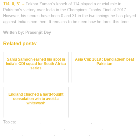
114, 0, 31 –
Fakhar Zaman’s knock of 114 played a crucial role in
Pakistan’s victory over India in the Champions Trophy Final of 2017.
However, his scores have been 0 and 31 in the two innings he has played
against India since then. It remains to be seen how he fares this time.
Written by: Prasenjit Dey
Related posts:
Sanju Samson earned his spot in
Asia Cup 2018 : Bangladesh beat
India’s ODI squad for South Africa
Pakistan
series
England clinched a hard-fought
consolation win to avoid a
whitewash
Topics:
2019 Cricket
,
2019 ICC World Cup News
,
bet on cricket online
india
,
Bet on ICC World Cup 2019
,
cricket betting odds
,
cricket betting
tips expert
,
cricket matches
,
cricket news india
,
ICC Cricket World Cup
Betting
,
ICC World Cup 2019 Betting Odds
,
ICC World Cup 2019 News
,