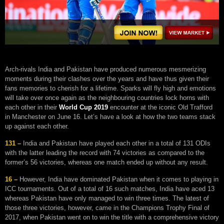
Arch-rivals India and Pakistan have produced numerous mesmerizing
moments during their clashes over the years and have thus given their
fans memories to cherish for a lifetime. Sparks will fly high and emotions
will take over once again as the neighbouring countries lock horns with
each other in their
World Cup 2019
encounter at the iconic Old Trafford
in Manchester on June 16. Let’s have a look at how the two teams stack
up against each other.
131 –
India and Pakistan have played each other in a total of 131 ODIs
with the latter leading the record with 74 victories as compared to the
former’s 56 victories, whereas one match ended up without any result.
16 –
However, India have dominated Pakistan when it comes to playing in
ICC tournaments. Out of a total of 16 such matches, India have aced 13
whereas Pakistan have only managed to win three times. The latest of
those three victories, however, came in the Champions Trophy Final of
2017, when Pakistan went on to win the title with a comprehensive victory