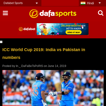
Dafabet Sports
Hindi
ICC World Cup 2019: India vs Pakistan in
numbers
Posted by
In._.DaFaBeTsPoRtS
on
June 14, 2019