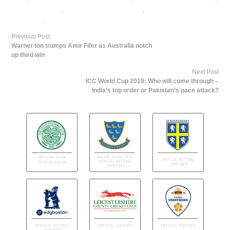
India Cricket Team
,
India ICC World Cup 2019
,
India vs Pakistan Cricket
Betting Odds
,
India vs Pakistan ICC World Cup 2019
Previous Post
Warner ton trumps Amir Fifer as Australia notch
up third win
Next Post
ICC World Cup 2019: Who will come through –
India’s top order or Pakistan’s pace attack?