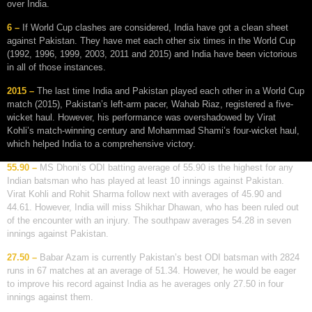
over India.
6 –
If World Cup clashes are considered, India have got a clean sheet
against Pakistan. They have met each other six times in the World Cup
(1992, 1996, 1999, 2003, 2011 and 2015) and India have been victorious
in all of those instances.
2015 –
The last time India and Pakistan played each other in a World Cup
match (2015), Pakistan’s left-arm pacer, Wahab Riaz, registered a five-
wicket haul. However, his performance was overshadowed by Virat
Kohli’s match-winning century and Mohammad Shami’s four-wicket haul,
which helped India to a comprehensive victory.
55.90 –
MS Dhoni’s ODI batting average of 55.90 is the highest for any
Indian batsman who has played at least 10 innings against Pakistan.
Virat Kohli and Rohit Sharma follow next with averages of 45.90 and
44.61. However, India will miss Shikhar Dhawan, who has been ruled out
of the encounter with an injury. The southpaw averages 54.28 in seven
innings against Pakistan.
27.50 –
Babar Azam is currently Pakistan’s best ODI batsman with 2824
runs in 67 matches at an average of 51.34. However, he would be eager
to improve his record against India as he averages only 27.50 in four
innings against them.