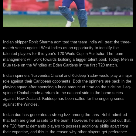
Indian skipper Rohit Sharma admitted that team India will treat the three-
match series against West Indies as an opportunity to identify the
talented players for this year’s T20 World Cup in Australia. The team
management will work towards building a bigger talent pool. Today, Men in
Blue take on the Windies at Eden Gardens in the first T20 match.
Indian spinners Yuzvendra Chahal and Kuldeep Yadav would play a major
role against their Caribbean opponents. Both the spinners are back in the
playing squad after spending a huge amount of time on the sideline. Leg-
spinner Chahal made a return to the national side in the home series
against New Zealand. Kuldeep has been called for the ongoing series
against the Windies.
Indian duo has generated a strong fizz among the fans. Rohit admitted
that both are great assets to the team. However, he also pointed out that
the T20 format demands players to possess additional skills apart from
their expertise, and this is the reason why other players get preference