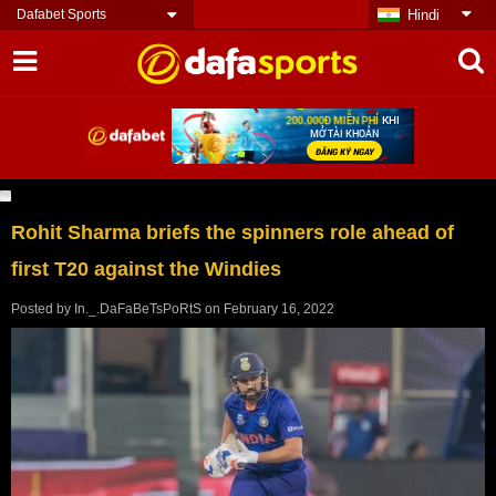
Dafabet Sports
Hindi
Rohit Sharma briefs the spinners role ahead of
first T20 against the Windies
Posted by
In._.DaFaBeTsPoRtS
on
February 16, 2022