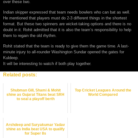
over these two.
Indian skipper expressed that team needs bowlers who can bat as well.
He mentioned that players must do 2-3 different things in the shortest
format. But these two spinners are wicket-taking options and there is no
doubt in it. Rohit admitted that it is also the team’s responsibility to help
them to regain the old rhythm.
Rohit stated that the team is ready to give them the game time. A last-
minute injury to all-rounder Washington Sundar opened the gates for
Kuldeep.
It will be interesting to watch if both play together.
Related posts:
Shubman Gill, Shami & Mohit
Top Cricket Leagues Around the
shine as Gujarat Titans beat SRH
World Compared
to seal a playoff berth
Arshdeep and Suryakumar Yadav
shine as India beat USA to qualify
for Super 8s