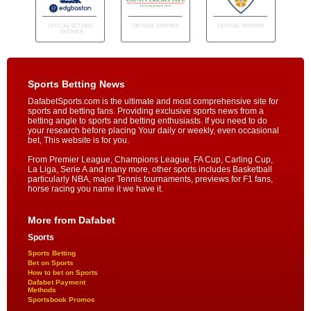
Sports Betting News
DafabetSports.com is the ultimate and most comprehensive site for
sports and betting fans. Providing exclusive sports news from a
betting angle to sports and betting enthusiasts. If you need to do
your research before placing Your daily or weekly, even occasional
bet, This website is for you.
From Premier League, Champions League, FA Cup, Carling Cup,
La Liga, Serie A and many more, other sports includes Basketball
particularly NBA, major Tennis tournaments, previews for F1 fans,
horse racing you name it we have it.
More from Dafabet
Sports
Sports Betting
Bet on Sports
How to bet on Sports
Dafabet Payment
Methods
Sportsbook Promos