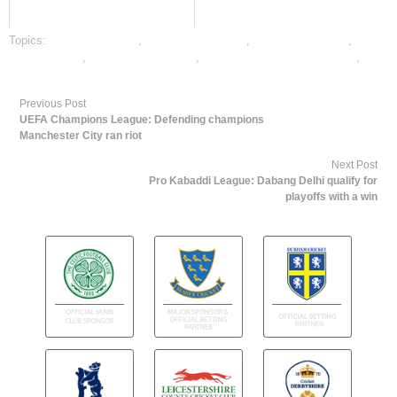
Topics:
cricket best odds
,
cricket betting odds
,
cricket betting tips
,
dafabet sports
,
online cricket betting
,
online gambling sports betting
,
online sports betting
Previous Post
UEFA Champions League: Defending champions
Manchester City ran riot
Next Post
Pro Kabaddi League: Dabang Delhi qualify for
playoffs with a win