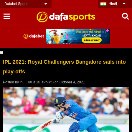
Dafabet Sports
Hindi
IPL 2021: Royal Challengers Bangalore sails into
play-offs
Posted by
In._.DaFaBeTsPoRtS
on
October 4, 2021