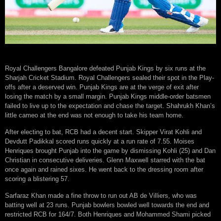
Royal Challengers Bangalore defeated Punjab Kings by six runs at the
Sharjah Cricket Stadium. Royal Challengers sealed their spot in the Play-
offs after a deserved win. Punjab Kings are at the verge of exit after
losing the match by a small margin. Punjab Kings middle-order batsmen
failed to live up to the expectation and chase the target. Shahrukh Khan’s
little cameo at the end was not enough to take his team home.
After electing to bat, RCB had a decent start. Skipper Virat Kohli and
Devdutt Padikkal scored runs quickly at a run rate of 7.55. Moises
Henriques brought Punjab into the game by dismissing Kohli (25) and Dan
Christian in consecutive deliveries. Glenn Maxwell starred with the bat
once again and rained sixes. He went back to the dressing room after
scoring a blistering 57.
Sarfaraz Khan made a fine throw to run out AB de Villiers, who was
batting well at 23 runs. Punjab bowlers bowled well towards the end and
restricted RCB for 164/7. Both Henriques and Mohammed Shami picked