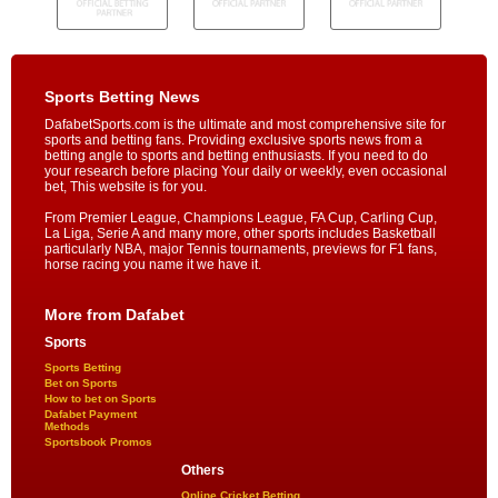
Sports Betting News
DafabetSports.com is the ultimate and most comprehensive site for
sports and betting fans. Providing exclusive sports news from a
betting angle to sports and betting enthusiasts. If you need to do
your research before placing Your daily or weekly, even occasional
bet, This website is for you.
From Premier League, Champions League, FA Cup, Carling Cup,
La Liga, Serie A and many more, other sports includes Basketball
particularly NBA, major Tennis tournaments, previews for F1 fans,
horse racing you name it we have it.
More from Dafabet
Sports
Sports Betting
Bet on Sports
How to bet on Sports
Dafabet Payment
Methods
Sportsbook Promos
Others
Online Cricket Betting