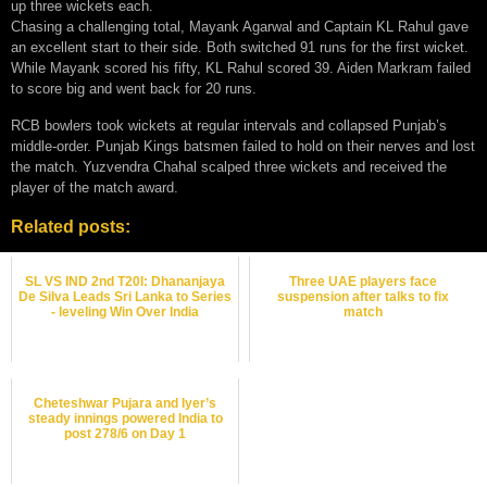
up three wickets each.
Chasing a challenging total, Mayank Agarwal and Captain KL Rahul gave
an excellent start to their side. Both switched 91 runs for the first wicket.
While Mayank scored his fifty, KL Rahul scored 39. Aiden Markram failed
to score big and went back for 20 runs.
RCB bowlers took wickets at regular intervals and collapsed Punjab’s
middle-order. Punjab Kings batsmen failed to hold on their nerves and lost
the match. Yuzvendra Chahal scalped three wickets and received the
player of the match award.
Related posts:
SL VS IND 2nd T20I: Dhananjaya
Three UAE players face
De Silva Leads Sri Lanka to Series
suspension after talks to fix
- leveling Win Over India
match
Cheteshwar Pujara and Iyer’s
steady innings powered India to
post 278/6 on Day 1