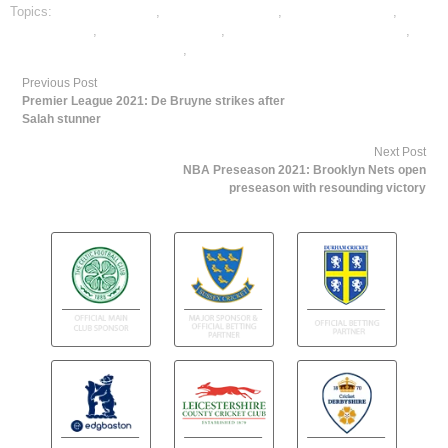
Topics:
cricket best odds
,
cricket betting odds
,
cricket betting tips
,
dafabet sports
,
online cricket betting
,
online cricket satta bazar india
,
online gambling sports betting
,
online sports betting
Previous Post
Premier League 2021: De Bruyne strikes after
Salah stunner
Next Post
NBA Preseason 2021: Brooklyn Nets open
preseason with resounding victory