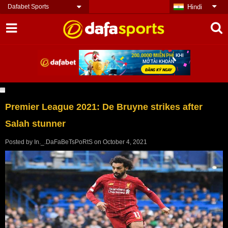
Dafabet Sports
Hindi
Premier League 2021: De Bruyne strikes after
Salah stunner
Posted by
In._.DaFaBeTsPoRtS
on
October 4, 2021