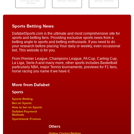
Sports Betting News
DafabetSports.com is the ultimate and most comprehensive site for
sports and betting fans. Providing exclusive sports news from a
betting angle to sports and betting enthusiasts. If you need to do
your research before placing Your daily or weekly, even occasional
bet, This website is for you.
From Premier League, Champions League, FA Cup, Carling Cup,
La Liga, Serie A and many more, other sports includes Basketball
particularly NBA, major Tennis tournaments, previews for F1 fans,
horse racing you name it we have it.
More from Dafabet
Sports
Sports Betting
Bet on Sports
How to bet on Sports
Dafabet Payment
Methods
Sportsbook Promos
Others
Online Cricket Betting