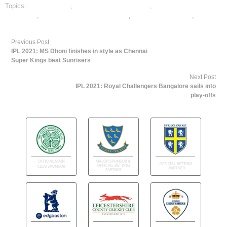
Topics:
dafabet sports
,
football satta bazar online
,
online football satta
bazar india
,
online gambling sports betting
,
online sports betting
,
rate
football satta bazar
Previous Post
IPL 2021: MS Dhoni finishes in style as Chennai
Super Kings beat Sunrisers
Next Post
IPL 2021: Royal Challengers Bangalore sails into
play-offs