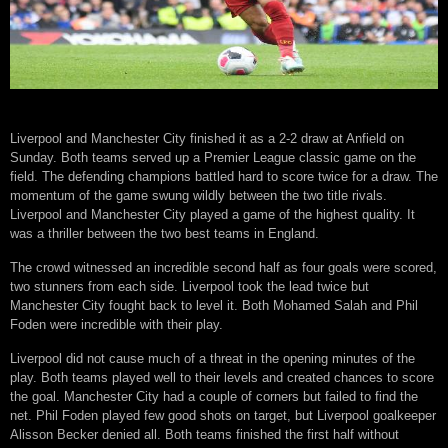
Liverpool and Manchester City finished it as a 2-2 draw at Anfield on
Sunday. Both teams served up a Premier League classic game on the
field. The defending champions battled hard to score twice for a draw. The
momentum of the game swung wildly between the two title rivals.
Liverpool and Manchester City played a game of the highest quality. It
was a thriller between the two best teams in England.
The crowd witnessed an incredible second half as four goals were scored,
two stunners from each side. Liverpool took the lead twice but
Manchester City fought back to level it. Both Mohamed Salah and Phil
Foden were incredible with their play.
Liverpool did not cause much of a threat in the opening minutes of the
play. Both teams played well to their levels and created chances to score
the goal. Manchester City had a couple of corners but failed to find the
net. Phil Foden played few good shots on target, but Liverpool goalkeeper
Alisson Becker denied all. Both teams finished the first half without