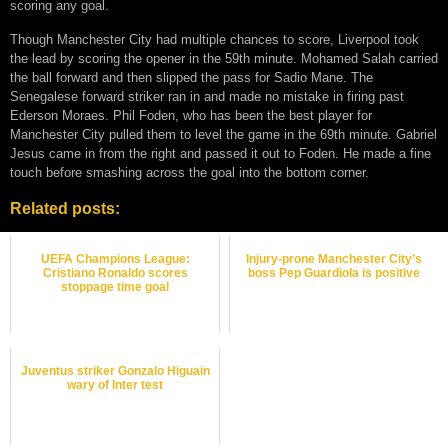
scoring any goal.
Though Manchester City had multiple chances to score, Liverpool took
the lead by scoring the opener in the 59th minute. Mohamed Salah carried
the ball forward and then slipped the pass for Sadio Mane. The
Senegalese forward striker ran in and made no mistake in firing past
Ederson Moraes. Phil Foden, who has been the best player for
Manchester City pulled them to level the game in the 69th minute. Gabriel
Jesus came in from the right and passed it out to Foden. He made a fine
touch before smashing across the goal into the bottom corner.
Related posts:
UEFA Champions League:
Injury-prone Manchester City’s
Cristiano Ronaldo scores
boss Pep Guardiola is positive
stoppage time goal
Juventus striker Gonzalo Higuain
wary of Inter test