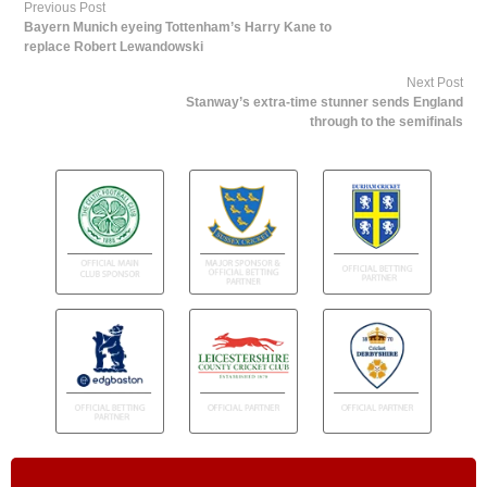
Previous Post
Bayern Munich eyeing Tottenham’s Harry Kane to
replace Robert Lewandowski
Next Post
Stanway’s extra-time stunner sends England
through to the semifinals