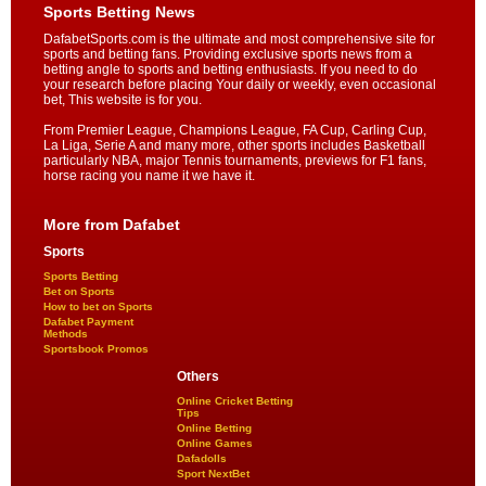
Sports Betting News
DafabetSports.com is the ultimate and most comprehensive site for
sports and betting fans. Providing exclusive sports news from a
betting angle to sports and betting enthusiasts. If you need to do
your research before placing Your daily or weekly, even occasional
bet, This website is for you.
From Premier League, Champions League, FA Cup, Carling Cup,
La Liga, Serie A and many more, other sports includes Basketball
particularly NBA, major Tennis tournaments, previews for F1 fans,
horse racing you name it we have it.
More from Dafabet
Sports
Sports Betting
Bet on Sports
How to bet on Sports
Dafabet Payment
Methods
Sportsbook Promos
Others
Online Cricket Betting
Tips
Online Betting
Online Games
Dafadolls
Sport NextBet