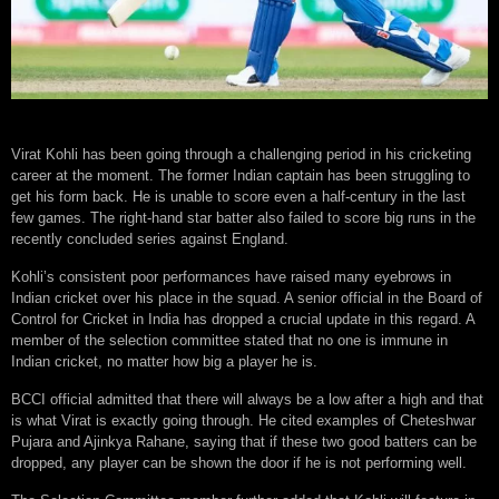
Virat Kohli has been going through a challenging period in his cricketing
career at the moment. The former Indian captain has been struggling to
get his form back. He is unable to score even a half-century in the last
few games. The right-hand star batter also failed to score big runs in the
recently concluded series against England.
Kohli’s consistent poor performances have raised many eyebrows in
Indian cricket over his place in the squad. A senior official in the Board of
Control for Cricket in India has dropped a crucial update in this regard. A
member of the selection committee stated that no one is immune in
Indian cricket, no matter how big a player he is.
BCCI official admitted that there will always be a low after a high and that
is what Virat is exactly going through. He cited examples of Cheteshwar
Pujara and Ajinkya Rahane, saying that if these two good batters can be
dropped, any player can be shown the door if he is not performing well.