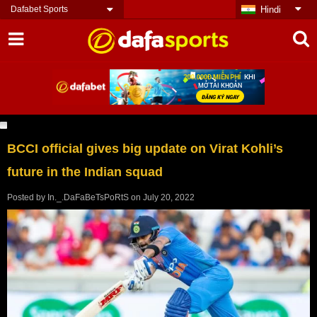
Dafabet Sports
Hindi
BCCI official gives big update on Virat Kohli’s
future in the Indian squad
Posted by
In._.DaFaBeTsPoRtS
on
July 20, 2022