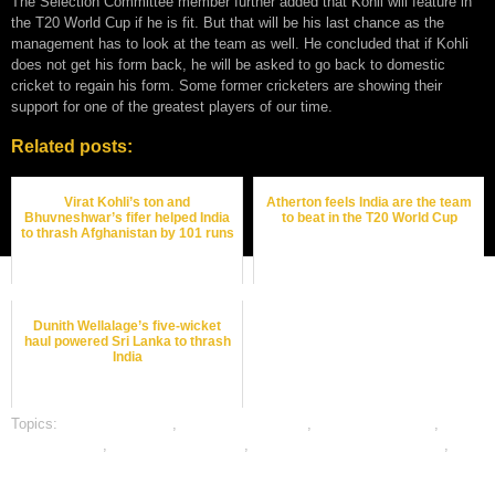
The Selection Committee member further added that Kohli will feature in
the T20 World Cup if he is fit. But that will be his last chance as the
management has to look at the team as well. He concluded that if Kohli
does not get his form back, he will be asked to go back to domestic
cricket to regain his form. Some former cricketers are showing their
support for one of the greatest players of our time.
Related posts:
Virat Kohli’s ton and
Atherton feels India are the team
Bhuvneshwar’s fifer helped India
to beat in the T20 World Cup
to thrash Afghanistan by 101 runs
Dunith Wellalage’s five-wicket
haul powered Sri Lanka to thrash
India
Topics:
cricket best odds
,
cricket betting odds
,
cricket betting tips
,
dafabet sports
,
online cricket betting
,
online gambling sports betting
,
online sports betting