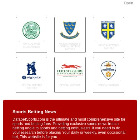
Open
Sports Betting News
DafabetSports.com is the ultimate and most comprehensive site for
sports and betting fans. Providing exclusive sports news from a
betting angle to sports and betting enthusiasts. If you need to do
your research before placing Your daily or weekly, even occasional
bet, This website is for you.