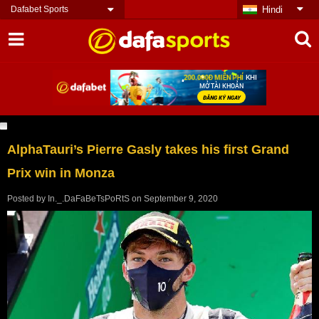
Dafabet Sports
Hindi
AlphaTauri’s Pierre Gasly takes his first Grand
Prix win in Monza
Posted by
In._.DaFaBeTsPoRtS
on
September 9, 2020