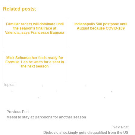
Related posts:
Familiar racers will dominate until
Indianapolis 500 postpone until
the season’s final race at
August because COVID-109
Valencia, says Francesco Bagnaia
Mick Schumacher feels ready for
Formula 1 as he waits for a seat in
the next season
Topics:
dafabet sports
,
motor sports best odds
,
motor sports betting
odds
,
motor sports betting tips
,
online gambling sports betting
,
online
motor sports betting
,
online motor sports satta bazar india
,
online sports
betting
Previous Post
Messi to stay at Barcelona for another season
Next Post
Djokovic shockingly gets disqualified from the US