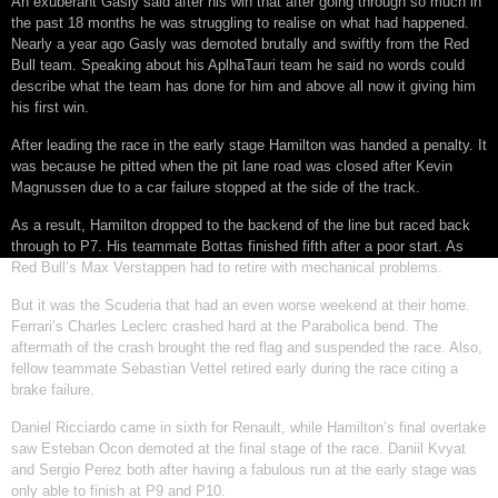
An exuberant Gasly said after his win that after going through so much in
the past 18 months he was struggling to realise on what had happened.
Nearly a year ago Gasly was demoted brutally and swiftly from the Red
Bull team. Speaking about his AplhaTauri team he said no words could
describe what the team has done for him and above all now it giving him
his first win.
After leading the race in the early stage Hamilton was handed a penalty. It
was because he pitted when the pit lane road was closed after Kevin
Magnussen due to a car failure stopped at the side of the track.
As a result, Hamilton dropped to the backend of the line but raced back
through to P7. His teammate Bottas finished fifth after a poor start. As
Red Bull’s Max Verstappen had to retire with mechanical problems.
But it was the Scuderia that had an even worse weekend at their home.
Ferrari’s Charles Leclerc crashed hard at the Parabolica bend. The
aftermath of the crash brought the red flag and suspended the race. Also,
fellow teammate Sebastian Vettel retired early during the race citing a
brake failure.
Daniel Ricciardo came in sixth for Renault, while Hamilton’s final overtake
saw Esteban Ocon demoted at the final stage of the race. Daniil Kvyat
and Sergio Perez both after having a fabulous run at the early stage was
only able to finish at P9 and P10.