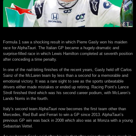
Formula 1 saw a shocking result in which Pierre Gasly won his maiden
race for AlphaTauri. The Italian GP became a hugely-dramatic and
surprise-filled race in which Lewis Hamilton completed at seventh position
after conceding a time penalty.
In one of the nail-biting finishes of the recent years, Gasly held off Carlos
Sainz of the McLaren team by less than a second for a memorable and
emotional victory. It was a rare sight to see as the sports unbeatable
drivers either made mistakes or ended up retiring. Racing Point’s Lance
Stroll finished third which was his second career podium, with McLaren’s
Lando Norris in the fourth.
Italy’s second team AlphaTauri now becomes the first team other than
Mercedes, Red Bull and Ferrari to win a GP since 2013. AlphaTauri’s
previous GP win was back in 2008 which also was at Monza with a young
Sebastian Vettel.