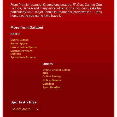
From Premier League, Champions League, FA Cup, Carling Cup,
La Liga, Serie A and many more, other sports includes Basketball
particularly NBA, major Tennis tournaments, previews for F1 fans,
horse racing you name it we have it.
More from Dafabet
Sports
Sports Betting
Bet on Sports
How to bet on Sports
Dafabet Payment
Methods
Sportsbook Promos
Others
Online Cricket Betting
Tips
Online Betting
Online Games
Dafadolls
Sport NextBet
Sports Archive