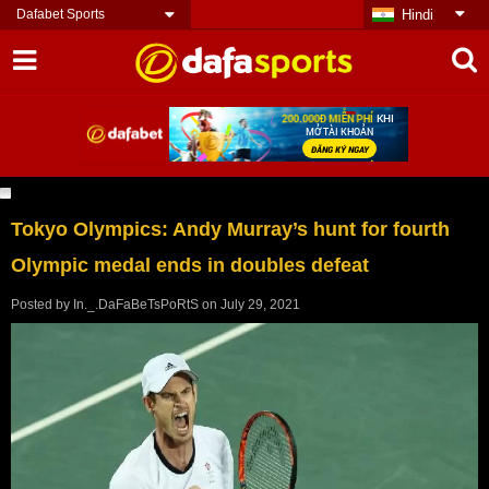
Dafabet Sports
Hindi
Tokyo Olympics: Andy Murray’s hunt for fourth
Olympic medal ends in doubles defeat
Posted by
In._.DaFaBeTsPoRtS
on
July 29, 2021