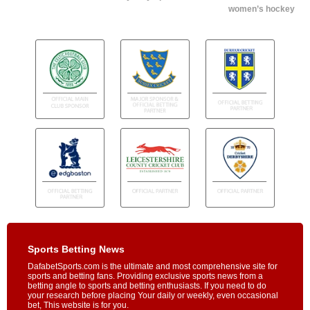
women’s hockey
Sports Betting News
DafabetSports.com is the ultimate and most comprehensive site for
sports and betting fans. Providing exclusive sports news from a
betting angle to sports and betting enthusiasts. If you need to do
your research before placing Your daily or weekly, even occasional
bet, This website is for you.