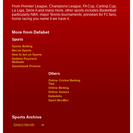
From Premier League, Champions League, FA Cup, Carling Cup,
La Liga, Serie A and many more, other sports includes Basketball
particularly NBA, major Tennis tournaments, previews for F1 fans,
horse racing you name it we have it.
More from Dafabet
Sports
Sports Betting
Bet on Sports
How to bet on Sports
Dafabet Payment
Methods
Sportsbook Promos
Others
Online Cricket Betting
Tips
Online Betting
Online Games
Dafadolls
Sport NextBet
Sports Archive