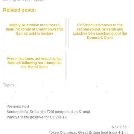
Related posts:
Mighty Australian men thrash
PV Sindhu advances to the
India 7-0 to win at Commonwealth
second round, Srikanth and
Games gold in hockey
Lakshya Sen knocked out of the
Denmark Open
Five milestones achieved by Iga
Swiatek following her triumph at
the Miami Open
Topics:
dafabet sports
,
online gambling sports betting
,
online sports
betting
,
online tennis betting
,
online tennis satta bazar india
,
tennis best
odds
,
tennis betting odds
,
tennis betting tips
Previous Post
Second India-Sri Lanka T20I postponed as Krunal
Pandya tests positive for COVID-19
Next Post
Tokyo Olympics: Great Britain beat India 4-1 in