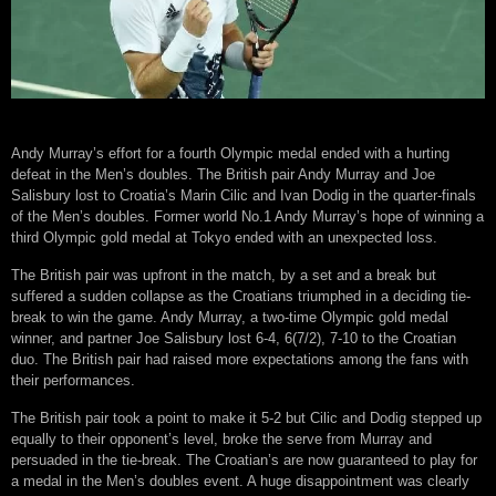
Andy Murray’s effort for a fourth Olympic medal ended with a hurting
defeat in the Men’s doubles. The British pair Andy Murray and Joe
Salisbury lost to Croatia’s Marin Cilic and Ivan Dodig in the quarter-finals
of the Men’s doubles. Former world No.1 Andy Murray’s hope of winning a
third Olympic gold medal at Tokyo ended with an unexpected loss.
The British pair was upfront in the match, by a set and a break but
suffered a sudden collapse as the Croatians triumphed in a deciding tie-
break to win the game. Andy Murray, a two-time Olympic gold medal
winner, and partner Joe Salisbury lost 6-4, 6(7/2), 7-10 to the Croatian
duo. The British pair had raised more expectations among the fans with
their performances.
The British pair took a point to make it 5-2 but Cilic and Dodig stepped up
equally to their opponent’s level, broke the serve from Murray and
persuaded in the tie-break. The Croatian’s are now guaranteed to play for
a medal in the Men’s doubles event. A huge disappointment was clearly