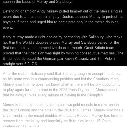
seen in the faces of Murray and Salisbury.
Defending champion Andy Murray pulled himself out of the Men’s singles
event due to a muscle strain injury. Doctors advised Murray to protect his
physical fitness and urged him to participate only in the men’s doubles
event.
Andy Murray made a right choice by partnering with Salisbury, who ranks
no. 9 in the World’s doubles player. Murray and Salisbury paired for the
first time to play in a competitive doubles match. Great Britain team
proved that their decision was right by winning consecutive matches. The
British duo defeated the German pair Kevin Krawietz and Tim Putz in
straight sets 6-2, 7-6.
After the match, Salisbury said that it is very tough to accept the defeat
as his team was in a commanding position and led the Croatians. Andy
Murray said that he does not know whether there will be any opportunity
to play again for a fifth time in the 2024 Paris Olympics. Murray added
that he always loves every minute of playing in the Olympics.
Murray is the only tennis player to win two gold medals in a row, one in
the 2012 London and the other in the 2016 Rio Games. Murray also has a
silver medal in the mixed doubles with Laura Robson. Murray has time to
recover from the injury and hopefully be fit to play in the US Open,
starting on 30th August.