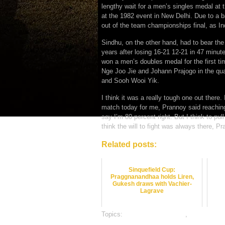
lengthy wait for a men’s singles medal a
at the 1982 event in New Delhi. Due to a 
out of the team championships final, as Indi
Sindhu, on the other hand, had to bear the 
years after losing 16-21 12-21 in 47 minut
won a men’s doubles medal for the first ti
Nge Joo Jie and Johann Prajogo in the quar
and Sooh Wooi Yik.
I think it was a really tough one out there
match today for me, Prannoy said reaching 
say I’m 80 percent right. But I think to pull
think the will to fight was always there, P
Related posts:
Sinquefield Cup:
Praggnanandhaa holds Liren,
Gukesh draws with Vachier-
Lagrave
Topics:
badminton best odds
,
badminton b
gambling sports betting
,
online sports bett