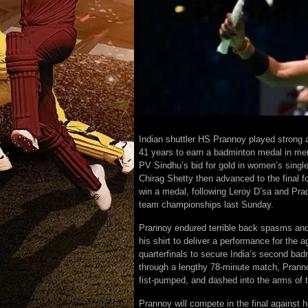
Indian shuttler HS Prannoy played strong a
41 years to earn a badminton medal in me
PV Sindhu’s bid for gold in women’s singl
Chirag Shetty then advanced to the final 
win a medal, following Leroy D’sa and Pra
team championships last Sunday.
Prannoy endured terrible back spasms and 
his shirt to deliver a performance for the 
quarterfinals to secure India’s second ba
through a lengthy 78-minute match, Prannoy
fist-pumped, and dashed into the arms of 
Prannoy will compete in the final against 