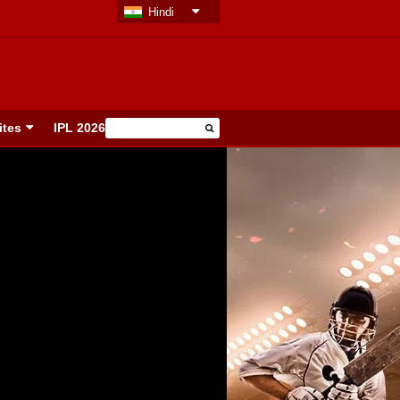
Hindi
ites
IPL 2026