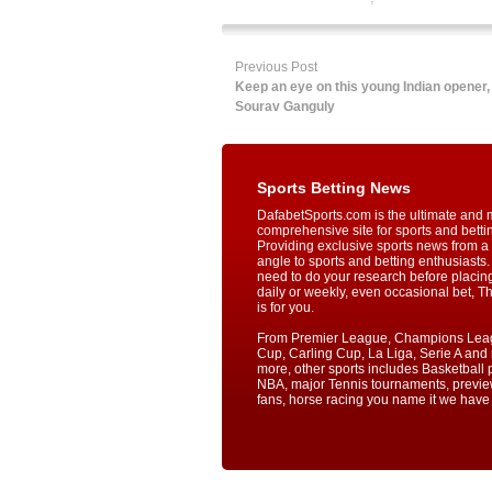
Previous Post
Keep an eye on this young Indian opener,
Sourav Ganguly
Sports Betting News
DafabetSports.com is the ultimate and 
comprehensive site for sports and betti
Providing exclusive sports news from a 
angle to sports and betting enthusiasts. 
need to do your research before placin
daily or weekly, even occasional bet, T
is for you.
From Premier League, Champions Lea
Cup, Carling Cup, La Liga, Serie A an
more, other sports includes Basketball p
NBA, major Tennis tournaments, previe
fans, horse racing you name it we have i