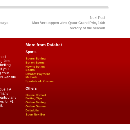
Next Post
 says
Max Verstappen wins Qatar Grand Prix, 14th
victory of the season
More from Dafabet
Sports
most
Sports Betting
ng fans.
Bet on Sports
betting
How to bet on
If you
Sports
g Your
Dafabet Payment
his website
Methods
Sportsbook Promos
Others
gue, FA
d many
Online Cricket
articularly
Betting Tips
ws for F1
Online Betting
t.
Online Games
Dafadolls
Sport NextBet