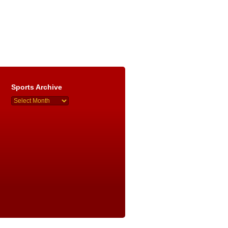
Sports Archive