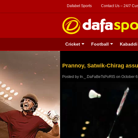
Dafabet Sports
Contact Us – 24/7 Cu
Cricket
Football
Kabaddi
Prannoy, Satwik-Chirag assu
Posted by
In._.DaFaBeTsPoRtS
on
October 6