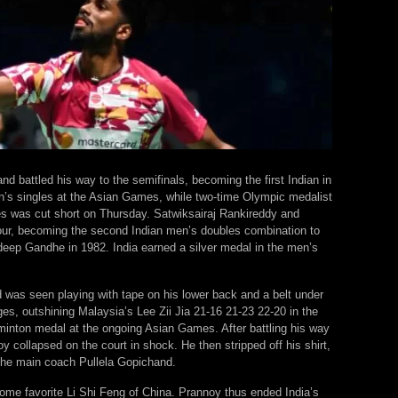
nd battled his way to the semifinals, becoming the first Indian in
n’s singles at the Asian Games, while two-time Olympic medalist
es was cut short on Thursday. Satwiksairaj Rankireddy and
four, becoming the second Indian men’s doubles combination to
deep Gandhe in 1982. India earned a silver medal in the men’s
was seen playing with tape on his lower back and a belt under
ages, outshining Malaysia’s Lee Zii Jia 21-16 21-23 22-20 in the
dminton medal at the ongoing Asian Games. After battling his way
 collapsed on the court in shock. He then stripped off his shirt,
the main coach Pullela Gopichand.
home favorite Li Shi Feng of China. Prannoy thus ended India’s