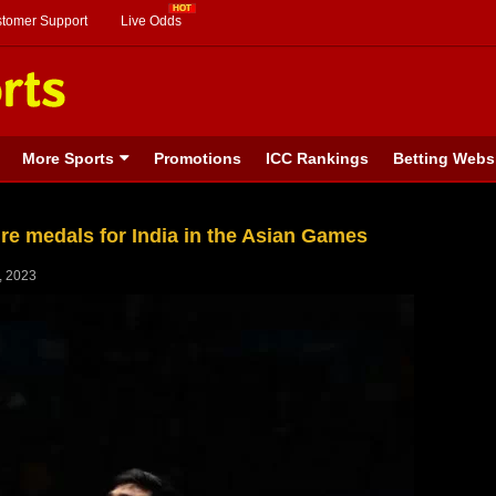
stomer Support
Live Odds
More Sports
Promotions
ICC Rankings
Betting Webs
re medals for India in the Asian Games
, 2023