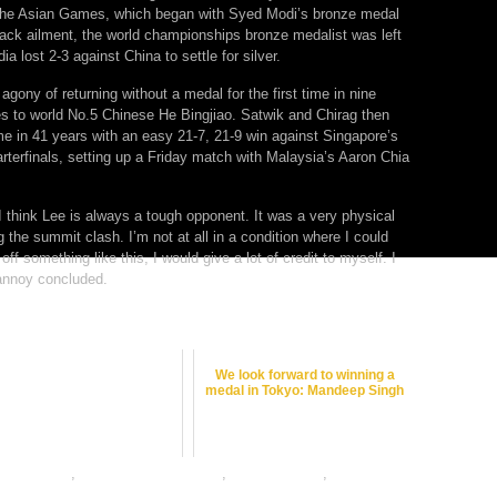
t the Asian Games, which began with Syed Modi’s bronze medal
back ailment, the world championships bronze medalist was left
a lost 2-3 against China to settle for silver.
agony of returning without a medal for the first time in nine
es to world No.5 Chinese He Bingjiao. Satwik and Chirag then
me in 41 years with an easy 21-7, 21-9 win against Singapore’s
terfinals, setting up a Friday match with Malaysia’s Aaron Chia
. I think Lee is always a tough opponent. It was a very physical
the summit clash. I’m not at all in a condition where I could
 off something like this, I would give a lot of credit to myself. I
rannoy concluded.
We look forward to winning a
medal in Tokyo: Mandeep Singh
etting odds
,
badminton betting tips
,
dafabet sports
,
online
ing