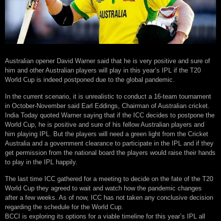
Australian opener David Warner said that he is very positive and sure of
him and other Australian players will play in this year’s IPL if the T20
World Cup is indeed postponed due to the global pandemic.
In the current scenario, it is unrealistic to conduct a 16-team tournament
in October-November said Earl Eddings, Chairman of Australian cricket.
India Today quoted Warner saying that if the ICC decides to postpone the
World Cup, he is positive and sure of his fellow Australian players and
him playing IPL. But the players will need a green light from the Cricket
Australia and a government clearance to participate in the IPL and if they
get permission from the national board the players would raise their hands
to play in the IPL happily.
The last time ICC gathered for a meeting to decide on the fate of the T20
World Cup they agreed to wait and watch how the pandemic changes
after a few weeks. As of now, ICC has not taken any conclusive decision
regarding the schedule for the World Cup.
BCCI is exploring its options for a viable timeline for this year’s IPL all