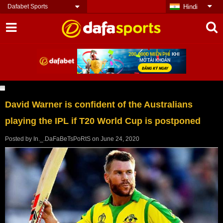
Dafabet Sports
Hindi
David Warner is confident of the Australians
playing the IPL if T20 World Cup is postponed
Posted by
In._.DaFaBeTsPoRtS
on
June 24, 2020