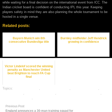
while waiting for a final decision on the international event from ICC. The
Indian cricket board is confident of conducting IPL this year. Keeping
players safety in mind they are also planning the whole tournament to be
hosted in a single venue.
Related posts:
Bayern Munich win 8th
Burnley midfielder Jeff Hendrick
consecutive Bundesliga title
growing in confidence
Victor Lindelof scored the winning
penalty as Manchester United
beat Brighton to reach FA Cup
final
Topics:
cricket best odds
,
cricket betting odds
,
cricket betting tips
,
dafabet sports
,
online cricket betting
,
online gambling sports betting
,
online sports betting
,
sports betting
Previous Post
England announces a 30-man training squad for