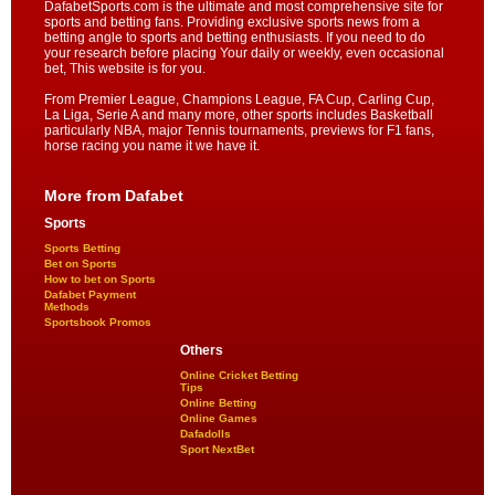
DafabetSports.com is the ultimate and most comprehensive site for
sports and betting fans. Providing exclusive sports news from a
betting angle to sports and betting enthusiasts. If you need to do
your research before placing Your daily or weekly, even occasional
bet, This website is for you.
From Premier League, Champions League, FA Cup, Carling Cup,
La Liga, Serie A and many more, other sports includes Basketball
particularly NBA, major Tennis tournaments, previews for F1 fans,
horse racing you name it we have it.
More from Dafabet
Sports
Sports Betting
Bet on Sports
How to bet on Sports
Dafabet Payment
Methods
Sportsbook Promos
Others
Online Cricket Betting
Tips
Online Betting
Online Games
Dafadolls
Sport NextBet