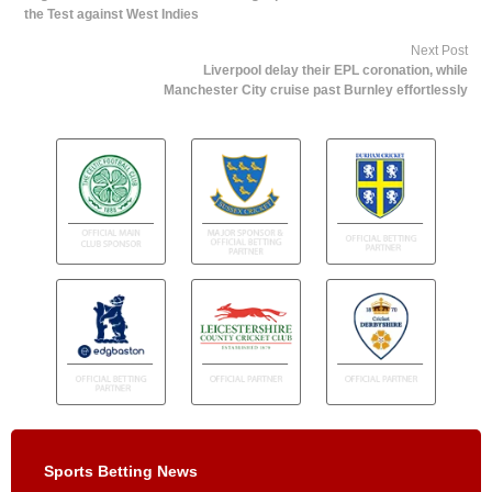
the Test against West Indies
Next Post
Liverpool delay their EPL coronation, while
Manchester City cruise past Burnley effortlessly
Sports Betting News