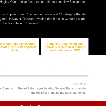
Hagley Oval. Indian fans expect India to beat New Zealand on
ak.
or dropping Sanju Samson in the second ODI despite the star
st game. However, Dhawan revealed that his side wanted a sixth
k Hooda in place of Samson.
cket Australia Considering
Rahane Credits Vihari and
-Match Test Series Against
Ashwin’s heroics in securing a
India
landmark draw at SCG
odds
,
cricket betting tips
,
dafabet sports
,
online cricket betting
,
ts betting
Next Post
as Canada
Puneri Paltan eyes beating Gujarat Titans to retain
the top spot of the points table standings