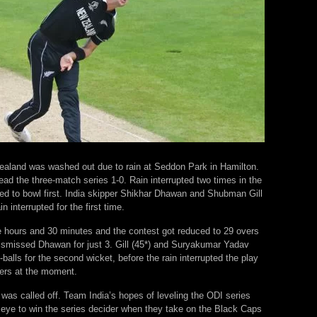
aland was washed out due to rain at Seddon Park in Hamilton.
ad the three-match series 1-0. Rain interrupted two times in the
ed to bowl first. India skipper Shikhar Dhawan and Shubman Gill
n interrupted for the first time.
ee hours and 30 minutes and the contest got reduced to 29 overs
dismissed Dhawan for just 3. Gill (45*) and Suryakumar Yadav
-balls for the second wicket, before the rain interrupted the play
vers at the moment.
was called off. Team India’s hopes of leveling the ODI series
l eye to win the series decider when they take on the Black Caps