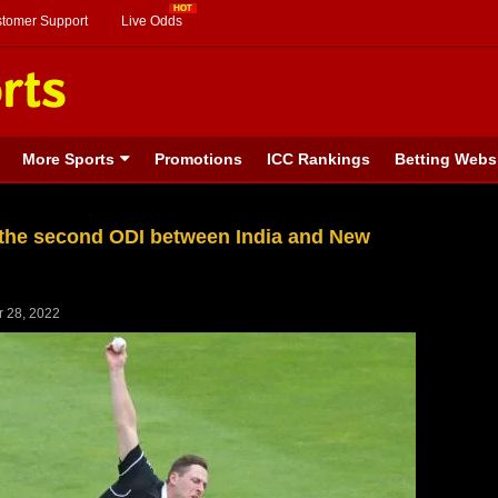
stomer Support
Live Odds
More Sports
Promotions
ICC Rankings
Betting Webs
 the second ODI between India and New
 28, 2022