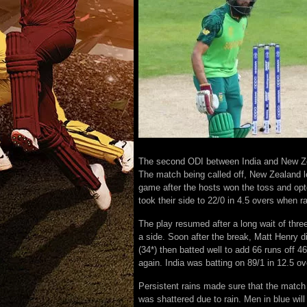
The second ODI between India and New Ze
The match being called off, New Zealand le
game after the hosts won the toss and opt
took their side to 22/0 in 4.5 overs when rai
The play resumed after a long wait of thr
a side. Soon after the break, Matt Henry 
(34*) then batted well to add 66 runs off 46
again. India was batting on 89/1 in 12.5 o
Persistent rains made sure that the match 
was shattered due to rain. Men in blue wil