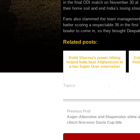
in the final ODI match on November 30 at 
their home soil and end India’s losing stre
Fans also slammed the team management f
batter scoring a respectable 36 in the fir
bowler to come in, so they brought Deepa
Related posts:
Rohit Sharma’s power-hitting
Cri
helped India beat Afghanistan in
Five
a two Super Over entertainer
Topics:
cricket best odds
,
cricket betting 
online gambling sports betting
,
online spor
Previous Post
Auger-Aliassime and Shapovalov shine 
clinch first-ever Davis Cup title