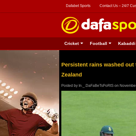
Dafabet Sports
Contact Us – 24/7 Cu
Cricket
Football
Kabaddi
Persistent rains washed out
Zealand
Posted by
In._.DaFaBeTsPoRtS
on
November