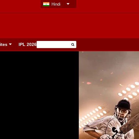
Hindi
ites
IPL 2026