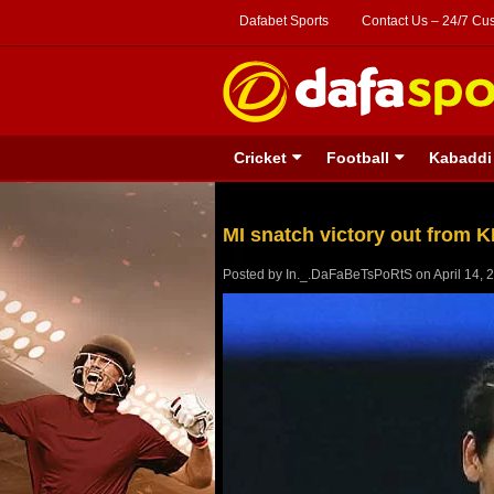
Dafabet Sports
Contact Us – 24/7 Cu
Cricket
Football
Kabaddi
MI snatch victory out from 
Posted by
In._.DaFaBeTsPoRtS
on
April 14, 