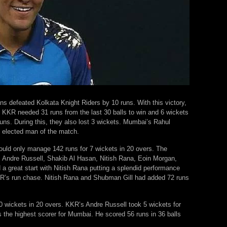
ans defeated Kolkata Knight Riders by 10 runs. With this victory,
 KKR needed 31 runs from the last 30 balls to win and 6 wickets
runs. During this, they also lost 3 wickets. Mumbai’s Rahul
 elected man of the match.
could only manage 142 runs for 7 wickets in 20 overs. The
 Andre Russell, Shakib Al Hasan, Nitish Rana, Eoin Morgan,
a great start with Nitish Rana putting a splendid performance
KKR’s run chase. Nitish Rana and Shubman Gill had added 72 runs
 wickets in 20 overs. KKR’s Andre Russell took 5 wickets for
the highest scorer for Mumbai. He scored 56 runs in 36 balls