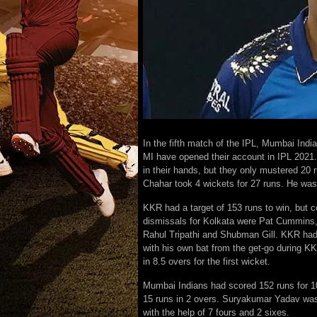
In the fifth match of the IPL, Mumbai Indi
MI have opened their account in IPL 2021.
in their hands, but they only mustered 20 
Chahar took 4 wickets for 27 runs. He was
KKR had a target of 153 runs to win, but 
dismissals for Kolkata were Pat Cummins,
Rahul Tripathi and Shubman Gill. KKR had 
with his own bat from the get-go during 
in 8.5 overs for the first wicket.
Mumbai Indians had scored 152 runs for 10
15 runs in 2 overs. Suryakumar Yadav was 
with the help of 7 fours and 2 sixes.