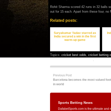
Rohit Sharma scored 42 runs in 32 balls wi
out for 15 each. Apart from these four, no
Related posts:
Suryakumar Yadav starred as
In
India secured a win in the first
warm-up game
Topics:
cricket best odds
,
cricket betting 
online gambling sports betting
,
online spor
Previous Post
Barcelona becomes the most valued footb
in world
Sports Betting News
DafabetSports.com is the ultimate and 