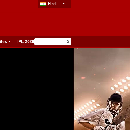
Hindi
ites
IPL 2026