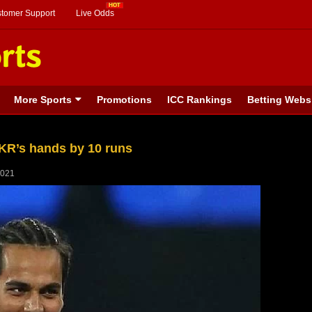
stomer Support
Live Odds
More Sports
Promotions
ICC Rankings
Betting Webs
KKR’s hands by 10 runs
2021