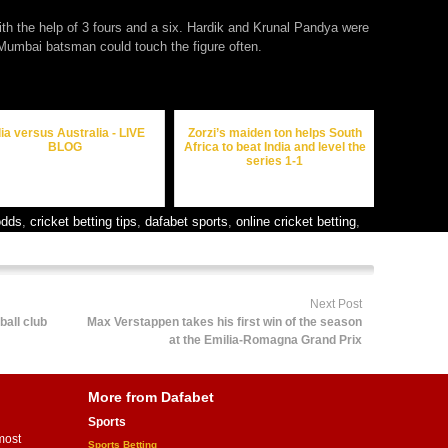
th the help of 3 fours and a six. Hardik and Krunal Pandya were
 Mumbai batsman could touch the figure often.
dia versus Australia - LIVE
Zorzi’s maiden ton helps South
BLOG
Africa to beat India and level the
series 1-1
odds
,
cricket betting tips
,
dafabet sports
,
online cricket betting
,
ts betting
Next Post
all club
Max Verstappen takes his first win of the season
at the Emilia-Romagna Grand Prix
More from Dafabet
Sports
most
Sports Betting