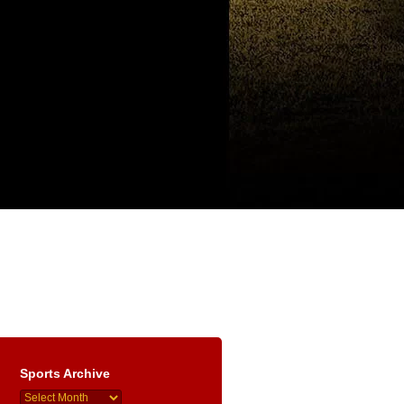
Sports Archive