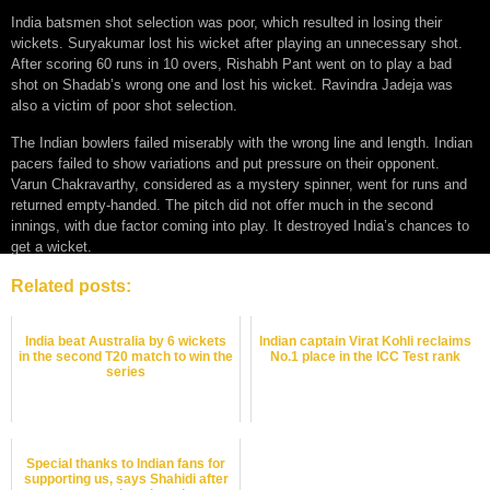
India batsmen shot selection was poor, which resulted in losing their
wickets. Suryakumar lost his wicket after playing an unnecessary shot.
After scoring 60 runs in 10 overs, Rishabh Pant went on to play a bad
shot on Shadab’s wrong one and lost his wicket. Ravindra Jadeja was
also a victim of poor shot selection.
The Indian bowlers failed miserably with the wrong line and length. Indian
pacers failed to show variations and put pressure on their opponent.
Varun Chakravarthy, considered as a mystery spinner, went for runs and
returned empty-handed. The pitch did not offer much in the second
innings, with due factor coming into play. It destroyed India’s chances to
get a wicket.
Related posts:
India beat Australia by 6 wickets
Indian captain Virat Kohli reclaims
in the second T20 match to win the
No.1 place in the ICC Test rank
series
Special thanks to Indian fans for
supporting us, says Shahidi after