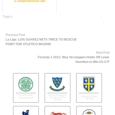
a comprehensive win
Topics:
cricket best odds
,
cricket betting odds
,
cricket betting tips
,
dafabet sports
,
online cricket betting
,
online gambling sports betting
,
online sports betting
Previous Post
La Liga: LUIS SUAREZ NETS TWICE TO RESCUE
POINT FOR ATLETICO MADRID
Next Post
Formula 1 2021: Max Verstappen Holds Off Lewis
Hamilton to Win US G P