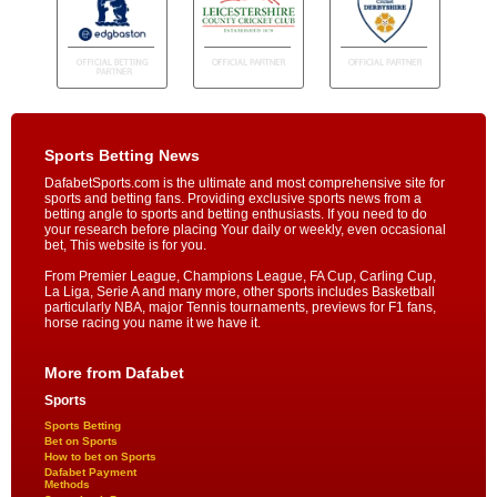
Sports Betting News
DafabetSports.com is the ultimate and most comprehensive site for
sports and betting fans. Providing exclusive sports news from a
betting angle to sports and betting enthusiasts. If you need to do
your research before placing Your daily or weekly, even occasional
bet, This website is for you.
From Premier League, Champions League, FA Cup, Carling Cup,
La Liga, Serie A and many more, other sports includes Basketball
particularly NBA, major Tennis tournaments, previews for F1 fans,
horse racing you name it we have it.
More from Dafabet
Sports
Sports Betting
Bet on Sports
How to bet on Sports
Dafabet Payment
Methods