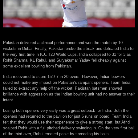
Pakistan delivered a clinical performance and won the match by 10
wickets in Dubai. Finally, Pakistan broke the streak and defeated India for
the very first time in ICC T20 World Cups. India collapsed to 31 for 3 as
Rohit Sharma, KL Rahul, and Suryakumar Yadav fell cheaply against
some excellent bowling from Pakistan.
India recovered to score 151/ 7 in 20 overs. However, Indian bowlers
could not make any impact on Pakistan’s rampant openers. Team India
failed to extract any help off the wicket. Pakistan batsmen showed
brilliance with aggression as the Indian bowling unit had no answer to their
intent.
Losing both openers very early was a great setback for India. Both the
openers had returned to the pavilion for just 6 runs on board. Team India
felt that they would use their experience to give a strong start, but Afridi
scalped Rohit with a full pitched delivery swinging in. On the very first ball
of the third over, Rahul created panic by spreading his bails.