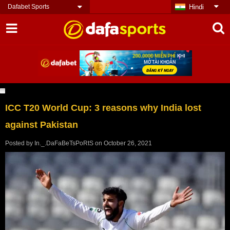
Dafabet Sports
Hindi
ICC T20 World Cup: 3 reasons why India lost
against Pakistan
Posted by
In._.DaFaBeTsPoRtS
on
October 26, 2021