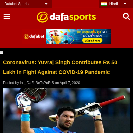
Dafabet Sports
Hindi
Coronavirus: Yuvraj Singh Contributes Rs 50
Lakh In Fight Against COVID-19 Pandemic
Posted by
In._.DaFaBeTsPoRtS
on
April 7, 2020