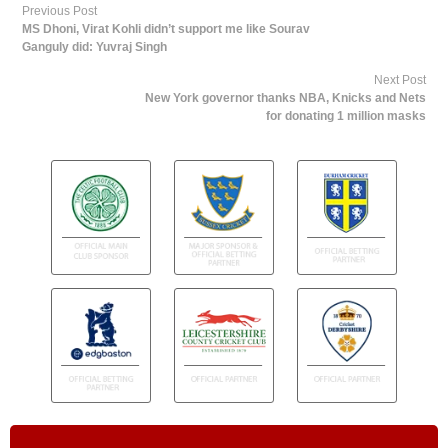
Previous Post
MS Dhoni, Virat Kohli didn’t support me like Sourav
Ganguly did: Yuvraj Singh
Next Post
New York governor thanks NBA, Knicks and Nets
for donating 1 million masks