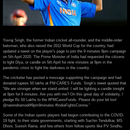
Yuvraj Singh, the former Indian cricket all-rounder, and the middle-order
batsman, who also raised the 2011 World Cup for the country, had
updated a tweet on the player’s page to join the 9 minutes 9pm campaign
on 5th April 2020. The Prime Minister of India had requested the citizens
to light Diya, or candle on 5th April for nine minutes at 9pm in the
pandemic crisis to fight the darkness in the country.
The cricketer has posted a message supporting the campaign and had
donated rupees 50 lakhs at PM-CARES Funds. Singh’s tweet quoted that
“We are stronger when we stand united. I will be lighting a candle tonight
at 9pm for 9 minutes. Are you with me? On this great day of solidarity, I
pledge Rs 50 Lakhs to the #PMCaresFunds. Please do your bit too!
@narendramodi#9pm9minutes #IndiaFightsCorona.”
Some of the Indian sports players had begun contributing to the COVID-
19 fight, to their state governments, starting with Sachin Tendulkar, MS
Dhoni, Suresh Raina, and few others from fellow sports like PV Sindhu,