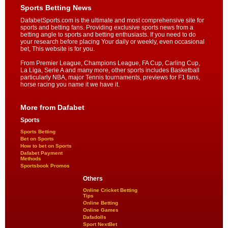
Sports Betting News
DafabetSports.com is the ultimate and most comprehensive site for
sports and betting fans. Providing exclusive sports news from a
betting angle to sports and betting enthusiasts. If you need to do
your research before placing Your daily or weekly, even occasional
bet, This website is for you.
From Premier League, Champions League, FA Cup, Carling Cup,
La Liga, Serie A and many more, other sports includes Basketball
particularly NBA, major Tennis tournaments, previews for F1 fans,
horse racing you name it we have it.
More from Dafabet
Sports
Sports Betting
Bet on Sports
How to bet on Sports
Dafabet Payment
Methods
Sportsbook Promos
Others
Online Cricket Betting
Tips
Online Betting
Online Games
Dafadolls
Sport NextBet