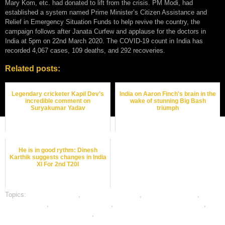
Mary Kom, etc. had donated to lift from the crisis. PM Modi, had
established a system named Prime Minister’s Citizen Assistance and
Relief in Emergency Situation Funds to help revive the country, the
campaign follows after Janata Curfew and applause for the doctors in
India at 5pm on 22nd March 2020. The COVID-19 count in India has
recorded 4,067 cases, 109 deaths, and 292 recoveries.
Related posts:
Legendary cricketer Kapil Dev’s
India on Aaron Finch's brain in the
incredible comment on
wake of stunning Big Bash
Suryakumar Yadav
triumph
He is in good rythm: Dinesh
Karthik suggests changes in India
XI For 2nd T20I
Topics:
cricket best odds
,
cricket betting odds
,
cricket betting tips
,
dafabet sports
,
online cricket betting
,
online cricket satta bazar india
,
online gambling sports betting
,
online sports betting