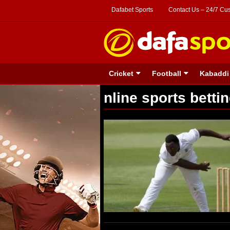
Dafabet Sports
Contact Us – 24/7 Cu
Cricket
Football
Kabaddi
nline sports betti