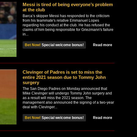
Messi is tired of being everyone’s problem
at the club
Barca’s skipper Messi has responded to the criticism
from his teammate's relative Emmanuel Lopes
regarding his conduct at the club. He has refused the
claims of him being responsible for Griezmann's failure
in...
Bet Now!
Special welcome bonus!
Read more
Clevinger of Padres is set to miss the
entire 2021 season due to Tommy John
surgery
The San Diego Padres on Monday announced that
Mike Clevinger will undergo Tommy John surgery and
as a result will miss the 2021 season. The
management also announced the signing of a two-year
deal with Clevinger...
Bet Now!
Special welcome bonus!
Read more