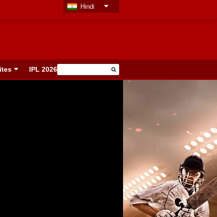
Hindi
ites
IPL 2026