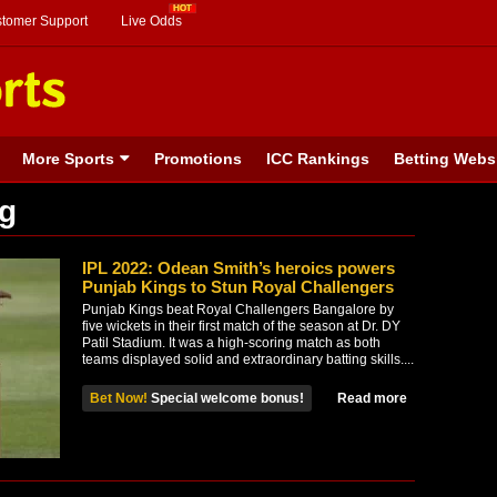
stomer Support
Live Odds
More Sports
Promotions
ICC Rankings
Betting Webs
ng
IPL 2022: Odean Smith’s heroics powers
Punjab Kings to Stun Royal Challengers
Punjab Kings beat Royal Challengers Bangalore by
five wickets in their first match of the season at Dr. DY
Patil Stadium. It was a high-scoring match as both
teams displayed solid and extraordinary batting skills....
Bet Now!
Special welcome bonus!
Read more