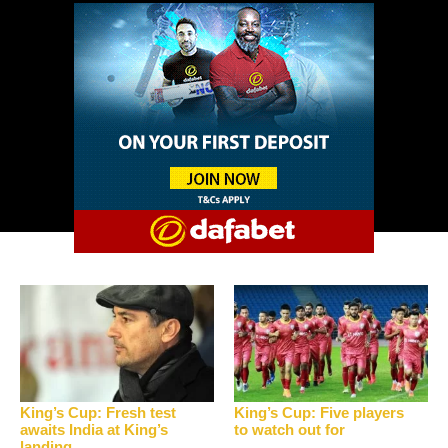
King’s Cup: Fresh test
King’s Cup: Five players
awaits India at King’s
to watch out for
landing