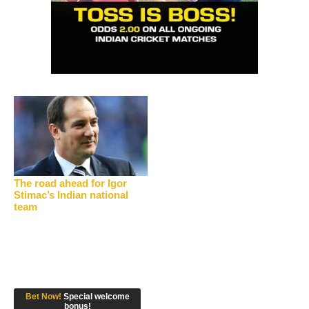
The road ahead for Igor
Stimac’s Indian national
team
The All India Football Federation
(AIFF) have finally filled in the
vacant head coach’s role of the
Indian national team. Igor Stimac,
former footballer and head coach
of the Croatian national...
Bet Now!
Special welcome
bonus!