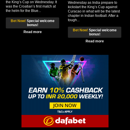
the King’s Cup on Wednesday. It
Wednesday as India prepare to
was the Croatian’s first match at
kickstart the King’s Cup against
the helm for the Blue...
Curacao in what will be the latest
chapter in Indian football. After a
tough...
Bet Now!
Special welcome
bonus!
Bet Now!
Special welcome
Read more
bonus!
Read more