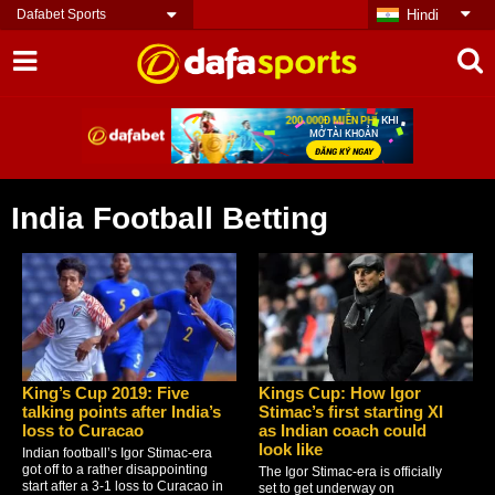
Dafabet Sports
Hindi
India Football Betting
King’s Cup 2019: Five
Kings Cup: How Igor
talking points after India’s
Stimac’s first starting XI
loss to Curacao
as Indian coach could
look like
Indian football’s Igor Stimac-era
got off to a rather disappointing
The Igor Stimac-era is officially
start after a 3-1 loss to Curacao in
set to get underway on