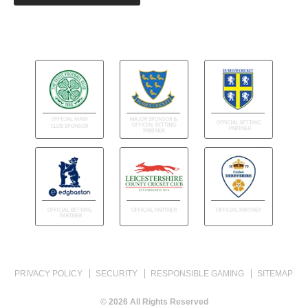
Read more
PRIVACY POLICY
SECURITY
RESPONSIBLE GAMING
SITEMAP
© 2026 All Rights Reserved