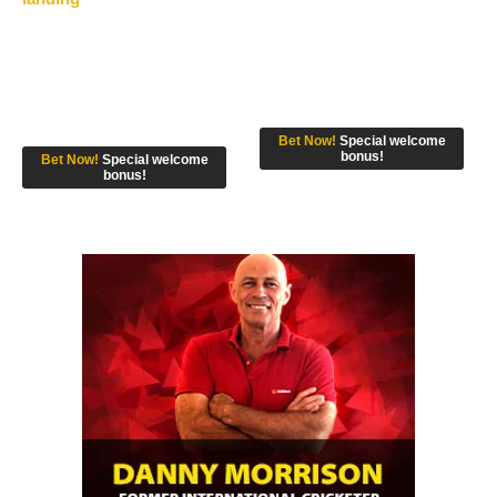
With the King’s Cup only a few
days away, the Indian national
India will play their first
team have amplified their
tournament since the AFC Asian
preparations for the four-nation
Cup when they participate in the
tournament. Going up against the
King’s Cup in June. The four-
likes of Thailand, Vietnam and
nation tournament will feature
Curacao,...
hosts Thailand, Vietnam, India
and...
Bet Now!
Special welcome
bonus!
Bet Now!
Special welcome
bonus!
Read more
Read more