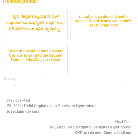
Related posts:
ಸೈನಾ ನೆಹ್ವಾಲ್ ರಾಜ್ಯವರ್ಧನ್ ಸಿಂಗ್
Yamaha have decided not to
replace Rossi in next weekend’s
ರಾಥೋಡ್ ಸವಾಲನ್ನು ಸ್ವೀಕರಿಸುತ್ತಾರೆ, ಅವರ
Teruel Grand Prix
# 5 ಮಿನಿಟ್ಆೂರ್ ಕಥೆಯನ್ನು ಹೇಳಿದ್ದ...
Kidambi Srikanth stuns Jonatan
Christie to sail into the Second
Round of the Malaysia Open
Topics:
dafabet sports
,
online gambling sports betting
,
online sports
betting
,
online tennis betting
,
tennis best odds
,
tennis betting odds
,
tennis
betting tips
Previous Post
IPL 2021: Delhi Capitals beat Sunrisers Hyderabad
to reclaim top spot
Next Post
IPL 2021: Rahul Tripathi, Venkatesh Iyer power
KKR to win over Mumbai Indians