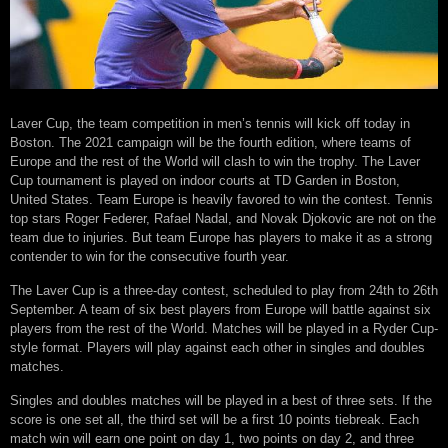
Laver Cup, the team competition in men’s tennis will kick off today in
Boston. The 2021 campaign will be the fourth edition, where teams of
Europe and the rest of the World will clash to win the trophy. The Laver
Cup tournament is played on indoor courts at TD Garden in Boston,
United States. Team Europe is heavily favored to win the contest. Tennis
top stars Roger Federer, Rafael Nadal, and Novak Djokovic are not on the
team due to injuries. But team Europe has players to make it as a strong
contender to win for the consecutive fourth year.
The Laver Cup is a three-day contest, scheduled to play from 24th to 26th
September. A team of six best players from Europe will battle against six
players from the rest of the World. Matches will be played in a Ryder Cup-
style format. Players will play against each other in singles and doubles
matches.
Singles and doubles matches will be played in a best of three sets. If the
score is one set all, the third set will be a first 10 points tiebreak. Each
match win will earn one point on day 1, two points on day 2, and three