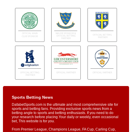
Sports Betting News
DafabetSports.com is the ultimate and most comprehensive site for
sports and betting fans. Providing exclusive sports news from a
betting angle to sports and betting enthusiasts. If you need to do
your research before placing Your daily or weekly, even occasional
bet, This website is for you.
From Premier League, Champions League, FA Cup, Carling Cup,