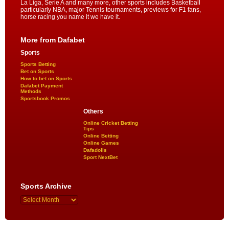
La Liga, Serie A and many more, other sports includes Basketball
particularly NBA, major Tennis tournaments, previews for F1 fans,
horse racing you name it we have it.
More from Dafabet
Sports
Sports Betting
Bet on Sports
How to bet on Sports
Dafabet Payment
Methods
Sportsbook Promos
Others
Online Cricket Betting
Tips
Online Betting
Online Games
Dafadolls
Sport NextBet
Sports Archive