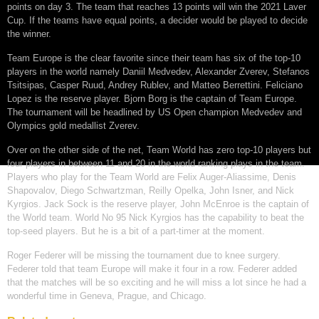
points on day 3. The team that reaches 13 points will win the 2021 Laver
Cup. If the teams have equal points, a decider would be played to decide
the winner.
Team Europe is the clear favorite since their team has six of the top-10
players in the world namely Daniil Medvedev, Alexander Zverev, Stefanos
Tsitsipas, Casper Ruud, Andrey Rublev, and Matteo Berrettini. Feliciano
Lopez is the reserve player. Bjorn Borg is the captain of Team Europe.
The tournament will be headlined by US Open champion Medvedev and
Olympics gold medallist Zverev.
Over on the other side of the net, Team World has zero top-10 players but
four players in between 11 and 20 in the world ranking plays in the team.
Players who play for the Team World are Felix Auger-Aliassime, Denis
Shapovalov, Diego Schwartzman, Reilly Opelka, John Isner, and Nick
Kyrgios. Jack Sock is the reserve player, John McEnroe is the captain of
the World team. World No 95 Nick Kyrgios has the capability to beat the
top-seed players. But he is a bit of a part-timer at the moment.
Roger Federer will be missing the tournament due to knee surgery.
Federer told that team Europe will make it four in a row. Federer added
that the matches will be so exciting and he will miss a lot since he had a
wonderful time in Geneva, Prague, and Chicago.