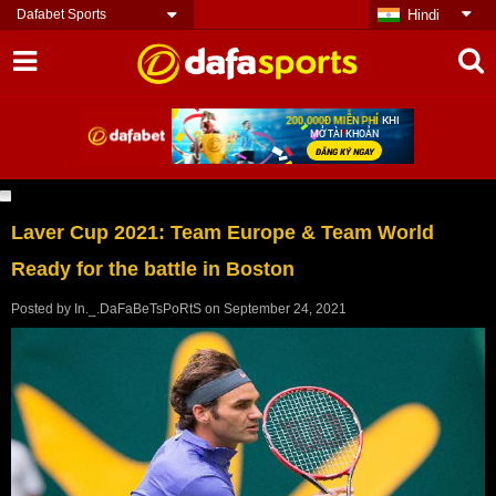
Dafabet Sports
Hindi
Laver Cup 2021: Team Europe & Team World
Ready for the battle in Boston
Posted by
In._.DaFaBeTsPoRtS
on
September 24, 2021