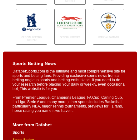
Sports Betting News
DafabetSports.com is the ultimate and most comprehensive site for
sports and betting fans. Providing exclusive sports news from a
betting angle to sports and betting enthusiasts. If you need to do
your research before placing Your daily or weekly, even occasional
bet, This website is for you.
From Premier League, Champions League, FA Cup, Carling Cup,
La Liga, Serie A and many more, other sports includes Basketball
particularly NBA, major Tennis tournaments, previews for F1 fans,
horse racing you name it we have it.
More from Dafabet
Sports
Sports Betting