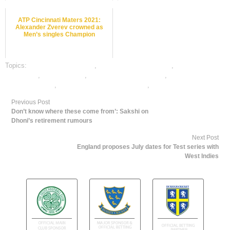
ATP Cincinnati Maters 2021:
Alexander Zverev crowned as
Men’s singles Champion
Topics:
Basket Ball best odds
,
Basket Ball betting odds
,
Basket Ball
betting tips
,
dafabet sports
,
online Basket Ball betting
,
online Basket Ball
satta bazar india
,
online gambling sports betting
,
online sports betting
Previous Post
Don’t know where these come from’: Sakshi on
Dhoni’s retirement rumours
Next Post
England proposes July dates for Test series with
West Indies