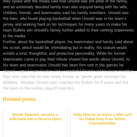
they spoke with the media said that Unseld was the pillar of the family,
and an extremely devoted family man who enjoyed being with his wife,
children, friends, and teammates said his family members. Unseld was
the hero, who loved playing basketball when Unseld was in his team’s
jersey and working hard on his techniques for many years to make his
team Bullets win Unseld’s family further added to their venting statements
to the media.
Further, about the basketball player, his teammates and family said about
his scowl, which would be, intimidating but in reality, his stature would
exhibit a kind, thoughtful, and protective personality. While his former
teammates came to pay their tribute shared few words about Unseld, to
his team and teammates Unseld has been firm root in the games he
played, a great team leader, and a wonderful friend said his team member,
they also said that he was fondly known as ‘gentle giant’ amongst his
dribblers. Westley Unseld later coached the Bullets for 6 years and led
the team to the solitary playoff matches.
Related posts:
Novak Djokovic secures a
Andy Murray receives a wild card
milestone win in Geneva Open
for Dubai Duty Free Tennis
Championships