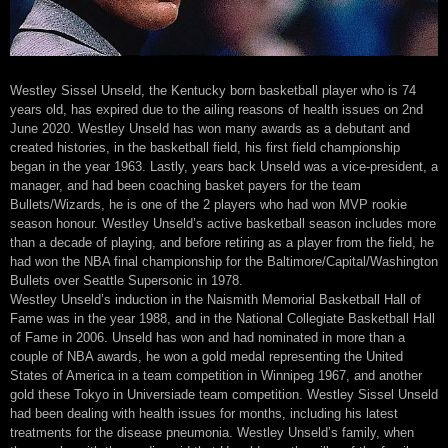
Westley Sissel Unseld, the Kentucky born basketball player who is 74
years old, has expired due to the ailing reasons of health issues on 2nd
June 2020. Westley Unseld has won many awards as a debutant and
created histories, in the basketball field, his first field championship
began in the year 1963. Lastly, years back Unseld was a vice-president, a
manager, and had been coaching basket payers for the team
Bullets/Wizards, he is one of the 2 players who had won MVP rookie
season honour. Westley Unseld’s active basketball season includes more
than a decade of playing, and before retiring as a player from the field, he
had won the NBA final championship for the Baltimore/Capital/Washington
Bullets over Seattle Supersonic in 1978.
Westley Unseld’s induction in the Naismith Memorial Basketball Hall of
Fame was in the year 1988, and in the National Collegiate Basketball Hall
of Fame in 2006. Unseld has won and had nominated in more than a
couple of NBA awards, he won a gold medal representing the United
States of America in a team competition in Winnipeg 1967, and another
gold these Tokyo in Universiade team competition. Westley Sissel Unseld
had been dealing with health issues for months, including his latest
treatments for the disease pneumonia. Westley Unseld’s family, when