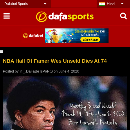
Dafabet Sports
Hindi
NBA Hall Of Famer Wes Unseld Dies At 74
Posted by
In._.DaFaBeTsPoRtS
on
June 4, 2020